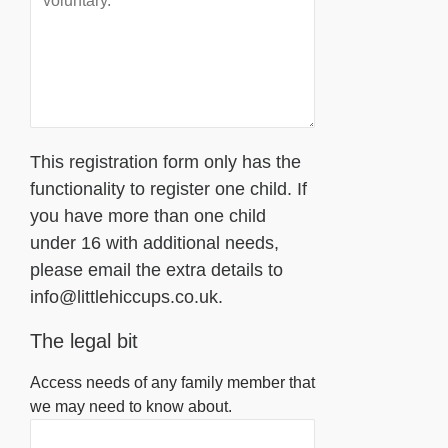
This registration form only has the
functionality to register one child. If
you have more than one child
under 16 with additional needs,
please email the extra details to
info@littlehiccups.co.uk.
The legal bit
Access needs of any family member that
we may need to know about.