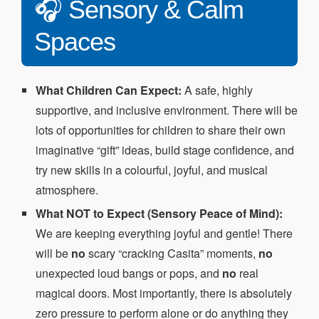
🎧 Sensory & Calm
Spaces
What Children Can Expect:
A safe, highly
supportive, and inclusive environment. There will be
lots of opportunities for children to share their own
imaginative “gift” ideas, build stage confidence, and
try new skills in a colourful, joyful, and musical
atmosphere.
What NOT to Expect (Sensory Peace of Mind):
We are keeping everything joyful and gentle! There
will be
no
scary “cracking Casita” moments,
no
unexpected loud bangs or pops, and
no
real
magical doors. Most importantly, there is absolutely
zero pressure to perform alone or do anything they