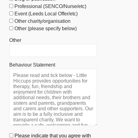
Professional (SENCO/Nurse/etc)
Event (Leeds Local Offer/etc)
Other charity/organisation
Other (please specify below)
Other
Behaviour Statement
Please indicate that you agree with