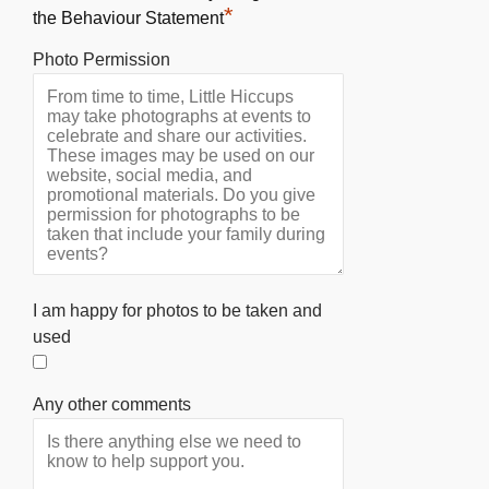
*
the Behaviour Statement
Photo Permission
I am happy for photos to be taken and
used
Any other comments