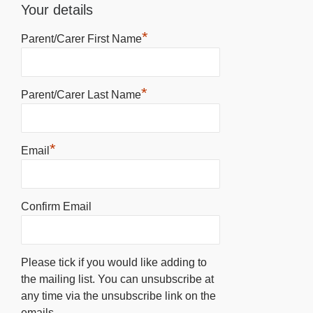
Your details
*
Parent/Carer First Name
*
Parent/Carer Last Name
*
Email
Confirm Email
Please tick if you would like adding to
the mailing list. You can unsubscribe at
any time via the unsubscribe link on the
emails.