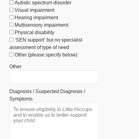
Autistic spectrum disorder
Visual impairment
Hearing impairment
Multisensory impairment
Physical disability
‘SEN support’ but no specialist
assessment of type of need
Other (please specify below)
Other
Diagnosis / Suspected Diagnosis /
Symptoms