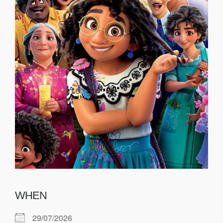
WHEN
29/07/2026