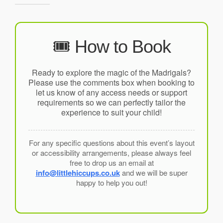
🎟️ How to Book
Ready to explore the magic of the Madrigals?
Please use the comments box when booking to
let us know of any access needs or support
requirements so we can perfectly tailor the
experience to suit your child!
For any specific questions about this event’s layout
or accessibility arrangements, please always feel
free to drop us an email at
info@littlehiccups.co.uk
and we will be super
happy to help you out!