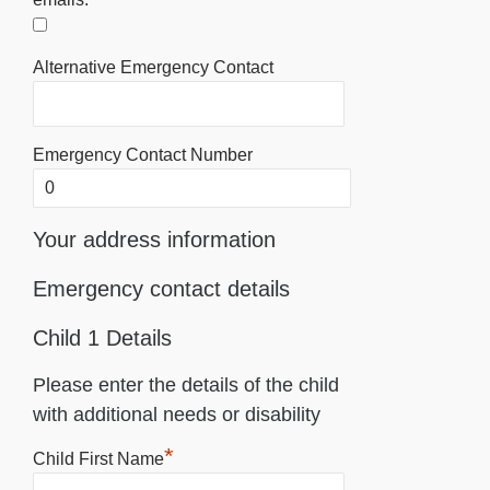
Alternative Emergency Contact
Emergency Contact Number
Your address information
Emergency contact details
Child 1 Details
Please enter the details of the child
with additional needs or disability
*
Child First Name