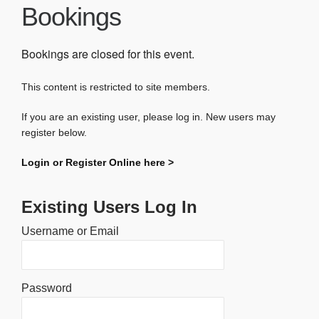
Bookings
Bookings are closed for this event.
This content is restricted to site members.
If you are an existing user, please log in. New users may
register below.
Login or Register Online here >
Existing Users Log In
Username or Email
Password