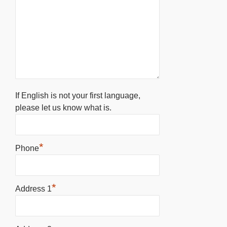
If English is not your first language,
please let us know what is.
*
Phone
*
Address 1