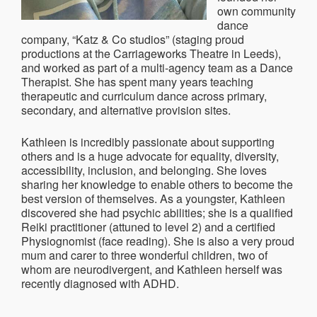
own community
dance
company, “Katz & Co studios” (staging proud
productions at the Carriageworks Theatre in Leeds),
and worked as part of a multi-agency team as a Dance
Therapist. She has spent many years teaching
therapeutic and curriculum dance across primary,
secondary, and alternative provision sites.
Kathleen is incredibly passionate about supporting
others and is a huge advocate for equality, diversity,
accessibility, inclusion, and belonging. She loves
sharing her knowledge to enable others to become the
best version of themselves. As a youngster, Kathleen
discovered she had psychic abilities; she is a qualified
Reiki practitioner (attuned to level 2) and a certified
Physiognomist (face reading). She is also a very proud
mum and carer to three wonderful children, two of
whom are neurodivergent, and Kathleen herself was
recently diagnosed with ADHD.