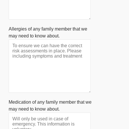
Allergies of any family member that we
may need to know about.
Medication of any family member that we
may need to know about.