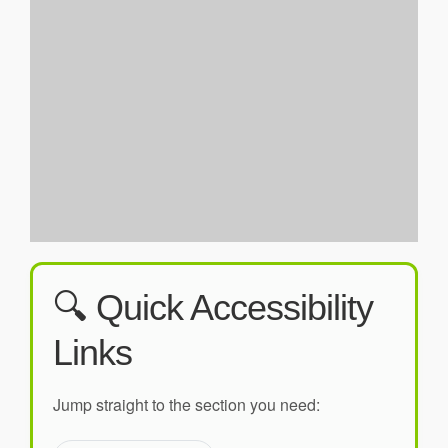
🔍 Quick Accessibility
Links
Jump straight to the section you need: