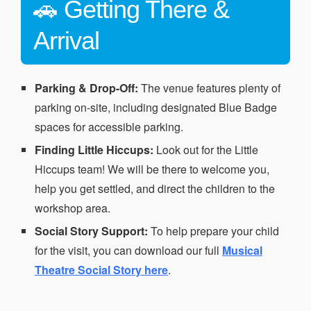
🚗 Getting There &
Arrival
Parking & Drop-Off:
The venue features plenty of
parking on-site, including designated Blue Badge
spaces for accessible parking.
Finding Little Hiccups:
Look out for the Little
Hiccups team! We will be there to welcome you,
help you get settled, and direct the children to the
workshop area.
Social Story Support:
To help prepare your child
for the visit, you can download our full
Musical
Theatre Social Story here
.