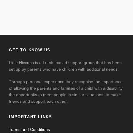
GET TO KNOW US
Little Hiccups is a Leeds based support group that has been
set up by parents who have children with additional needs.
Through personal experience they recognise the importance
of allowing the parents and families of a child with a disability
the opportunity to meet people in similar situations, to make
friends and support each other.
IMPORTANT LINKS
Terms and Conditions