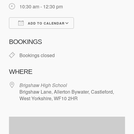
10:30 am - 12:30 pm
ADD TO CALENDAR
Download ICS
Google Calendar
BOOKINGS
Bookings closed
WHERE
Brigshaw High School
Brigshaw Lane, Allerton Bywater, Castleford,
West Yorkshire, WF10 2HR