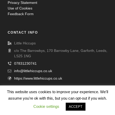
Privacy Statement
Use of Cookies
Feedback Form
CONTACT INFO
Little Hiccups
c/o The Barrowbys, 170 Barrowby Lane, Garforth, Leeds,
LS25 1NG
07831230741
info@littlehiccups.co.uk
https://www.littlehiccups.co.uk
This website uses cookies to improve your experience. We'll
CHARITY DETAILS
assume you're ok with this, but you can opt-out if you wish.
Little Hiccups is a Company limited by Guarantee - Company
Cookie settings
ACCEPT
number 09692276