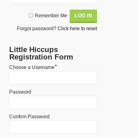
Alternative:
Remember Me
Forgot password?
Click here to reset
Little Hiccups
Registration Form
*
Choose a Username
Password
Confirm Password