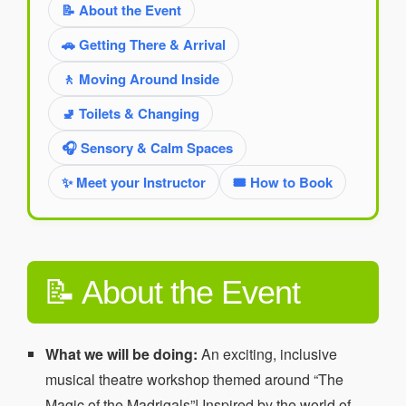
📝 About the Event
🚗 Getting There & Arrival
🚶 Moving Around Inside
🚽 Toilets & Changing
🎧 Sensory & Calm Spaces
✨ Meet your Instructor
🎟️ How to Book
📝 About the Event
What we will be doing:
An exciting, inclusive
musical theatre workshop themed around “The
Magic of the Madrigals”! Inspired by the world of