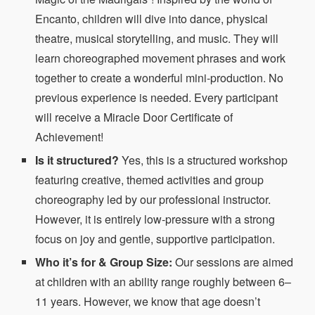
Encanto, children will dive into dance, physical
theatre, musical storytelling, and music. They will
learn choreographed movement phrases and work
together to create a wonderful mini-production. No
previous experience is needed. Every participant
will receive a Miracle Door Certificate of
Achievement!
Is it structured?
Yes, this is a structured workshop
featuring creative, themed activities and group
choreography led by our professional instructor.
However, it is entirely low-pressure with a strong
focus on joy and gentle, supportive participation.
Who it’s for & Group Size:
Our sessions are aimed
at children with an ability range roughly between 6–
11 years. However, we know that age doesn’t