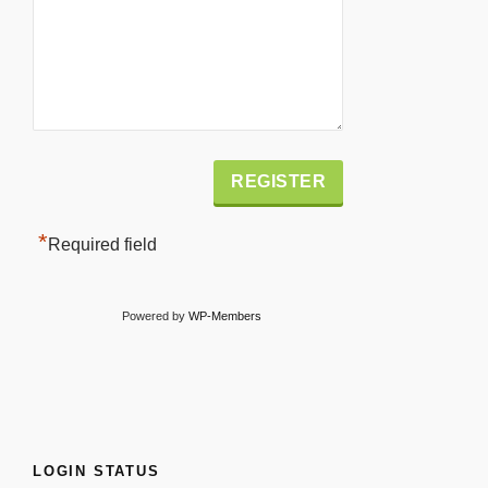
Alternative:
*
Required field
Powered by
WP-Members
LOGIN STATUS