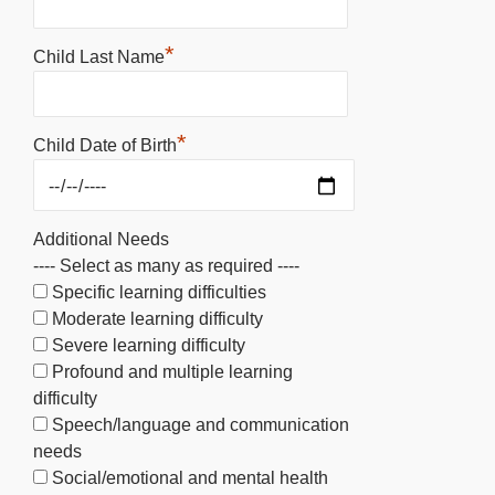
*
Child Last Name
*
Child Date of Birth
Additional Needs
---- Select as many as required ----
Specific learning difficulties
Moderate learning difficulty
Severe learning difficulty
Profound and multiple learning
difficulty
Speech/language and communication
needs
Social/emotional and mental health