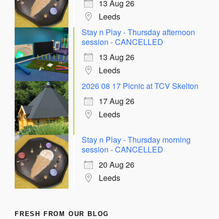
13 Aug 26
Leeds
Stay n Play - Thursday afternoon
session - CANCELLED
13 Aug 26
Leeds
2026 08 17 Picnic at TCV Skelton
17 Aug 26
Leeds
Stay n Play - Thursday morning
session - CANCELLED
20 Aug 26
Leeds
FRESH FROM OUR BLOG