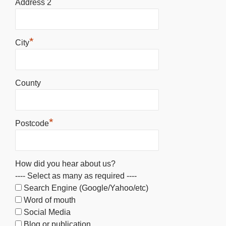
Address 2
*
City
County
*
Postcode
How did you hear about us?
---- Select as many as required ----
Search Engine (Google/Yahoo/etc)
Word of mouth
Social Media
Blog or publication