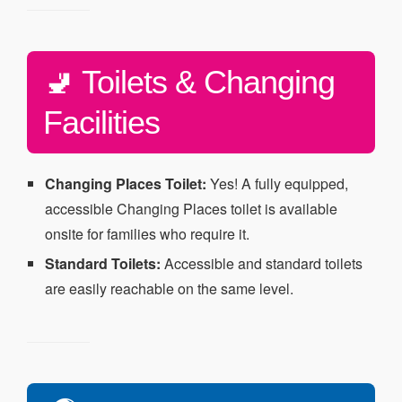
🚽 Toilets & Changing
Facilities
Changing Places Toilet:
Yes! A fully equipped,
accessible Changing Places toilet is available
onsite for families who require it.
Standard Toilets:
Accessible and standard toilets
are easily reachable on the same level.