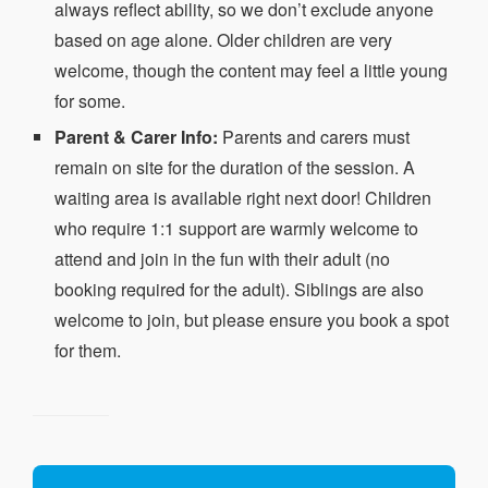
always reflect ability, so we don’t exclude anyone
based on age alone. Older children are very
welcome, though the content may feel a little young
for some.
Parent & Carer Info:
Parents and carers must
remain on site for the duration of the session. A
waiting area is available right next door! Children
who require 1:1 support are warmly welcome to
attend and join in the fun with their adult (no
booking required for the adult). Siblings are also
welcome to join, but please ensure you book a spot
for them.