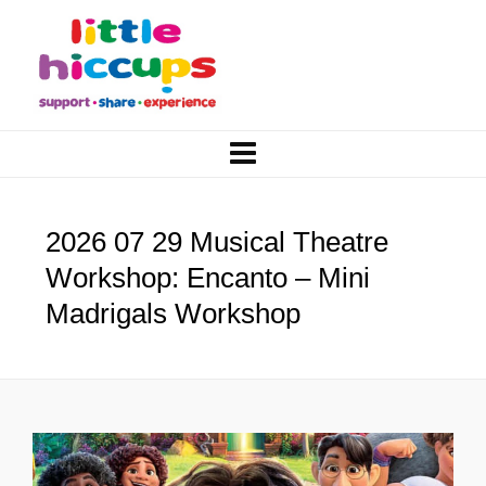
2026 07 29 Musical Theatre
Workshop: Encanto – Mini
Madrigals Workshop