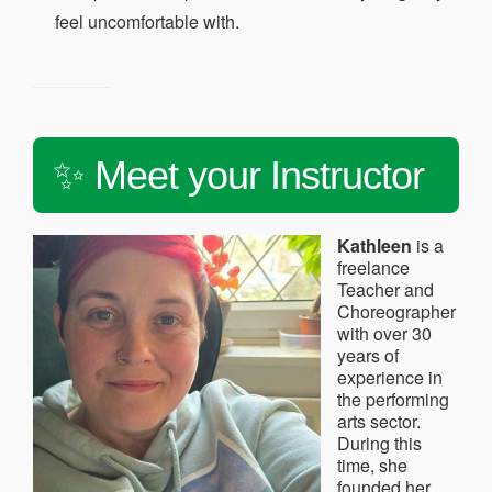
feel uncomfortable with.
✨ Meet your Instructor
Kathleen
is a
freelance
Teacher and
Choreographer
with over 30
years of
experience in
the performing
arts sector.
During this
time, she
founded her