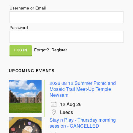
Username or Email
Password
Alternative:
Forgot?
Register
UPCOMING EVENTS
2026 08 12 Summer Picnic and
Mosaic Trail Meet-Up Temple
Newsam
12 Aug 26
Leeds
Stay n Play - Thursday morning
session - CANCELLED