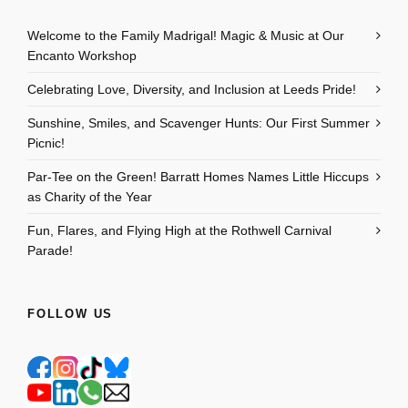
Welcome to the Family Madrigal! Magic & Music at Our
Encanto Workshop
Celebrating Love, Diversity, and Inclusion at Leeds Pride!
Sunshine, Smiles, and Scavenger Hunts: Our First Summer
Picnic!
Par-Tee on the Green! Barratt Homes Names Little Hiccups
as Charity of the Year
Fun, Flares, and Flying High at the Rothwell Carnival
Parade!
FOLLOW US