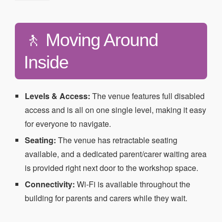
🚶 Moving Around
Inside
Levels & Access:
The venue features full disabled
access and is all on one single level, making it easy
for everyone to navigate.
Seating:
The venue has retractable seating
available, and a dedicated parent/carer waiting area
is provided right next door to the workshop space.
Connectivity:
Wi-Fi is available throughout the
building for parents and carers while they wait.