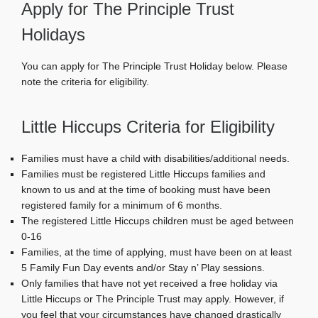
Apply for The Principle Trust
Holidays
You can apply for The Principle Trust Holiday below. Please
note the criteria for eligibility.
Little Hiccups Criteria for Eligibility
Families must have a child with disabilities/additional needs.
Families must be registered Little Hiccups families and
known to us and at the time of booking must have been
registered family for a minimum of 6 months.
The registered Little Hiccups children must be aged between
0-16
Families, at the time of applying, must have been on at least
5 Family Fun Day events and/or Stay n’ Play sessions.
Only families that have not yet received a free holiday via
Little Hiccups or The Principle Trust may apply. However, if
you feel that your circumstances have changed drastically