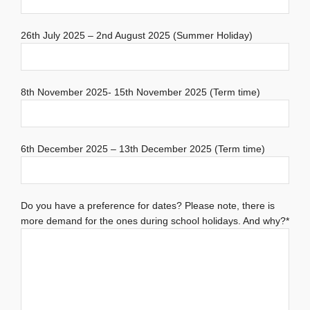
26th July 2025 – 2nd August 2025 (Summer Holiday)
8th November 2025- 15th November 2025 (Term time)
6th December 2025 – 13th December 2025 (Term time)
Do you have a preference for dates? Please note, there is
more demand for the ones during school holidays. And why?*