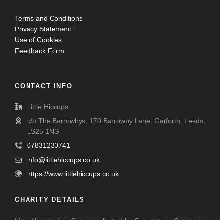
Terms and Conditions
Privacy Statement
Use of Cookies
Feedback Form
CONTACT INFO
Little Hiccups
c/o The Barrowbys, 170 Barrowby Lane, Garforth, Leeds,
LS25 1NG
07831230741
info@littlehiccups.co.uk
https://www.littlehiccups.co.uk
CHARITY DETAILS