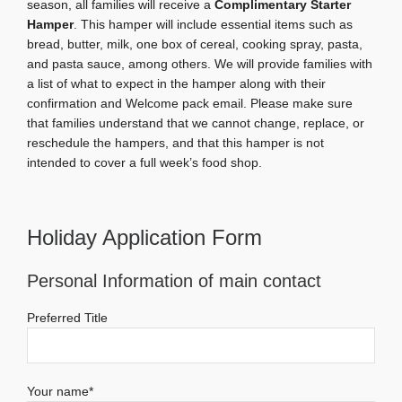
season, all families will receive a
Complimentary Starter
Hamper
. This hamper will include essential items such as
bread, butter, milk, one box of cereal, cooking spray, pasta,
and pasta sauce, among others. We will provide families with
a list of what to expect in the hamper along with their
confirmation and Welcome pack email. Please make sure
that families understand that we cannot change, replace, or
reschedule the hampers, and that this hamper is not
intended to cover a full week’s food shop.
Holiday Application Form
Personal Information of main contact
Preferred Title
Your name*