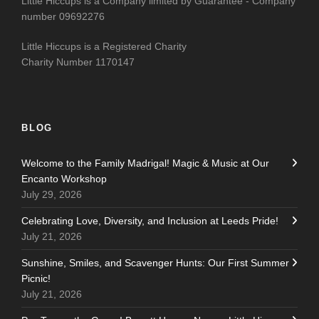
Little Hiccups is a Company limited by Guarantee - Company
number 09692276
Little Hiccups is a Registered Charity
Charity Number 1170147
BLOG
Welcome to the Family Madrigal! Magic & Music at Our
Encanto Workshop
July 29, 2026
Celebrating Love, Diversity, and Inclusion at Leeds Pride!
July 21, 2026
Sunshine, Smiles, and Scavenger Hunts: Our First Summer
Picnic!
July 21, 2026