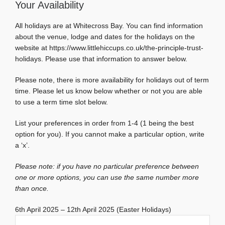
Your Availability
All holidays are at Whitecross Bay. You can find information
about the venue, lodge and dates for the holidays on the
website at https://www.littlehiccups.co.uk/the-principle-trust-
holidays. Please use that information to answer below.
Please note, there is more availability for holidays out of term
time. Please let us know below whether or not you are able
to use a term time slot below.
List your preferences in order from 1-4 (1 being the best
option for you). If you cannot make a particular option, write
a ‘x’.
Please note: if you have no particular preference between
one or more options, you can use the same number more
than once.
6th April 2025 – 12th April 2025 (Easter Holidays)