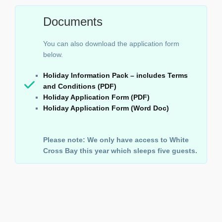
Documents
You can also download the application form
below.
Holiday Information Pack – includes Terms
and Conditions (PDF)
Holiday Application Form (PDF)
Holiday Application Form (Word Doc)
Please note: We only have access to White
Cross Bay this year which sleeps five guests.