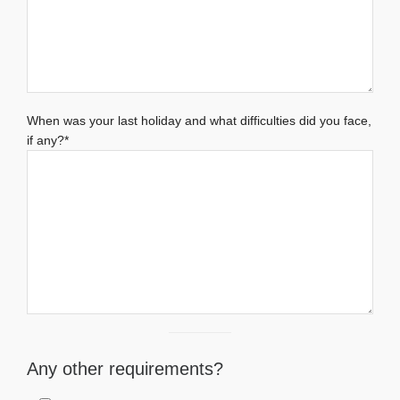
When was your last holiday and what difficulties did you face,
if any?*
Any other requirements?