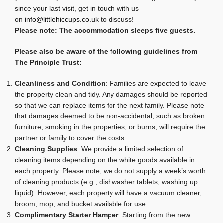
since your last visit, get in touch with us
on
info@littlehiccups.co.uk
to discuss!
Please note: The accommodation sleeps five guests.
Please also be aware of the following guidelines from
The Principle Trust:
Cleanliness and Condition
: Families are expected to leave
the property clean and tidy. Any damages should be reported
so that we can replace items for the next family. Please note
that damages deemed to be non-accidental, such as broken
furniture, smoking in the properties, or burns, will require the
partner or family to cover the costs.
Cleaning Supplies
: We provide a limited selection of
cleaning items depending on the white goods available in
each property. Please note, we do not supply a week’s worth
of cleaning products (e.g., dishwasher tablets, washing up
liquid). However, each property will have a vacuum cleaner,
broom, mop, and bucket available for use.
Complimentary Starter Hamper
: Starting from the new