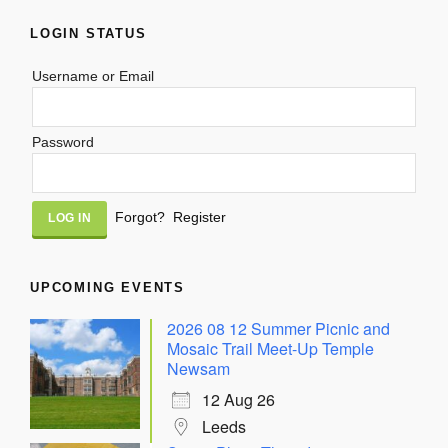
LOGIN STATUS
Username or Email
Password
Alternative:
Forgot?
Register
UPCOMING EVENTS
2026 08 12 Summer Picnic and
Mosaic Trail Meet-Up Temple
Newsam
12 Aug 26
Leeds