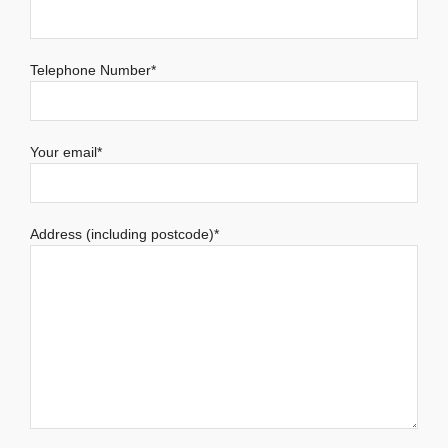
Telephone Number*
Your email*
Address (including postcode)*