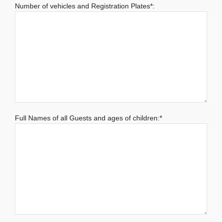
Number of vehicles and Registration Plates*:
Full Names of all Guests and ages of children:*