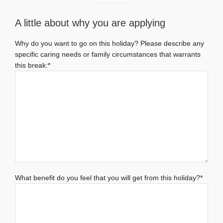
A little about why you are applying
Why do you want to go on this holiday? Please describe any
specific caring needs or family circumstances that warrants
this break:*
What benefit do you feel that you will get from this holiday?*