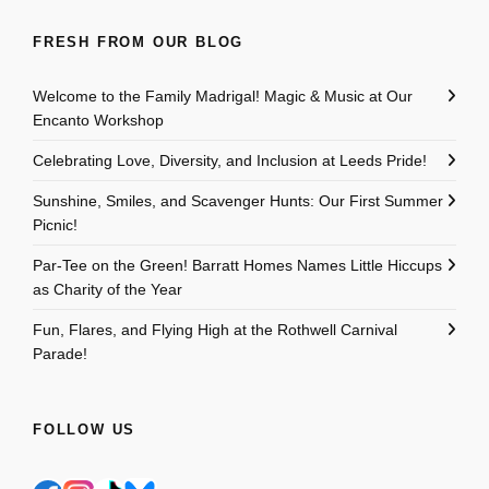
FRESH FROM OUR BLOG
Welcome to the Family Madrigal! Magic & Music at Our
Encanto Workshop
Celebrating Love, Diversity, and Inclusion at Leeds Pride!
Sunshine, Smiles, and Scavenger Hunts: Our First Summer
Picnic!
Par-Tee on the Green! Barratt Homes Names Little Hiccups
as Charity of the Year
Fun, Flares, and Flying High at the Rothwell Carnival
Parade!
FOLLOW US