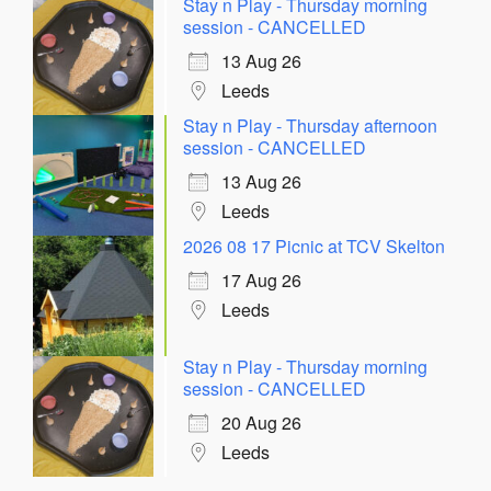
Stay n Play - Thursday morning
session - CANCELLED
13 Aug 26
Leeds
Stay n Play - Thursday afternoon
session - CANCELLED
13 Aug 26
Leeds
2026 08 17 Picnic at TCV Skelton
17 Aug 26
Leeds
Stay n Play - Thursday morning
session - CANCELLED
20 Aug 26
Leeds