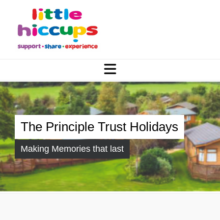
The Principle Trust Holidays
Making Memories that last