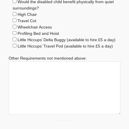
Would the disabled child benefit physically from quiet
surroundings?
High Chair
Travel Cot
Wheelchair Access
Profiling Bed and Hoist
Little Hiccups’ Delta Buggy (available to hire £5 a day)
Little Hiccups’ Travel Pod (available to hire £5 a day)
Other Requirements not mentioned above: