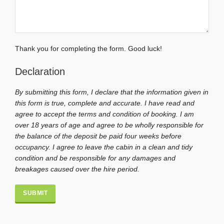
Thank you for completing the form. Good luck!
Declaration
By submitting this form, I declare that the information given in
this form is true, complete and accurate. I have read and
agree to accept the terms and condition of booking. I am
over 18 years of age and agree to be wholly responsible for
the balance of the deposit be paid four weeks before
occupancy. I agree to leave the cabin in a clean and tidy
condition and be responsible for any damages and
breakages caused over the hire period.
Alternative: