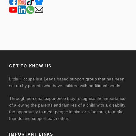
GET TO KNOW US
Little Hiccups is a Leeds based support group that has been
set up by parents who have children with additional needs.
Through personal experience they recognise the importance
of allowing the parents and families of a child with a disability
the opportunity to meet people in similar situations, to make
friends and support each other.
IMPORTANT LINKS