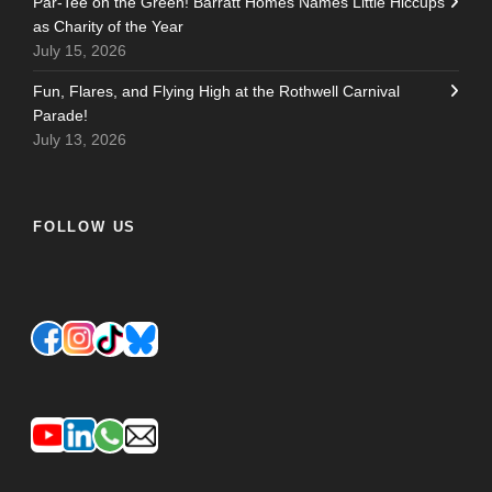
Par-Tee on the Green! Barratt Homes Names Little Hiccups
as Charity of the Year
July 15, 2026
Fun, Flares, and Flying High at the Rothwell Carnival
Parade!
July 13, 2026
FOLLOW US