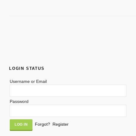
LOGIN STATUS
Username or Email
Password
Alternative:
Forgot?
Register