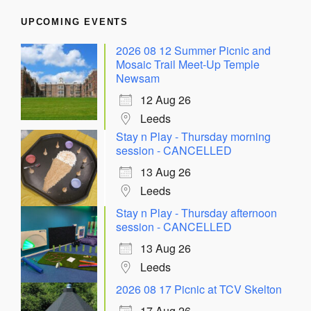
UPCOMING EVENTS
2026 08 12 Summer Picnic and
Mosaic Trail Meet-Up Temple
Newsam
12 Aug 26
Leeds
Stay n Play - Thursday morning
session - CANCELLED
13 Aug 26
Leeds
Stay n Play - Thursday afternoon
session - CANCELLED
13 Aug 26
Leeds
2026 08 17 Picnic at TCV Skelton
17 Aug 26