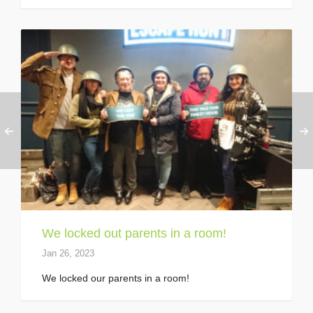
We locked out parents in a room!
Jan 26, 2023
We locked our parents in a room!