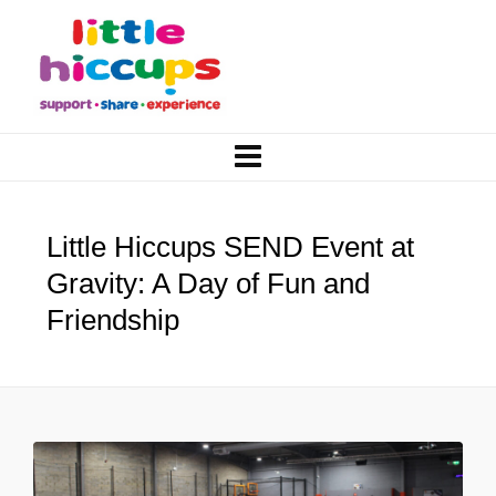
Little Hiccups SEND Event at
Gravity: A Day of Fun and
Friendship