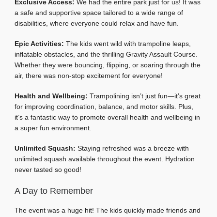
Exclusive Access:
We had the entire park just for us! It was
a safe and supportive space tailored to a wide range of
disabilities, where everyone could relax and have fun.
Epic Activities:
The kids went wild with trampoline leaps,
inflatable obstacles, and the thrilling Gravity Assault Course.
Whether they were bouncing, flipping, or soaring through the
air, there was non-stop excitement for everyone!
Health and Wellbeing:
Trampolining isn’t just fun—it’s great
for improving coordination, balance, and motor skills. Plus,
it’s a fantastic way to promote overall health and wellbeing in
a super fun environment.
Unlimited Squash:
Staying refreshed was a breeze with
unlimited squash available throughout the event. Hydration
never tasted so good!
A Day to Remember
The event was a huge hit! The kids quickly made friends and