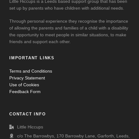
Little Hiccups is a Leeds based support group that has been
set up by parents who have children with additional needs.
Through personal experience they recognise the importance
of allowing the parents and families of a child with a disability
the opportunity to meet people in similar situations, to make
friends and support each other.
IMPORTANT LINKS
Terms and Conditions
Privacy Statement
Use of Cookies
Feedback Form
CONTACT INFO
Little Hiccups
c/o The Barrowbys, 170 Barrowby Lane, Garforth, Leeds,