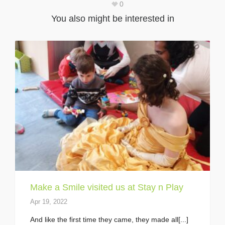
0
You also might be interested in
Make a Smile visited us at Stay n Play
Apr 19, 2022
And like the first time they came, they made all[...]