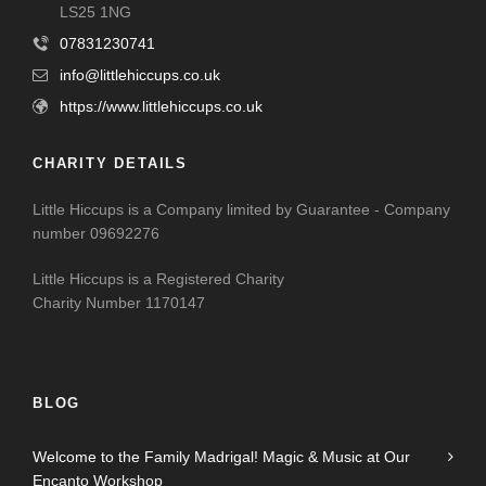
LS25 1NG
07831230741
info@littlehiccups.co.uk
https://www.littlehiccups.co.uk
CHARITY DETAILS
Little Hiccups is a Company limited by Guarantee - Company
number 09692276
Little Hiccups is a Registered Charity
Charity Number 1170147
BLOG
Welcome to the Family Madrigal! Magic & Music at Our
Encanto Workshop