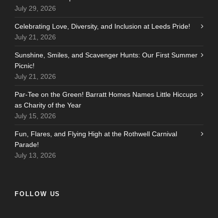
July 29, 2026
Celebrating Love, Diversity, and Inclusion at Leeds Pride!
July 21, 2026
Sunshine, Smiles, and Scavenger Hunts: Our First Summer
Picnic!
July 21, 2026
Par-Tee on the Green! Barratt Homes Names Little Hiccups
as Charity of the Year
July 15, 2026
Fun, Flares, and Flying High at the Rothwell Carnival
Parade!
July 13, 2026
FOLLOW US