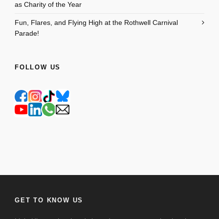
as Charity of the Year
Fun, Flares, and Flying High at the Rothwell Carnival
Parade!
FOLLOW US
GET TO KNOW US