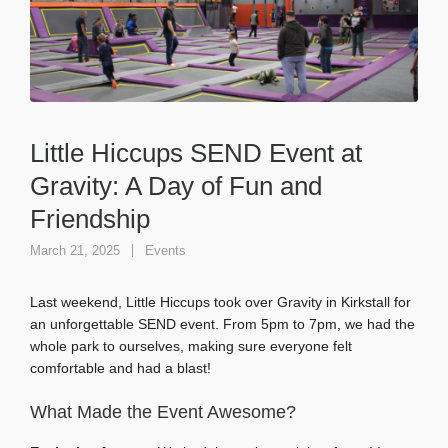
Little Hiccups SEND Event at
Gravity: A Day of Fun and
Friendship
March 21, 2025
Events
Last weekend, Little Hiccups took over Gravity in Kirkstall for
an unforgettable SEND event. From 5pm to 7pm, we had the
whole park to ourselves, making sure everyone felt
comfortable and had a blast!
What Made the Event Awesome?