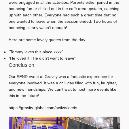
were engaged in all the activities. Parents either joined in the
bouncing fun or chilled out in the café area upstairs, catching
up with each other. Everyone had such a great time that no
one wanted to leave when the session ended. Two hours of
bouncing clearly wasn’t enough!
Here are some lovely quotes from the day:
“Tommy loves this place xxxx”
“He loved it!! He didn’t want to leave”
Conclusion
Our SEND event at Gravity was a fantastic experience for
everyone involved. It was a chill day filled with fun, laughter,
and new friendships. We can’t wait to host more events like
this in the future!
https://gravity-global.com/active/leeds