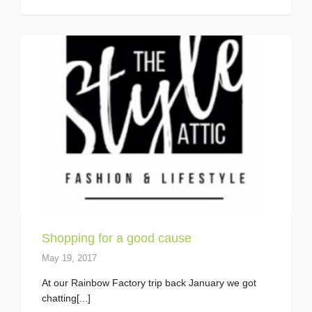
Shopping for a good cause
May 19, 2017
At our Rainbow Factory trip back January we got
chatting[...]