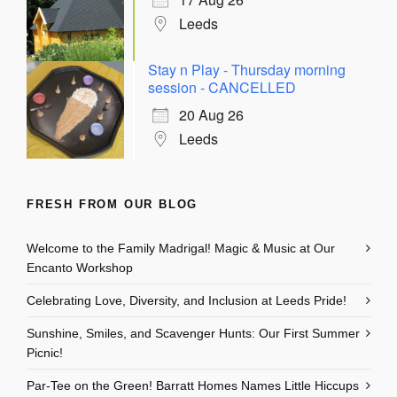
Leeds
Stay n Play - Thursday morning
session - CANCELLED
20 Aug 26
Leeds
FRESH FROM OUR BLOG
Welcome to the Family Madrigal! Magic & Music at Our
Encanto Workshop
Celebrating Love, Diversity, and Inclusion at Leeds Pride!
Sunshine, Smiles, and Scavenger Hunts: Our First Summer
Picnic!
Par-Tee on the Green! Barratt Homes Names Little Hiccups