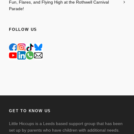
Fun, Flares, and Flying High at the Rothwell Carnival
Parade!
FOLLOW US
GET TO KNOW US
Little Hiccups is a Leeds based support group that has been
set up by parents who have children with additional needs.