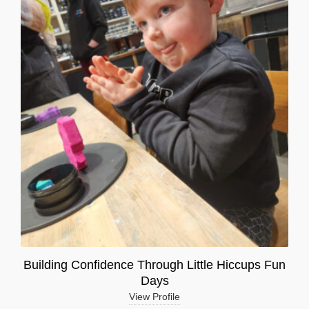
Building Confidence Through Little Hiccups Fun
Days
View Profile