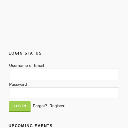
LOGIN STATUS
Username or Email
Password
Alternative:
Forgot?
Register
UPCOMING EVENTS