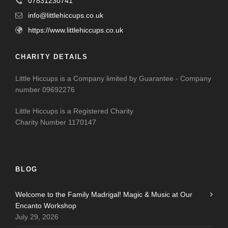
07831230741
info@littlehiccups.co.uk
https://www.littlehiccups.co.uk
CHARITY DETAILS
Little Hiccups is a Company limited by Guarantee - Company
number 09692276
Little Hiccups is a Registered Charity
Charity Number 1170147
BLOG
Welcome to the Family Madrigal! Magic & Music at Our
Encanto Workshop
July 29, 2026