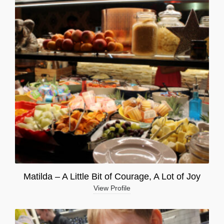
Matilda – A Little Bit of Courage, A Lot of Joy
View Profile