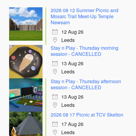
2026 08 12 Summer Picnic and
Mosaic Trail Meet-Up Temple
Newsam
12 Aug 26
Leeds
Stay n Play - Thursday morning
session - CANCELLED
13 Aug 26
Leeds
Stay n Play - Thursday afternoon
session - CANCELLED
13 Aug 26
Leeds
2026 08 17 Picnic at TCV Skelton
17 Aug 26
Leeds