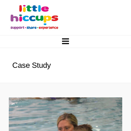
Case Study