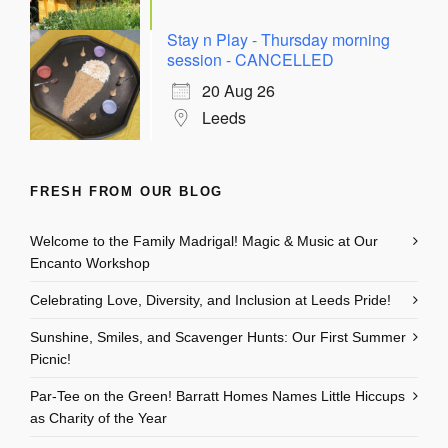
Stay n Play - Thursday morning
session - CANCELLED
20 Aug 26
Leeds
FRESH FROM OUR BLOG
Welcome to the Family Madrigal! Magic & Music at Our
Encanto Workshop
Celebrating Love, Diversity, and Inclusion at Leeds Pride!
Sunshine, Smiles, and Scavenger Hunts: Our First Summer
Picnic!
Par-Tee on the Green! Barratt Homes Names Little Hiccups
as Charity of the Year