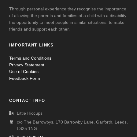
Through personal experience they recognise the importance
of allowing the parents and families of a child with a disability
the opportunity to meet people in similar situations, to make
friends and support each other.
IMPORTANT LINKS
Terms and Conditions
Privacy Statement
Use of Cookies
Feedback Form
CONTACT INFO
Little Hiccups
c/o The Barrowbys, 170 Barrowby Lane, Garforth, Leeds,
LS25 1NG