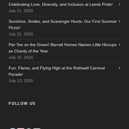
Celebrating Love, Diversity, and Inclusion at Leeds Pride!
July 21, 2026
Sunshine, Smiles, and Scavenger Hunts: Our First Summer
Picnic!
July 21, 2026
Par-Tee on the Green! Barratt Homes Names Little Hiccups
as Charity of the Year
July 15, 2026
Fun, Flares, and Flying High at the Rothwell Carnival
Parade!
July 13, 2026
FOLLOW US