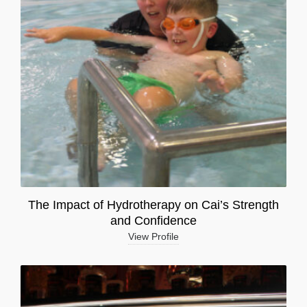
The Impact of Hydrotherapy on Cai’s Strength
and Confidence
View Profile