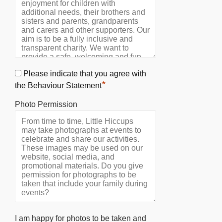
Please indicate that you agree with
*
the Behaviour Statement
Photo Permission
I am happy for photos to be taken and