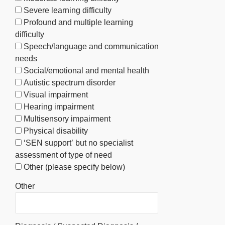
Severe learning difficulty
Profound and multiple learning
difficulty
Speech/language and communication
needs
Social/emotional and mental health
Autistic spectrum disorder
Visual impairment
Hearing impairment
Multisensory impairment
Physical disability
‘SEN support’ but no specialist
assessment of type of need
Other (please specify below)
Other