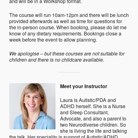
and will be in a Workshop format.
The course will run 10am-12pm and there will be lunch
provided afterwards as well as time for questions for
the in-person course. When booking, please do let me
know of any dietary requirements. Bookings close a
week before the event to allow planning.
We apologise – but these courses are not suitable for
children and there is no childcare available.
Meet your Instructor
Laura is Autistic/PDA and
ADHD herself. She is a Nurse
and Sleep Consultant,
Advocate, and also a parent to
two Neurodiverse children. So
she is living the life and talking
the talk. Her speciality is support of Autistic/ADHD