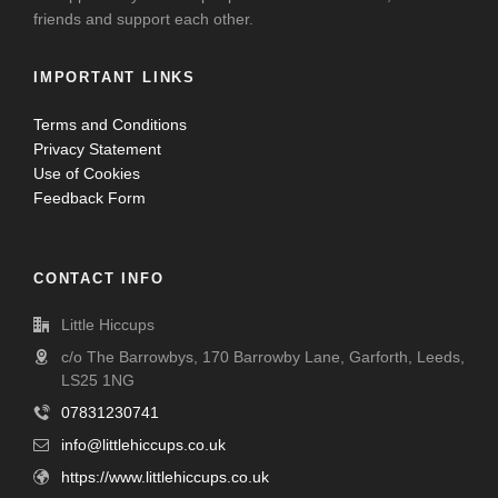
friends and support each other.
IMPORTANT LINKS
Terms and Conditions
Privacy Statement
Use of Cookies
Feedback Form
CONTACT INFO
Little Hiccups
c/o The Barrowbys, 170 Barrowby Lane, Garforth, Leeds,
LS25 1NG
07831230741
info@littlehiccups.co.uk
https://www.littlehiccups.co.uk