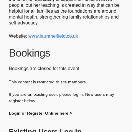
people, but her teaching is created in way that can be
helpful for all families as the foundations are around
mental health, strengthening family relationships and
self-advocacy.
Website:
www.laurahellfeld.co.uk
Bookings
Bookings are closed for this event.
This content is restricted to site members.
If you are an existing user, please log in. New users may
register below.
Login or Register Online here >
Existing Users Log In