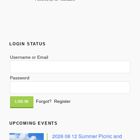
LOGIN STATUS
Username or Email
Password
Alternative:
Forgot?
Register
UPCOMING EVENTS
2026 08 12 Summer Picnic and