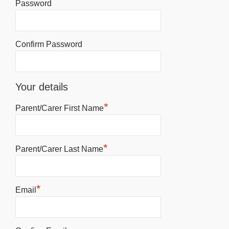
Password
Confirm Password
Your details
*
Parent/Carer First Name
*
Parent/Carer Last Name
*
Email