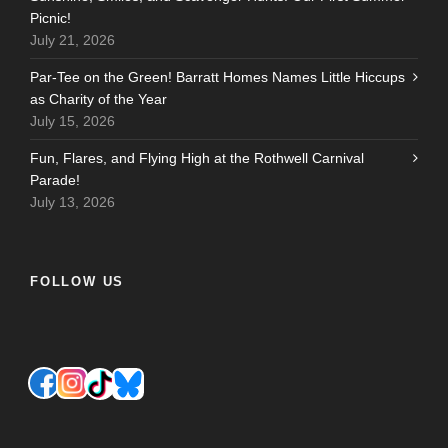
Picnic!
July 21, 2026
Par-Tee on the Green! Barratt Homes Names Little Hiccups
as Charity of the Year
July 15, 2026
Fun, Flares, and Flying High at the Rothwell Carnival
Parade!
July 13, 2026
FOLLOW US