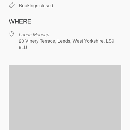
Bookings closed
WHERE
Leeds Mencap
20 Vinery Terrace, Leeds, West Yorkshire, LS9
9LU