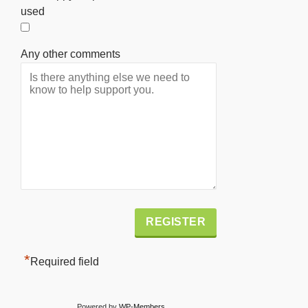
used
Any other comments
Alternative:
*
Required field
Powered by
WP-Members