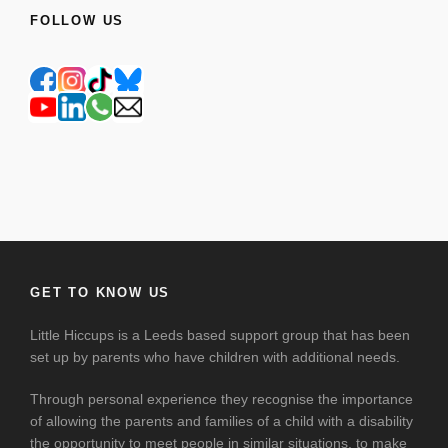
FOLLOW US
GET TO KNOW US
Little Hiccups is a Leeds based support group that has been
set up by parents who have children with additional needs.
Through personal experience they recognise the importance
of allowing the parents and families of a child with a disability
the opportunity to meet people in similar situations, to make