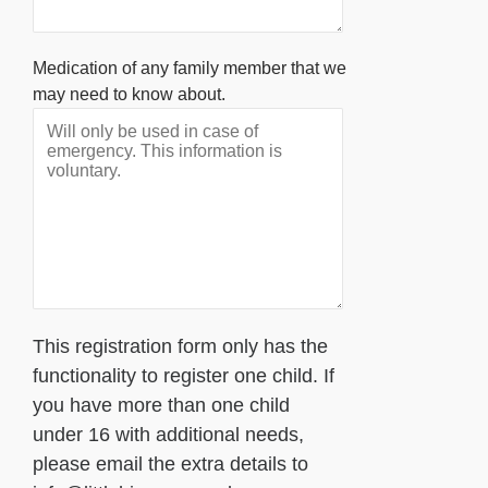
Medication of any family member that we
may need to know about.
This registration form only has the
functionality to register one child. If
you have more than one child
under 16 with additional needs,
please email the extra details to