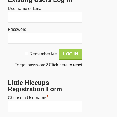
Username or Email
Password
Alternative:
Remember Me
Forgot password?
Click here to reset
Little Hiccups
Registration Form
*
Choose a Username