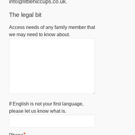
info@littlehiccups.co.uk.
The legal bit
Access needs of any family member that
we may need to know about.
If English is not your first language,
please let us know what is.
*