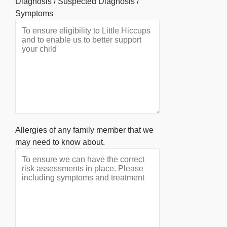
Diagnosis / Suspected Diagnosis /
Symptoms
Allergies of any family member that we
may need to know about.