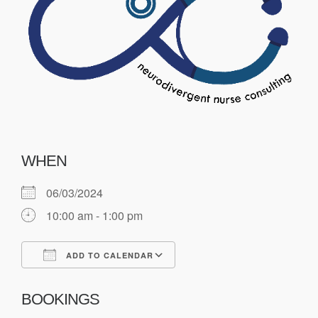
WHEN
06/03/2024
10:00 am - 1:00 pm
ADD TO CALENDAR
Download ICS
Google Calendar
BOOKINGS