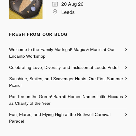
20 Aug 26
Leeds
FRESH FROM OUR BLOG
Welcome to the Family Madrigal! Magic & Music at Our
Encanto Workshop
Celebrating Love, Diversity, and Inclusion at Leeds Pride!
Sunshine, Smiles, and Scavenger Hunts: Our First Summer
Picnic!
Par-Tee on the Green! Barratt Homes Names Little Hiccups
as Charity of the Year
Fun, Flares, and Flying High at the Rothwell Carnival
Parade!