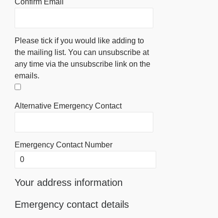
Confirm Email
Please tick if you would like adding to
the mailing list. You can unsubscribe at
any time via the unsubscribe link on the
emails.
Alternative Emergency Contact
Emergency Contact Number
Your address information
Emergency contact details