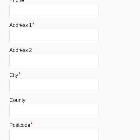
Phone
*
Address 1
Address 2
*
City
County
*
Postcode