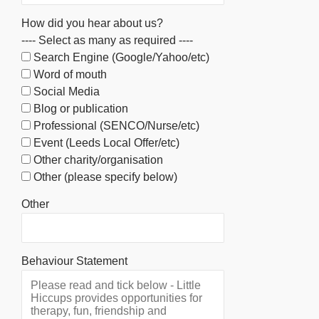
How did you hear about us?
---- Select as many as required ----
Search Engine (Google/Yahoo/etc)
Word of mouth
Social Media
Blog or publication
Professional (SENCO/Nurse/etc)
Event (Leeds Local Offer/etc)
Other charity/organisation
Other (please specify below)
Other
Behaviour Statement