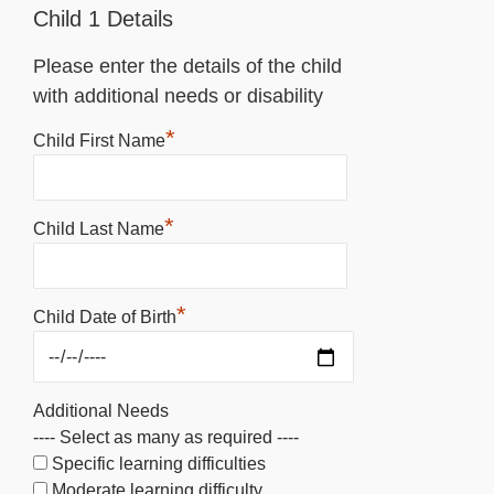
Child 1 Details
Please enter the details of the child
with additional needs or disability
*
Child First Name
*
Child Last Name
*
Child Date of Birth
Additional Needs
---- Select as many as required ----
Specific learning difficulties
Moderate learning difficulty