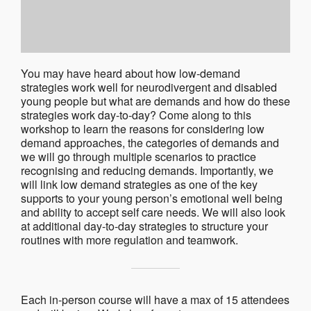
You may have heard about how low-demand
strategies work well for neurodivergent and disabled
young people but what are demands and how do these
strategies work day-to-day? Come along to this
workshop to learn the reasons for considering low
demand approaches, the categories of demands and
we will go through multiple scenarios to practice
recognising and reducing demands. Importantly, we
will link low demand strategies as one of the key
supports to your young person’s emotional well being
and ability to accept self care needs. We will also look
at additional day-to-day strategies to structure your
routines with more regulation and teamwork.
Each in-person course will have a max of 15 attendees