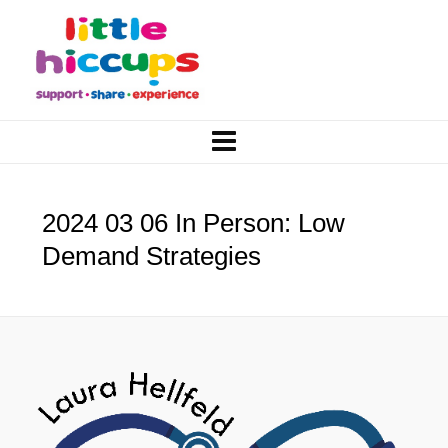
2024 03 06 In Person: Low
Demand Strategies