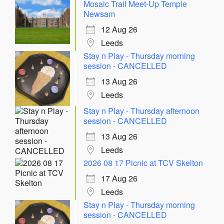
Mosaic Trail Meet-Up Temple
Newsam
12 Aug 26
Leeds
Stay n Play - Thursday morning
session - CANCELLED
13 Aug 26
Leeds
Stay n Play - Thursday afternoon
session - CANCELLED
13 Aug 26
Leeds
2026 08 17 Picnic at TCV Skelton
17 Aug 26
Leeds
Stay n Play - Thursday morning
session - CANCELLED