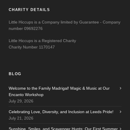
CHARITY DETAILS
Little Hiccups is a Company limited by Guarantee - Company
number 09692276
Little Hiccups is a Registered Charity
Charity Number 1170147
BLOG
Welcome to the Family Madrigal! Magic & Music at Our
Encanto Workshop
July 29, 2026
Celebrating Love, Diversity, and Inclusion at Leeds Pride!
July 21, 2026
Sunshine, Smiles, and Scavenger Hunts: Our First Summer