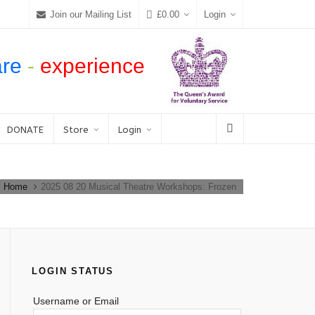
Join our Mailing List
£
0.00
Login
are
-
experience
DONATE
Store
Login
Home
2025 08 20 Musical Theatre Workshops: Frozen
LOGIN STATUS
Username or Email