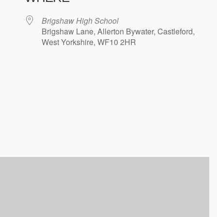
Brigshaw High School
Brigshaw Lane, Allerton Bywater, Castleford,
West Yorkshire, WF10 2HR
ndar
iCalendar
Office 365