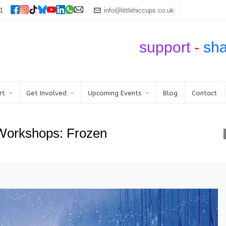
1
info@littlehiccups.co.uk
support
-
sh
rt
Get Involved
Upcoming Events
Blog
Contact
 Workshops: Frozen