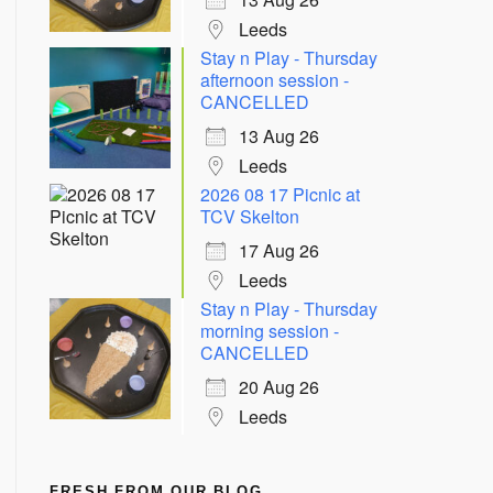
Leeds
Stay n Play - Thursday
afternoon session -
CANCELLED
13 Aug 26
Leeds
2026 08 17 Picnic at
TCV Skelton
17 Aug 26
Leeds
Stay n Play - Thursday
morning session -
CANCELLED
20 Aug 26
Leeds
FRESH FROM OUR BLOG