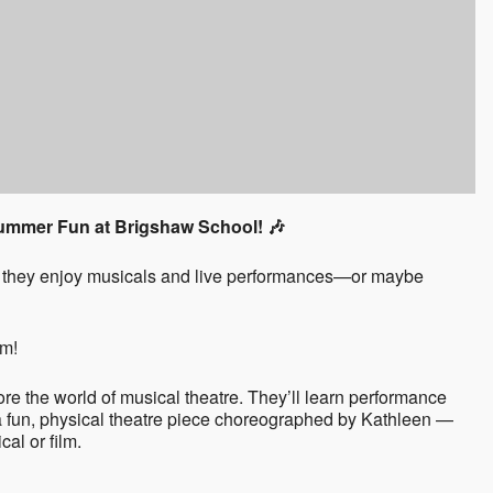
Summer Fun at Brigshaw School! 🎶
Do they enjoy musicals and live performances—or maybe
em!
ore the world of musical theatre. They’ll learn performance
 a fun, physical theatre piece choreographed by Kathleen —
al or film.