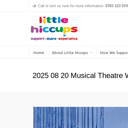
Call or text us now for more information:
0783 123 074
Home
About Little Hiccups
How We Suppo
2025 08 20 Musical Theatre