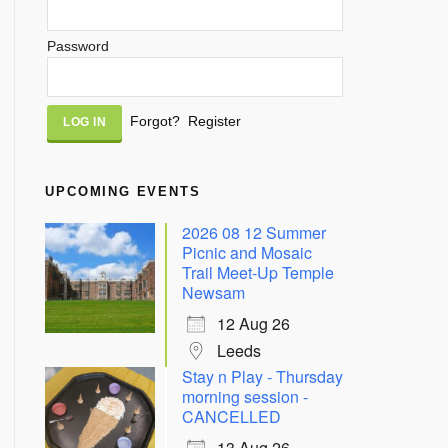
Password
Alternative:
Forgot?
Register
UPCOMING EVENTS
2026 08 12 Summer
Picnic and Mosaic
Trail Meet-Up Temple
Newsam
12 Aug 26
Leeds
Stay n Play - Thursday
morning session -
CANCELLED
13 Aug 26