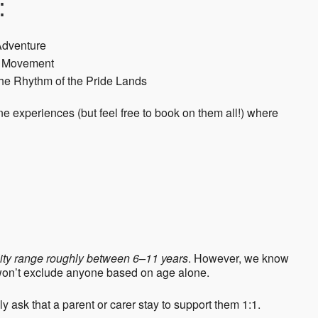
:
Adventure
th Movement
he Rhythm of the Pride Lands
 experiences (but feel free to book on them all!) where
ility range roughly between 6–11 years
. However, we know
 won’t exclude anyone based on age alone.
ndly ask that a parent or carer stay to support them 1:1.