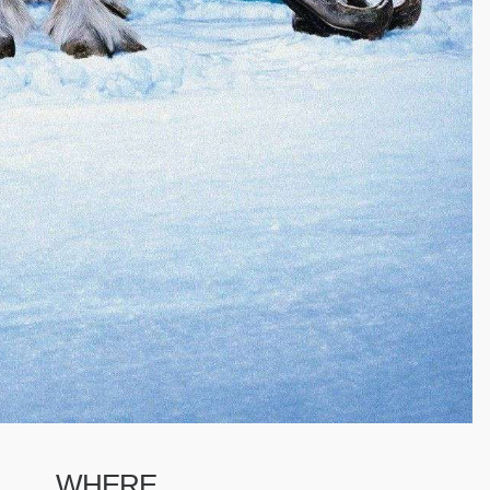
WHERE