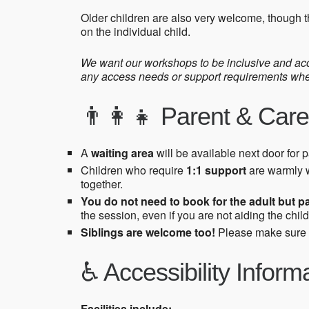
Older children are also very welcome, though t
on the individual child.
We want our workshops to be inclusive and acce
any access needs or support requirements when 
👨‍👩‍👧 Parent & Care
A
waiting area
will be available next door for 
Children who require
1:1 support
are warmly 
together.
You do not need to book for the adult but p
the session, even if you are not aiding the child
Siblings are welcome too!
Please make sure
♿ Accessibility Inform
Facilities include: