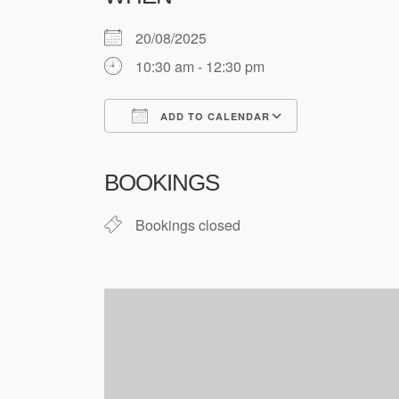
20/08/2025
10:30 am - 12:30 pm
ADD TO CALENDAR
Download ICS
Google Cale
BOOKINGS
Bookings closed