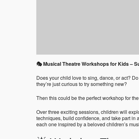
🎭 Musical Theatre Workshops for Kids – 
Does your child love to sing, dance, or act? 
they’re just curious to try something new?
Then this could be the perfect workshop for th
Over three exciting sessions, children will expl
techniques, build confidence, and take part in
each one inspired by a beloved children’s music