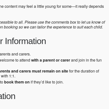
he content may feel a little young for some—it really depends
ssible to all. Please use the comments box to let us know of
booking so we can tailor the experience to suit each child.
r Information
parents and carers.
welcome to attend
with a parent or carer
and join in the fun
arents and carers must remain on site
for the duration of
 with 1:1.
 to
book them on
if they’d like to join.
ation