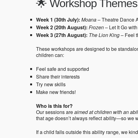
🌟 Workshop Themes
Week 1 (30th July):
Moana
– Theatre Dance 
Week 2 (20th August):
Frozen
– Let It Go wi
Week 3 (27th August):
The Lion King
– Feel t
These workshops are designed to be standalone
children can:
Feel safe and supported
Share their interests
Try new skills
Make new friends!
Who is this for?
Our sessions are
aimed at children with an ab
that age doesn’t always reflect ability—so we
If a child falls outside this ability range, we ki