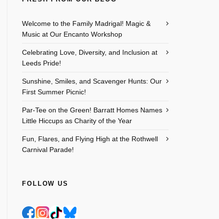
Welcome to the Family Madrigal! Magic &
Music at Our Encanto Workshop
Celebrating Love, Diversity, and Inclusion at
Leeds Pride!
Sunshine, Smiles, and Scavenger Hunts: Our
First Summer Picnic!
Par-Tee on the Green! Barratt Homes Names
Little Hiccups as Charity of the Year
Fun, Flares, and Flying High at the Rothwell
Carnival Parade!
FOLLOW US