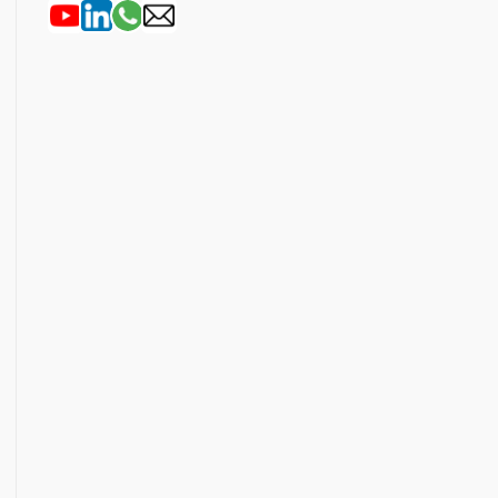
Outlook Live