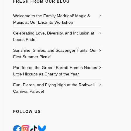
FRESH FROM OUR BLOG
Outlook Live
Welcome to the Family Madrigal! Magic &
Music at Our Encanto Workshop
Celebrating Love, Diversity, and Inclusion at
Leeds Pride!
Sunshine, Smiles, and Scavenger Hunts: Our
First Summer Picnic!
Par-Tee on the Green! Barratt Homes Names
Little Hiccups as Charity of the Year
Fun, Flares, and Flying High at the Rothwell
Carnival Parade!
FOLLOW US