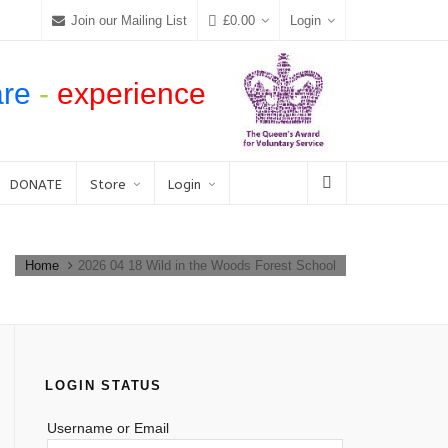
Join our Mailing List
£
0.00
Login
are
-
experience
DONATE
Store
Login
Home
2026 04 18 Wild in the Woods Forest School
LOGIN STATUS
Username or Email