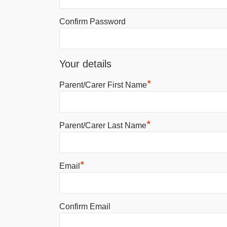
Confirm Password
Your details
*
Parent/Carer First Name
*
Parent/Carer Last Name
*
Email
Confirm Email