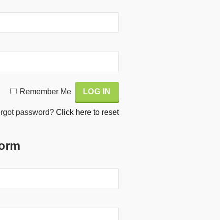
Remember Me
rgot password?
Click here to reset
Form