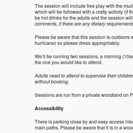
The session will include free play with the mud
which will be followed with a crafty activity (if 
be hot drinks for the adults and the session wi
comments, if there are any dietary requirements
Please be aware that this session is outdoors 
hurricane) so please dress appropriately.
We’ll be running two sessions, a morning (10
the one you would like to attend.
Adults need to attend to supervise their childr
without booking.
Sessions are run from a private woodland on 
Accessibility
There is parking close by and easy access into
main paths. Please be aware that it is in a woo