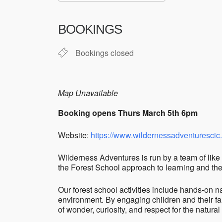
Download ICS
Google Cale
BOOKINGS
Bookings closed
Map Unavailable
Booking opens Thurs March 5th 6pm
Website:
https://www.wildernessadventurescic
Wilderness Adventures is run by a team of like 
the Forest School approach to learning and thei
Our forest school activities include hands-on na
environment. By engaging children and their fa
of wonder, curiosity, and respect for the natural