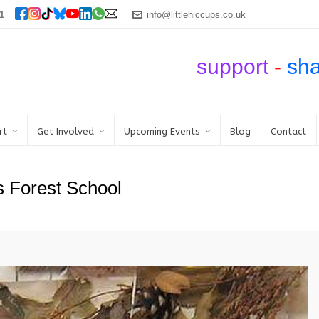
1
info@littlehiccups.co.uk
support
-
sh
rt
Get Involved
Upcoming Events
Blog
Contact
s Forest School