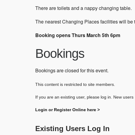
There are toilets and a nappy changing table.
The nearest Changing Places facilities will be
Booking opens Thurs March 5th 6pm
Bookings
Bookings are closed for this event.
This content is restricted to site members.
If you are an existing user, please log in. New users
Login or Register Online here >
Existing Users Log In