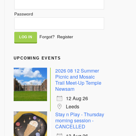
Password
Alternative:
Forgot?
Register
UPCOMING EVENTS
2026 08 12 Summer
Picnic and Mosaic
Trail Meet-Up Temple
Newsam
12 Aug 26
Leeds
Stay n Play - Thursday
morning session -
CANCELLED
13 Aug 26