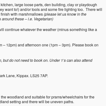
 kitchen, large loose parts, den building, clay or playdough
they want to!) and/or tools and some fire lighting too. There will
ll finish with marshmallows
(please let us know in the
 around these – i.e. Vegetarian)
will continue whatever the weather (minus something like a
am – 12pm) and afternoon one (1pm – 3pm). Please book on
en, but do not need to book on. Under 1’s can also attend
Park Lane, Kippax. LS25 7AP.
 the woodland and suitable for prams/wheelchairs for the
dland setting and there will be uneven paths.