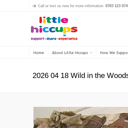
Call or text us now for more information:
0783 123 074
Home
About Little Hiccups
How We Suppo
2026 04 18 Wild in the Wood