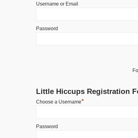
Username or Email
Password
Alternative:
Fo
Little Hiccups Registration 
*
Choose a Username
Password