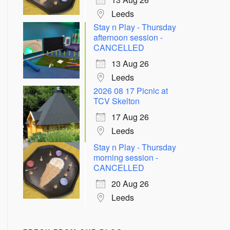
Leeds
Stay n Play - Thursday
afternoon session -
CANCELLED
13 Aug 26
Leeds
2026 08 17 Picnic at
TCV Skelton
17 Aug 26
Leeds
Stay n Play - Thursday
morning session -
CANCELLED
20 Aug 26
Leeds