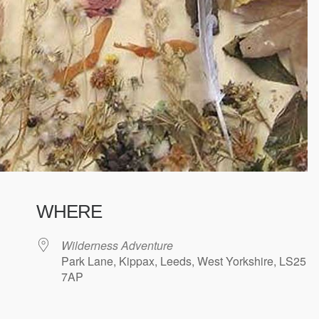
WHERE
Wilderness Adventure
Park Lane, Kippax, Leeds, West Yorkshire, LS25
7AP