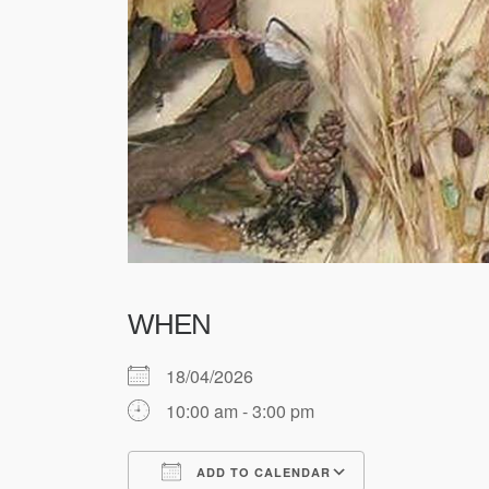
WHEN
18/04/2026
10:00 am - 3:00 pm
ADD TO CALENDAR