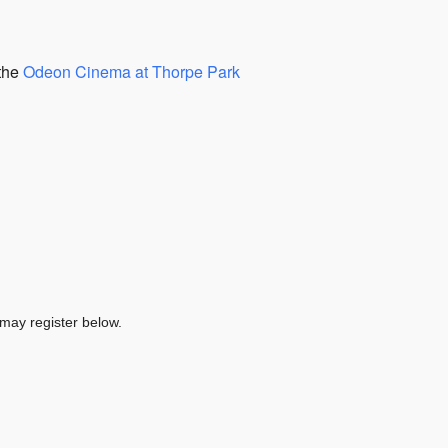
 the
Odeon Cinema at Thorpe Park
 may register below.