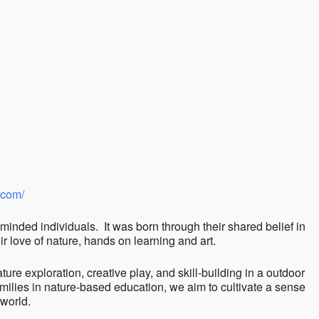
ndar
iCalendar
Office 365
.com/
minded individuals. It was born through their shared belief in
r love of nature, hands on learning and art.
ture exploration, creative play, and skill-building in a outdoor
milies in nature-based education, we aim to cultivate a sense
 world.