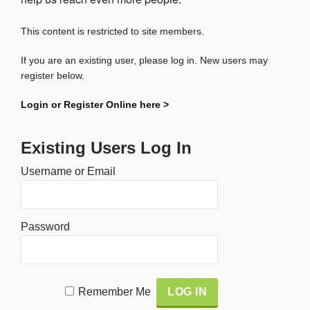
This content is restricted to site members.
If you are an existing user, please log in. New users may
register below.
Login or Register Online here >
Existing Users Log In
Username or Email
Password
Alternative:
Remember Me