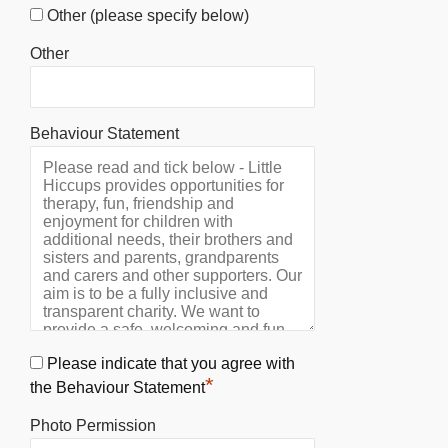
Other (please specify below)
Other
Behaviour Statement
Please indicate that you agree with
*
the Behaviour Statement
Photo Permission