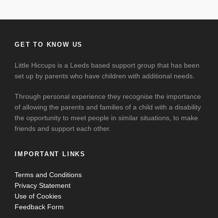
GET TO KNOW US
Little Hiccups is a Leeds based support group that has been
set up by parents who have children with additional needs.
Through personal experience they recognise the importance
of allowing the parents and families of a child with a disability
the opportunity to meet people in similar situations, to make
friends and support each other.
IMPORTANT LINKS
Terms and Conditions
Privacy Statement
Use of Cookies
Feedback Form