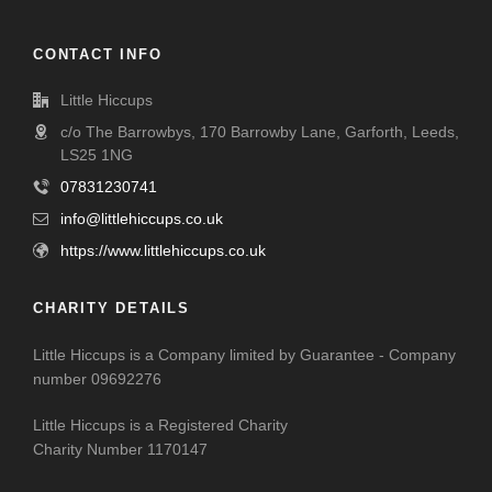
CONTACT INFO
Little Hiccups
c/o The Barrowbys, 170 Barrowby Lane, Garforth, Leeds,
LS25 1NG
07831230741
info@littlehiccups.co.uk
https://www.littlehiccups.co.uk
CHARITY DETAILS
Little Hiccups is a Company limited by Guarantee - Company
number 09692276
Little Hiccups is a Registered Charity
Charity Number 1170147