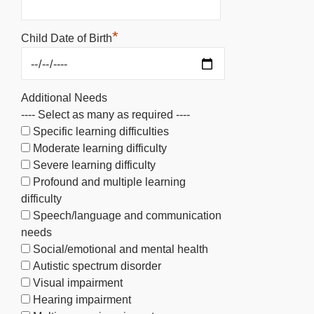
*
Child Date of Birth
Additional Needs
---- Select as many as required ----
Specific learning difficulties
Moderate learning difficulty
Severe learning difficulty
Profound and multiple learning
difficulty
Speech/language and communication
needs
Social/emotional and mental health
Autistic spectrum disorder
Visual impairment
Hearing impairment