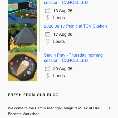
session - CANCELLED
13 Aug 26
Leeds
2026 08 17 Picnic at TCV Skelton
17 Aug 26
Leeds
Stay n Play - Thursday morning
session - CANCELLED
20 Aug 26
Leeds
FRESH FROM OUR BLOG
Welcome to the Family Madrigal! Magic & Music at Our
Encanto Workshop