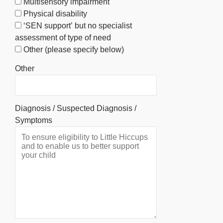
Multisensory impairment
Physical disability
‘SEN support’ but no specialist
assessment of type of need
Other (please specify below)
Other
Diagnosis / Suspected Diagnosis /
Symptoms