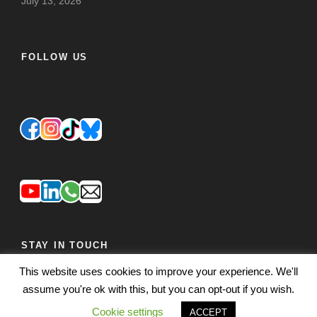
July 13, 2026
FOLLOW US
STAY IN TOUCH
This website uses cookies to improve your experience. We'll
JOIN OUR MAILING LIST
FEEDBACK
assume you're ok with this, but you can opt-out if you wish.
Cookie settings
ACCEPT