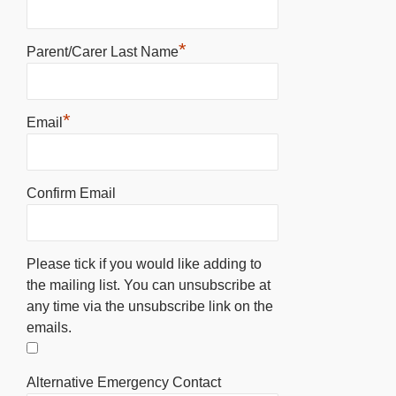
*
Parent/Carer Last Name
*
Email
Confirm Email
Please tick if you would like adding to
the mailing list. You can unsubscribe at
any time via the unsubscribe link on the
emails.
Alternative Emergency Contact