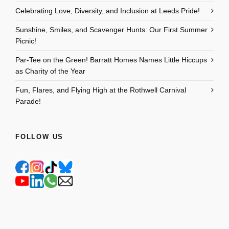
Celebrating Love, Diversity, and Inclusion at Leeds Pride!
Sunshine, Smiles, and Scavenger Hunts: Our First Summer
Picnic!
Par-Tee on the Green! Barratt Homes Names Little Hiccups
as Charity of the Year
Fun, Flares, and Flying High at the Rothwell Carnival
Parade!
FOLLOW US