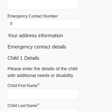
Emergency Contact Number
Your address information
Emergency contact details
Child 1 Details
Please enter the details of the child
with additional needs or disability
*
Child First Name
*
Child Last Name