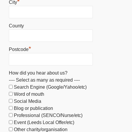
*
City
County
*
Postcode
How did you hear about us?
---- Select as many as required ----
Search Engine (Google/Yahoo/etc)
Word of mouth
Social Media
Blog or publication
Professional (SENCO/Nurse/etc)
Event (Leeds Local Offer/etc)
Other charity/organisation