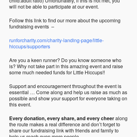
child:adult ratio) Unfortunately, if this is not met, you
will not be able to participate at our event.
Follow this link to find our more about the upcoming
fundraising events –
runforcharity.com/charity-landing-page/little-
hiccups/supporters
Are you a keen runner? Do you know someone who
is? Why not take part in this amazing event and raise
some much needed funds for Little Hiccups!!
Support and encouragement throughout the event is
essential … Come along and help us raise as much as
possible and show your support for everyone taking on
this event.
Every donation, every share, and every cheer
along
the route makes a real difference and don’t forget to
share our fundraising link with friends and family to
help us reach even more people.