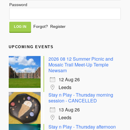
Password
Alternative:
Forgot?
Register
UPCOMING EVENTS
2026 08 12 Summer Picnic and
Mosaic Trail Meet-Up Temple
Newsam
12 Aug 26
Leeds
Stay n Play - Thursday morning
session - CANCELLED
13 Aug 26
Leeds
Stay n Play - Thursday afternoon