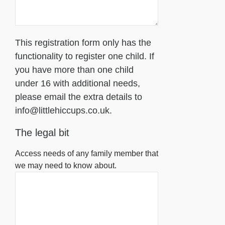
This registration form only has the
functionality to register one child. If
you have more than one child
under 16 with additional needs,
please email the extra details to
info@littlehiccups.co.uk.
The legal bit
Access needs of any family member that
we may need to know about.