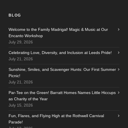
BLOG
Welcome to the Family Madrigal! Magic & Music at Our
Encanto Workshop
July 29, 2026
Celebrating Love, Diversity, and Inclusion at Leeds Pride!
July 21, 2026
Sunshine, Smiles, and Scavenger Hunts: Our First Summer
Picnic!
July 21, 2026
Par-Tee on the Green! Barratt Homes Names Little Hiccups
as Charity of the Year
July 15, 2026
Fun, Flares, and Flying High at the Rothwell Carnival
Parade!