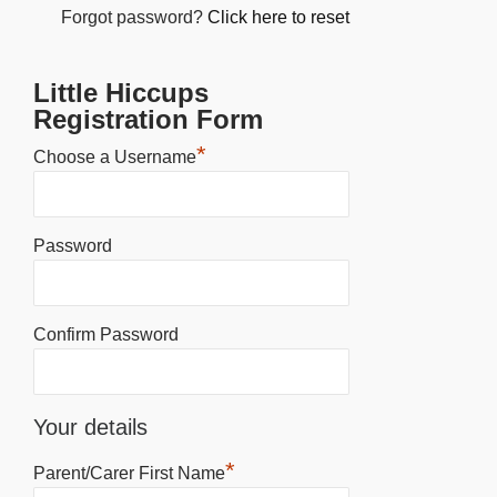
Forgot password?
Click here to reset
Little Hiccups
Registration Form
*
Choose a Username
Password
Confirm Password
Your details
*
Parent/Carer First Name