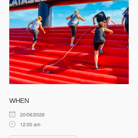
WHEN
20/06/2026
12:00 am