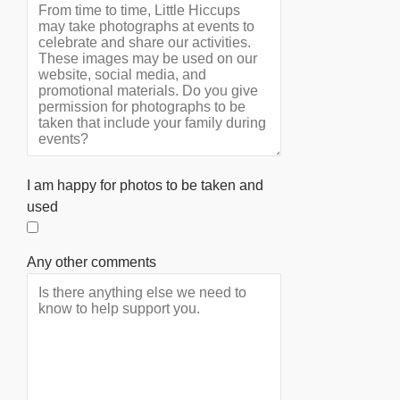
I am happy for photos to be taken and
used
Any other comments