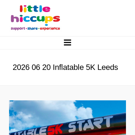
2026 06 20 Inflatable 5K Leeds