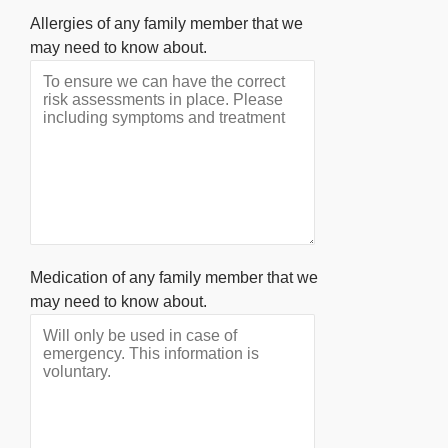
Allergies of any family member that we
may need to know about.
Medication of any family member that we
may need to know about.