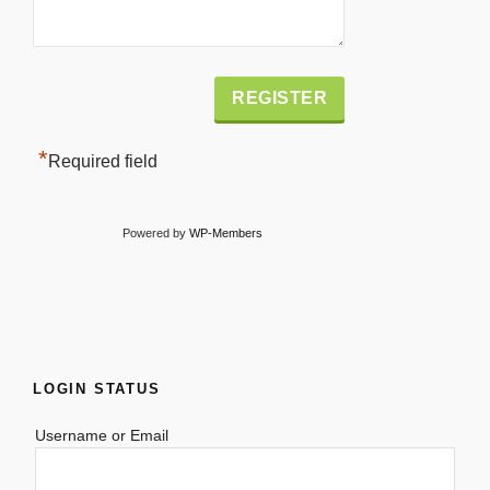
Alternative:
*
Required field
Powered by
WP-Members
LOGIN STATUS
Username or Email