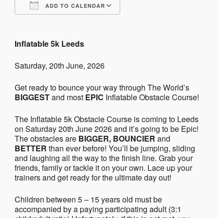
ADD TO CALENDAR
Download ICS
Google Calendar
Inflatable 5k Leeds
Saturday, 20th June, 2026
Get ready to bounce your way through The World’s
BIGGEST
and most
EPIC
Inflatable Obstacle Course!
The Inflatable 5k Obstacle Course is coming to Leeds
on Saturday 20th June 2026 and it’s going to be Epic!
The obstacles are
BIGGER, BOUNCIER
and
BETTER
than ever before! You’ll be jumping, sliding
and laughing all the way to the finish line. Grab your
friends, family or tackle it on your own. Lace up your
trainers and get ready for the ultimate day out!
Children between 5 – 15 years old must be
accompanied by a paying participating adult (3:1