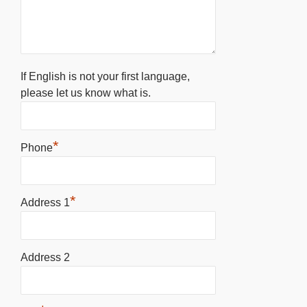
If English is not your first language,
please let us know what is.
*
Phone
*
Address 1
Address 2