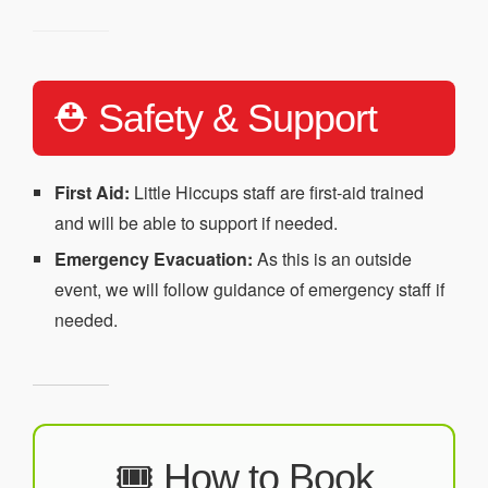
⛑️ Safety & Support
First Aid:
Little Hiccups staff are first-aid trained
and will be able to support if needed.
Emergency Evacuation:
As this is an outside
event, we will follow guidance of emergency staff if
needed.
🎟️ How to Book