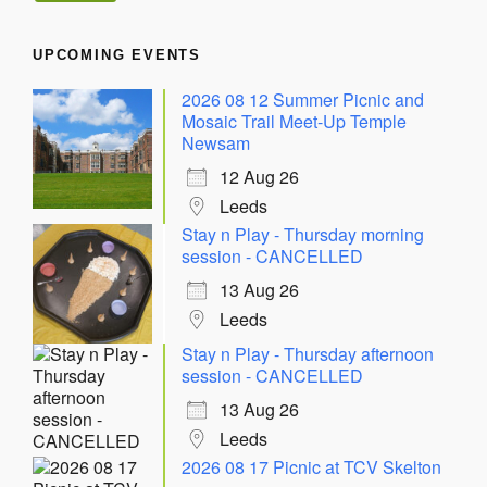
UPCOMING EVENTS
2026 08 12 Summer Picnic and
Mosaic Trail Meet-Up Temple
Newsam
12 Aug 26
Leeds
Stay n Play - Thursday morning
session - CANCELLED
13 Aug 26
Leeds
Stay n Play - Thursday afternoon
session - CANCELLED
13 Aug 26
Leeds
2026 08 17 Picnic at TCV Skelton