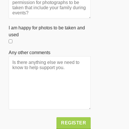
I am happy for photos to be taken and
used
Any other comments
Alternative: