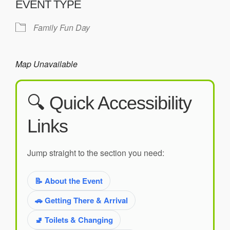
EVENT TYPE
Family Fun Day
Map Unavailable
🔍 Quick Accessibility
Links
Jump straight to the section you need:
📝 About the Event
🚗 Getting There & Arrival
🚽 Toilets & Changing