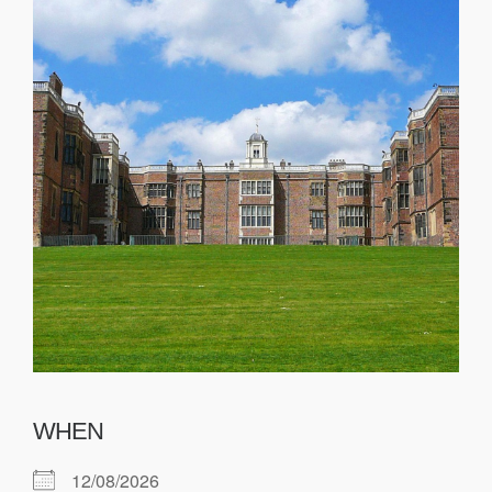
WHEN
12/08/2026