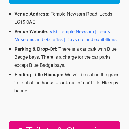
Venue Address:
Temple Newsam Road, Leeds,
LS15 0AE
Venue Website:
Visit Temple Newsam | Leeds
Museums and Galleries | Days out and exhibitions
Parking & Drop-Off:
There is a car park with Blue
Badge bays. There is a charge for the car parks
except Blue Badge bays.
Finding Little Hiccups:
We will be sat on the grass
in front of the house – look out for our Little Hiccups
banner.