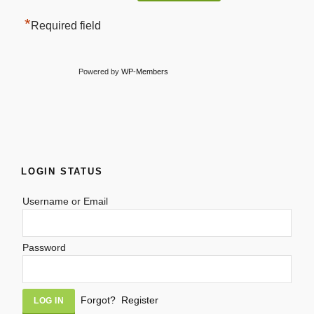
*
Required field
Powered by
WP-Members
LOGIN STATUS
Username or Email
Password
Alternative:
Forgot?
Register