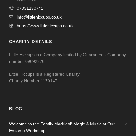
07831230741
info@littlehiccups.co.uk
https://www.littlehiccups.co.uk
CHARITY DETAILS
Little Hiccups is a Company limited by Guarantee - Company
number 09692276
Little Hiccups is a Registered Charity
Charity Number 1170147
BLOG
Welcome to the Family Madrigal! Magic & Music at Our
Encanto Workshop