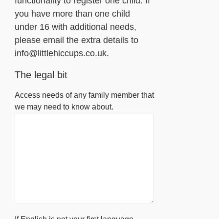
functionality to register one child. If
you have more than one child
under 16 with additional needs,
please email the extra details to
info@littlehiccups.co.uk.
The legal bit
Access needs of any family member that
we may need to know about.