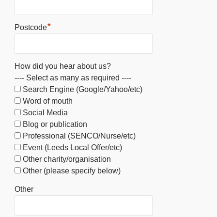
*
Postcode
How did you hear about us?
---- Select as many as required ----
Search Engine (Google/Yahoo/etc)
Word of mouth
Social Media
Blog or publication
Professional (SENCO/Nurse/etc)
Event (Leeds Local Offer/etc)
Other charity/organisation
Other (please specify below)
Other