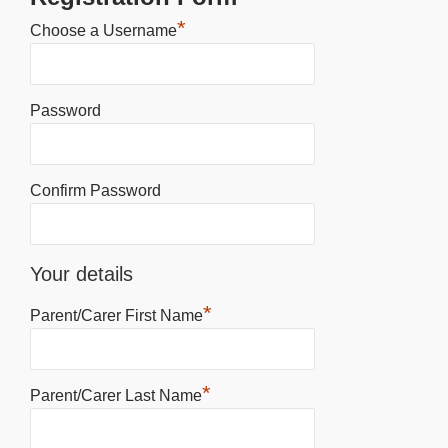
*
Choose a Username
Password
Confirm Password
Your details
*
Parent/Carer First Name
*
Parent/Carer Last Name