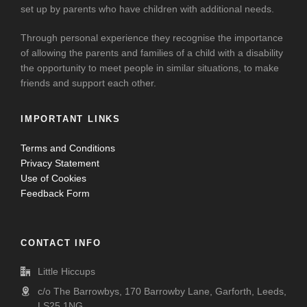
set up by parents who have children with additional needs.
Through personal experience they recognise the importance
of allowing the parents and families of a child with a disability
the opportunity to meet people in similar situations, to make
friends and support each other.
IMPORTANT LINKS
Terms and Conditions
Privacy Statement
Use of Cookies
Feedback Form
CONTACT INFO
Little Hiccups
c/o The Barrowbys, 170 Barrowby Lane, Garforth, Leeds,
LS25 1NG