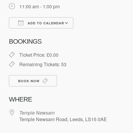
11:00 am - 1:00 pm
ADD TO CALENDAR
Download ICS
Google Calendar
BOOKINGS
Ticket Price: £0.00
Remaining Tickets: 53
BOOK NOW
WHERE
Temple Newsam
Temple Newsam Road, Leeds, LS15 0AE