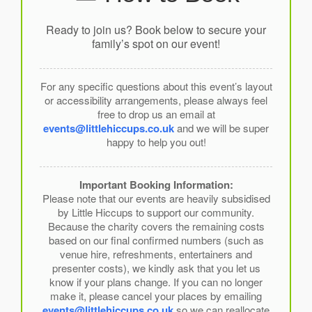
Ready to join us? Book below to secure your
family’s spot on our event!
For any specific questions about this event’s layout
or accessibility arrangements, please always feel
free to drop us an email at
events@littlehiccups.co.uk
and we will be super
happy to help you out!
Important Booking Information:
Please note that our events are heavily subsidised
by Little Hiccups to support our community.
Because the charity covers the remaining costs
based on our final confirmed numbers (such as
venue hire, refreshments, entertainers and
presenter costs), we kindly ask that you let us
know if your plans change. If you can no longer
make it, please cancel your places by emailing
events@littlehiccups.co.uk
so we can reallocate