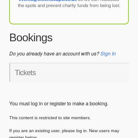
the spots and prevent charity funds from being lost.
Bookings
Do you already have an account with us?
Sign In
Tickets
You must log in or register to make a booking.
This content is restricted to site members.
If you are an existing user, please log in. New users may
register below.