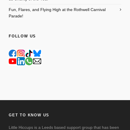
Fun, Flares, and Flying High at the Rothwell Carnival
Parade!
FOLLOW US
GET TO KNOW US
Little Hiccups is a Leeds based support group that has been