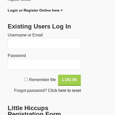
Login or Register Online here >
Existing Users Log In
Username or Email
Password
Alternative:
Remember Me
Forgot password?
Click here to reset
Little Hiccups
Registration Form