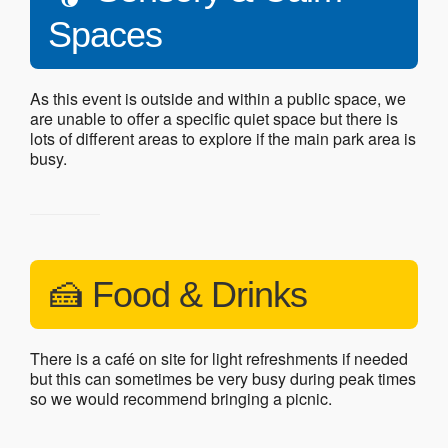
Spaces
As this event is outside and within a public space, we
are unable to offer a specific quiet space but there is
lots of different areas to explore if the main park area is
busy.
🍰 Food & Drinks
There is a café on site for light refreshments if needed
but this can sometimes be very busy during peak times
so we would recommend bringing a picnic.