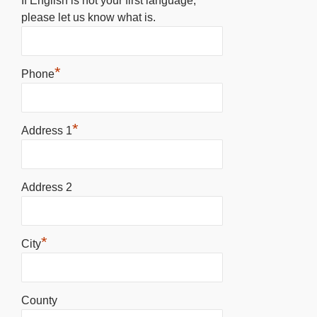
If English is not your first language,
please let us know what is.
*
Phone
*
Address 1
Address 2
*
City
County