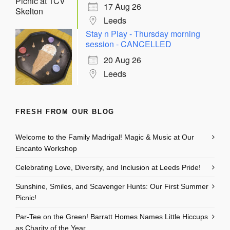
17 Aug 26
Leeds
Stay n Play - Thursday morning
session - CANCELLED
20 Aug 26
Leeds
FRESH FROM OUR BLOG
Welcome to the Family Madrigal! Magic & Music at Our
Encanto Workshop
Celebrating Love, Diversity, and Inclusion at Leeds Pride!
Sunshine, Smiles, and Scavenger Hunts: Our First Summer
Picnic!
Par-Tee on the Green! Barratt Homes Names Little Hiccups
as Charity of the Year