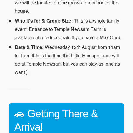
we will be located on the grass area in front of the
house.
Who it’s for & Group Size:
This is a whole family
event. Entrance to Temple Newsam Farm is
available at a reduced rate if you have a Max Card.
Date & Time:
Wednesday 12th August from 11am
to 1pm (this is the time the Little Hiccups team will
be at Temple Newsam but you can stay as long as
want ).
🚗 Getting There &
Arrival