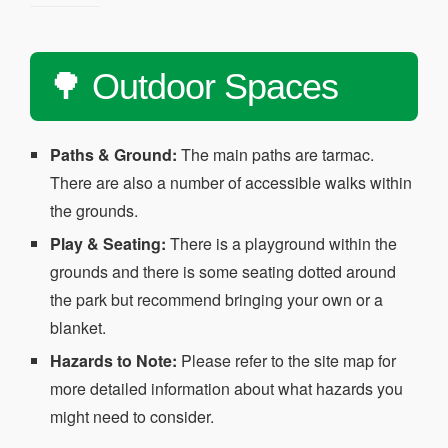
🌳 Outdoor Spaces
Paths & Ground:
The main paths are tarmac.
There are also a number of accessible walks within
the grounds.
Play & Seating:
There is a playground within the
grounds and there is some seating dotted around
the park but recommend bringing your own or a
blanket.
Hazards to Note:
Please refer to the site map for
more detailed information about what hazards you
might need to consider.