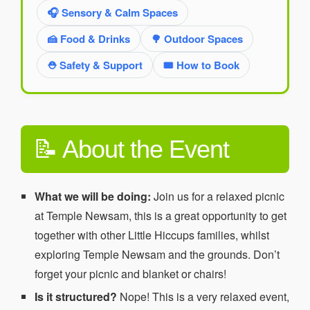
🎧 Sensory & Calm Spaces
🍰 Food & Drinks
🌳 Outdoor Spaces
⛑️ Safety & Support
🎟️ How to Book
📝 About the Event
What we will be doing:
Join us for a relaxed picnic
at Temple Newsam, this is a great opportunity to get
together with other Little Hiccups families, whilst
exploring Temple Newsam and the grounds. Don’t
forget your picnic and blanket or chairs!
Is it structured?
Nope! This is a very relaxed event,