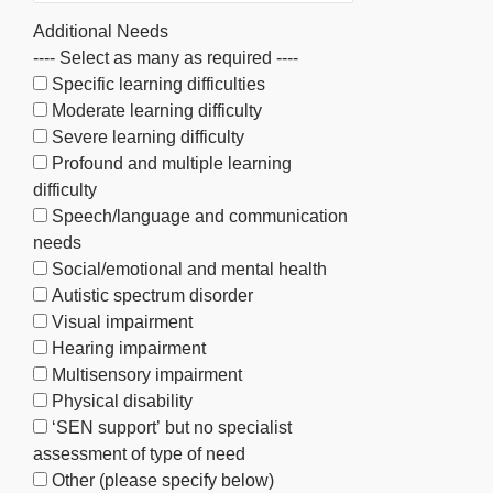
Additional Needs
---- Select as many as required ----
Specific learning difficulties
Moderate learning difficulty
Severe learning difficulty
Profound and multiple learning
difficulty
Speech/language and communication
needs
Social/emotional and mental health
Autistic spectrum disorder
Visual impairment
Hearing impairment
Multisensory impairment
Physical disability
‘SEN support’ but no specialist
assessment of type of need
Other (please specify below)