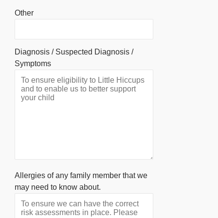
Other
Diagnosis / Suspected Diagnosis /
Symptoms
Allergies of any family member that we
may need to know about.