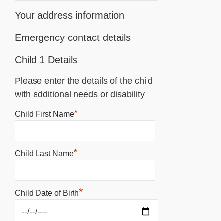
Your address information
Emergency contact details
Child 1 Details
Please enter the details of the child
with additional needs or disability
*
Child First Name
*
Child Last Name
*
Child Date of Birth