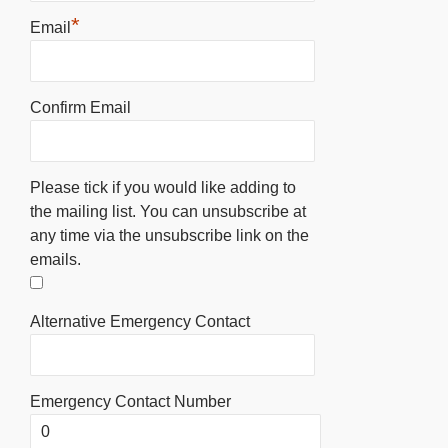
*
Email
Confirm Email
Please tick if you would like adding to
the mailing list. You can unsubscribe at
any time via the unsubscribe link on the
emails.
Alternative Emergency Contact
Emergency Contact Number