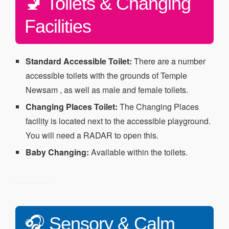
🚽 Toilets & Changing
Facilities
Standard Accessible Toilet:
There are a number
accessible toilets with the grounds of Temple
Newsam , as well as male and female toilets.
Changing Places Toilet:
The Changing Places
facility is located next to the accessible playground.
You will need a RADAR to open this.
Baby Changing:
Available within the toilets.
🎧 Sensory & Calm