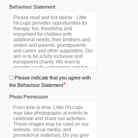
Behaviour Statement
Please indicate that you agree with
*
the Behaviour Statement
Photo Permission