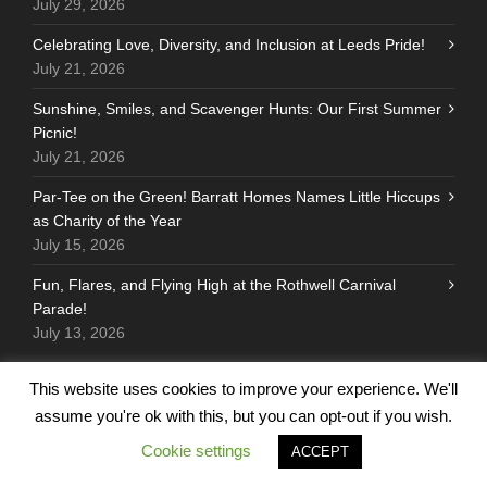
July 29, 2026
Celebrating Love, Diversity, and Inclusion at Leeds Pride!
July 21, 2026
Sunshine, Smiles, and Scavenger Hunts: Our First Summer
Picnic!
July 21, 2026
Par-Tee on the Green! Barratt Homes Names Little Hiccups
as Charity of the Year
July 15, 2026
Fun, Flares, and Flying High at the Rothwell Carnival
Parade!
July 13, 2026
This website uses cookies to improve your experience. We'll
assume you're ok with this, but you can opt-out if you wish.
FOLLOW US
Cookie settings
ACCEPT