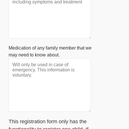
Medication of any family member that we
may need to know about.
This registration form only has the