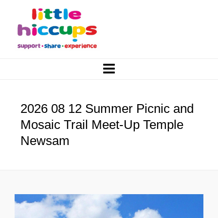
2026 08 12 Summer Picnic and
Mosaic Trail Meet-Up Temple
Newsam