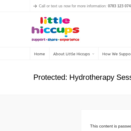
Call or text us now for more information:
0783 123 074
Home
About Little Hiccups
How We Suppo
Protected: Hydrotherapy Ses
This content is passwo