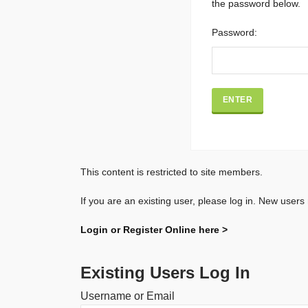
the password below.
Password:
This content is restricted to site members.
If you are an existing user, please log in. New users
Login or Register Online here >
Existing Users Log In
Username or Email