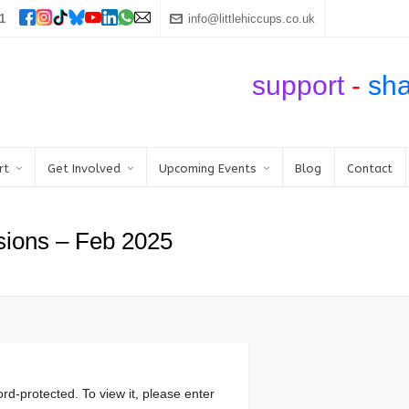
1
info@littlehiccups.co.uk
support
-
sh
rt
Get Involved
Upcoming Events
Blog
Contact
sions – Feb 2025
rd-protected. To view it, please enter