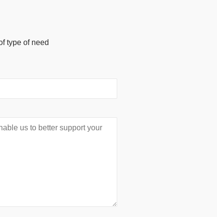
of type of need