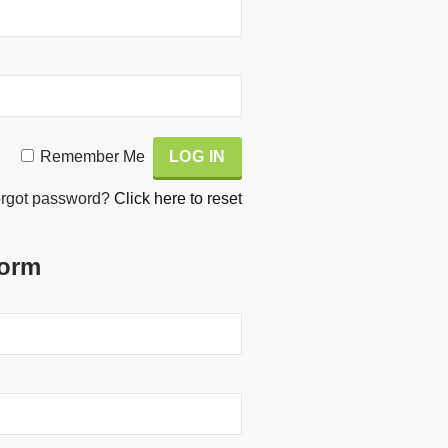
Remember Me
rgot password?
Click here to reset
Form