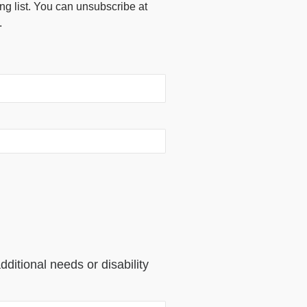
ing list. You can unsubscribe at
.
dditional needs or disability