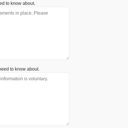
ed to know about.
need to know about.