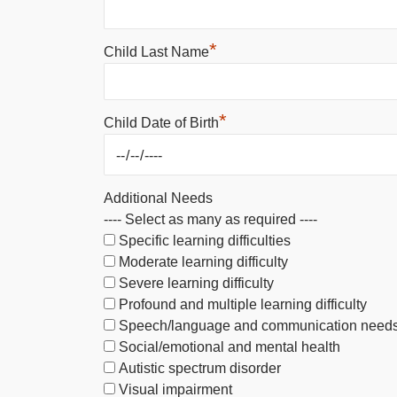
*
Child Last Name
*
Child Date of Birth
Additional Needs
---- Select as many as required ----
Specific learning difficulties
Moderate learning difficulty
Severe learning difficulty
Profound and multiple learning difficulty
Speech/language and communication need
Social/emotional and mental health
Autistic spectrum disorder
Visual impairment