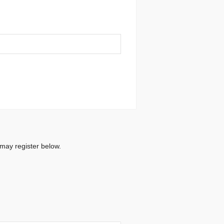
 may register below.