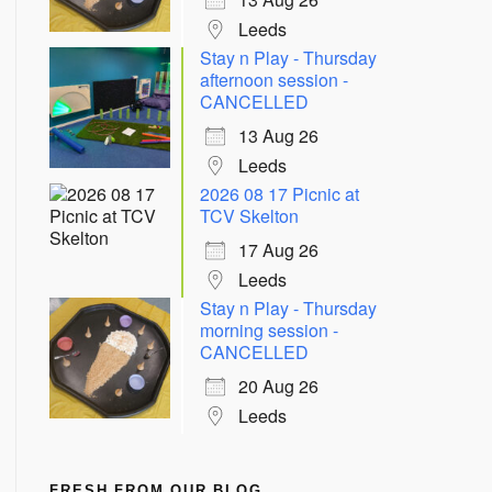
Leeds
Stay n Play - Thursday
afternoon session -
CANCELLED
13 Aug 26
Leeds
2026 08 17 Picnic at
TCV Skelton
17 Aug 26
Leeds
Stay n Play - Thursday
morning session -
CANCELLED
20 Aug 26
Leeds
FRESH FROM OUR BLOG