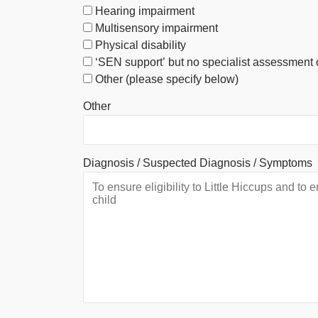
Hearing impairment
Multisensory impairment
Physical disability
‘SEN support’ but no specialist assessment 
Other (please specify below)
Other
Diagnosis / Suspected Diagnosis / Symptoms