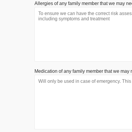
Allergies of any family member that we may ne
Medication of any family member that we may 