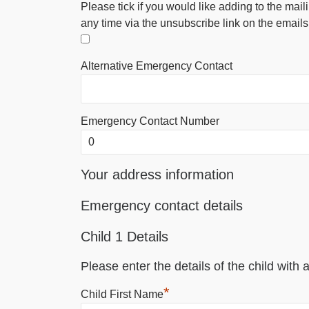
Please tick if you would like adding to the mail
any time via the unsubscribe link on the emails
Alternative Emergency Contact
Emergency Contact Number
Your address information
Emergency contact details
Child 1 Details
Please enter the details of the child with a
*
Child First Name