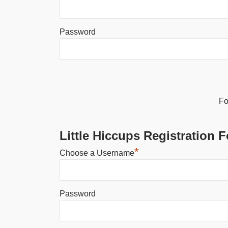
Password
Alternative:
Fo
Little Hiccups Registration 
*
Choose a Username
Password