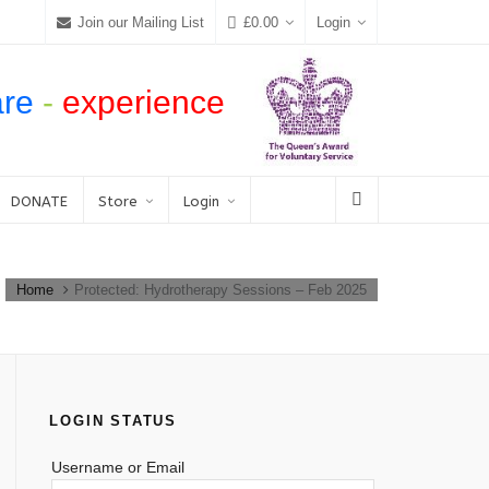
Join our Mailing List
£
0.00
Login
are
-
experience
DONATE
Store
Login
Home
Protected: Hydrotherapy Sessions – Feb 2025
LOGIN STATUS
Username or Email