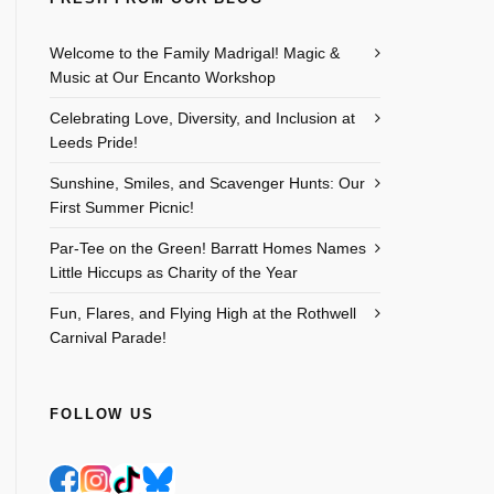
Welcome to the Family Madrigal! Magic &
Music at Our Encanto Workshop
Celebrating Love, Diversity, and Inclusion at
Leeds Pride!
Sunshine, Smiles, and Scavenger Hunts: Our
First Summer Picnic!
Par-Tee on the Green! Barratt Homes Names
Little Hiccups as Charity of the Year
Fun, Flares, and Flying High at the Rothwell
Carnival Parade!
FOLLOW US