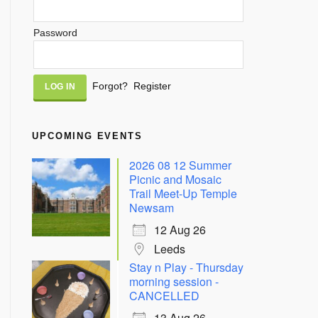
Password
Alternative:
Forgot?
Register
UPCOMING EVENTS
2026 08 12 Summer
Picnic and Mosaic
Trail Meet-Up Temple
Newsam
12 Aug 26
Leeds
Stay n Play - Thursday
morning session -
CANCELLED
13 Aug 26