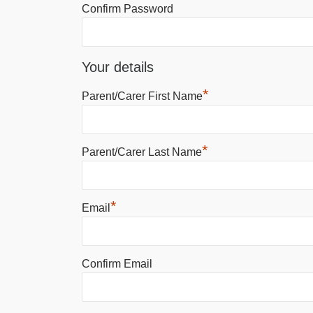
Confirm Password
Your details
*
Parent/Carer First Name
*
Parent/Carer Last Name
*
Email
Confirm Email