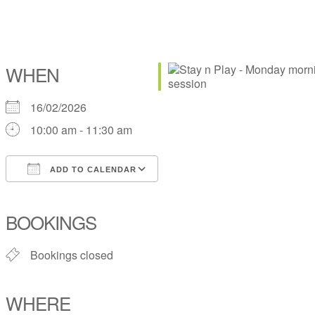
WHEN
16/02/2026
10:00 am - 11:30 am
ADD TO CALENDAR
Download ICS
Google Calendar
iCalendar
Office 365
Outlook Live
BOOKINGS
Bookings closed
WHERE