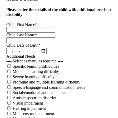
Please enter the details of the child with additional needs or
disability
Child First Name
*
Child Last Name
*
Child Date of Birth
*
Additional Needs
---- Select as many as required ----
Specific learning difficulties
Moderate learning difficulty
Severe learning difficulty
Profound and multiple learning difficulty
Speech/language and communication needs
Social/emotional and mental health
Autistic spectrum disorder
Visual impairment
Hearing impairment
Multisensory impairment