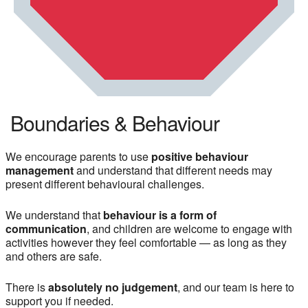
Boundaries & Behaviour
We encourage parents to use
positive behaviour
management
and understand that different needs may
present different behavioural challenges.
We understand that
behaviour is a form of
communication
, and children are welcome to engage with
activities however they feel comfortable — as long as they
and others are safe.
There is
absolutely no judgement
, and our team is here to
support you if needed.