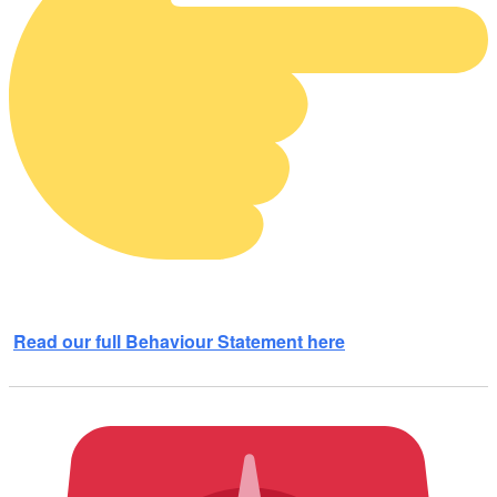
Read our full Behaviour Statement here