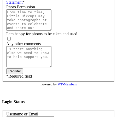
Statement
*
Photo Permission
I am happy for photos to be taken and used
Any other comments
*
Required field
Powered by
WP-Members
Login Status
Username or Email