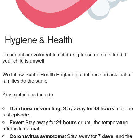
Hygiene & Health
To protect our vulnerable children, please do not attend if
your child is unwell.
We follow Public Health England guidelines and ask that all
families do the same.
Key exclusions include:
Diarrhoea or vomiting
: Stay away for
48 hours
after the
last episode.
Fever
: Stay away for
24 hours
or until the temperature
returns to normal.
Coronavirus symptoms
: Stay away for
7 days
, and the