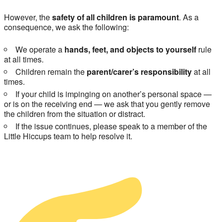
However, the
safety of all children is paramount
. As a
consequence, we ask the following:
We operate a
hands, feet, and objects to yourself
rule
at all times.
Children remain the
parent/carer’s responsibility
at all
times.
If your child is impinging on another’s personal space —
or is on the receiving end — we ask that you gently remove
the children from the situation or distract.
If the issue continues, please speak to a member of the
Little Hiccups team to help resolve it.