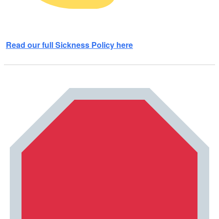
Read our full Sickness Policy here