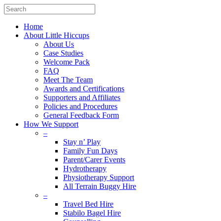
Home
About Little Hiccups
About Us
Case Studies
Welcome Pack
FAQ
Meet The Team
Awards and Certifications
Supporters and Affiliates
Policies and Procedures
General Feedback Form
How We Support
–
Stay n’ Play
Family Fun Days
Parent/Carer Events
Hydrotherapy
Physiotherapy Support
All Terrain Buggy Hire
–
Travel Bed Hire
Stabilo Bagel Hire