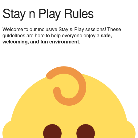
Stay n Play Rules
Welcome to our inclusive Stay & Play sessions! These
guidelines are here to help everyone enjoy a
safe,
welcoming, and fun environment
.