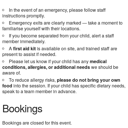
In the event of an emergency, please follow staff
instructions promptly.
Emergency exits are clearly marked — take a moment to
familiarise yourself with their locations.
If you become separated from your child, alert a staff
member immediately.
A
first aid kit
is available on site, and trained staff are
present to assist if needed.
Please let us know if your child has any
medical
conditions, allergies, or additional needs
we should be
aware of.
To reduce allergy risks,
please do not bring your own
food
into the session. If your child has specific dietary needs,
speak to a team member in advance.
Bookings
Bookings are closed for this event.