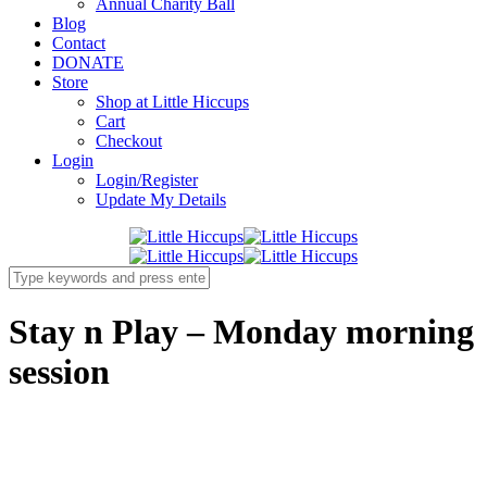
Annual Charity Ball
Blog
Contact
DONATE
Store
Shop at Little Hiccups
Cart
Checkout
Login
Login/Register
Update My Details
Stay n Play – Monday morning
session