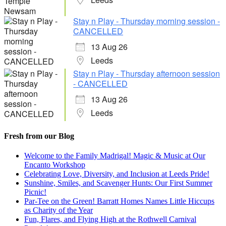
Stay n Play - Thursday morning session -
CANCELLED
13 Aug 26
Leeds
Stay n Play - Thursday afternoon session
- CANCELLED
13 Aug 26
Leeds
Fresh from our Blog
Welcome to the Family Madrigal! Magic & Music at Our
Encanto Workshop
Celebrating Love, Diversity, and Inclusion at Leeds Pride!
Sunshine, Smiles, and Scavenger Hunts: Our First Summer
Picnic!
Par-Tee on the Green! Barratt Homes Names Little Hiccups
as Charity of the Year
Fun, Flares, and Flying High at the Rothwell Carnival