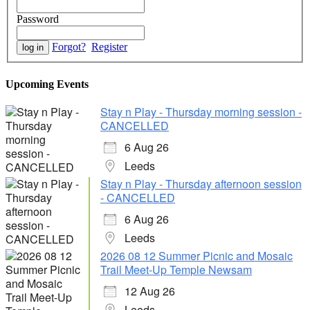
Password
Forgot?
Register
Upcoming Events
Stay n Play - Thursday morning session -
CANCELLED
6 Aug 26
Leeds
Stay n Play - Thursday afternoon session
- CANCELLED
6 Aug 26
Leeds
2026 08 12 Summer Picnic and Mosaic
Trail Meet-Up Temple Newsam
12 Aug 26
Leeds