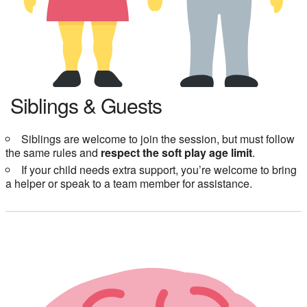
Siblings & Guests
Siblings are welcome to join the session, but must follow
the same rules and
respect the soft play age limit
.
If your child needs extra support, you’re welcome to bring
a helper or speak to a team member for assistance.