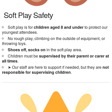
Soft Play Safety
Soft play is for
children aged 8 and under
to protect our
youngest attendees.
No rough play, climbing on the outside of equipment, or
throwing toys.
Shoes off, socks on
in the soft play area.
Children must be
supervised by their parent or carer at
all times
.
➤ Our staff are here to support if needed, but they are
not
responsible for supervising children
.