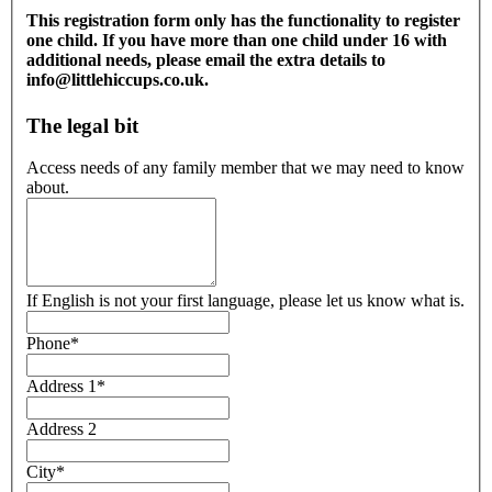
This registration form only has the functionality to register
one child. If you have more than one child under 16 with
additional needs, please email the extra details to
info@littlehiccups.co.uk.
The legal bit
Access needs of any family member that we may need to know
about.
If English is not your first language, please let us know what is.
Phone
*
Address 1
*
Address 2
City
*