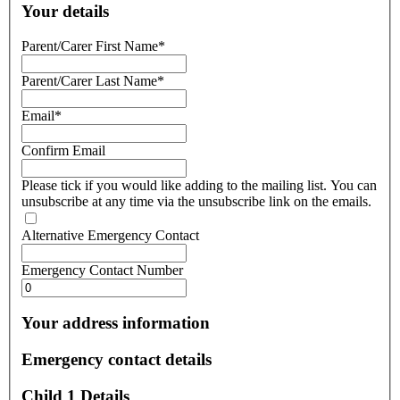
Your details
Parent/Carer First Name
*
Parent/Carer Last Name
*
Email
*
Confirm Email
Please tick if you would like adding to the mailing list. You can
unsubscribe at any time via the unsubscribe link on the emails.
Alternative Emergency Contact
Emergency Contact Number
Your address information
Emergency contact details
Child 1 Details