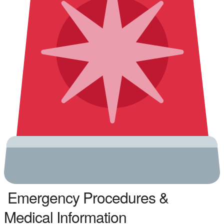
Emergency Procedures &
Medical Information