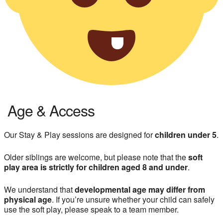
Age & Access
Our Stay & Play sessions are designed for
children under 5
.
Older siblings are welcome, but please note that the
soft
play area is strictly for children aged 8 and under
.
We understand that
developmental age may differ from
physical age
. If you’re unsure whether your child can safely
use the soft play, please speak to a team member.