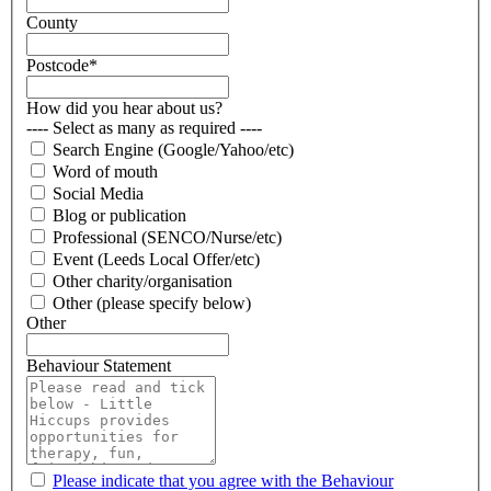
County
Postcode
*
How did you hear about us?
---- Select as many as required ----
Search Engine (Google/Yahoo/etc)
Word of mouth
Social Media
Blog or publication
Professional (SENCO/Nurse/etc)
Event (Leeds Local Offer/etc)
Other charity/organisation
Other (please specify below)
Other
Behaviour Statement
Please indicate that you agree with the Behaviour