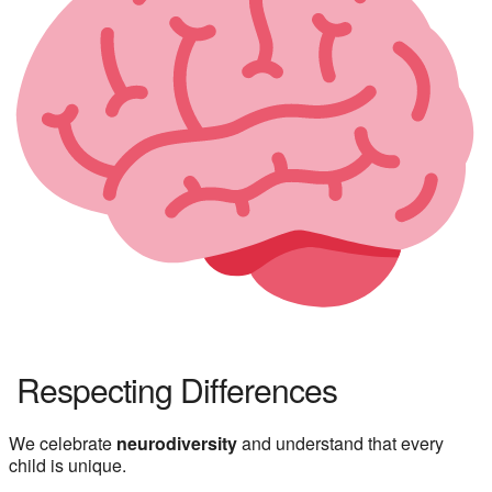
Respecting Differences
We celebrate
neurodiversity
and understand that every
child is unique.