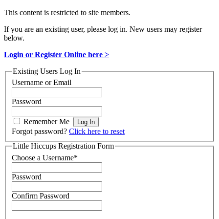
This content is restricted to site members.
If you are an existing user, please log in. New users may register
below.
Login or Register Online here >
Existing Users Log In
Username or Email
Password
Remember Me
Forgot password?
Click here to reset
Little Hiccups Registration Form
Choose a Username
*
Password
Confirm Password