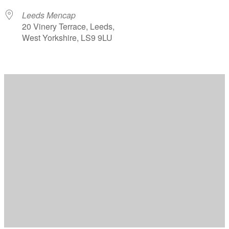
Leeds Mencap
20 Vinery Terrace, Leeds,
West Yorkshire, LS9 9LU