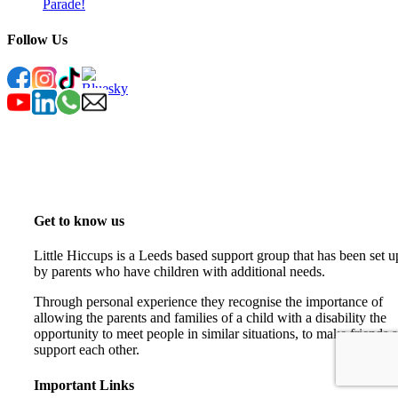
Parade!
Follow Us
Get to know us
Little Hiccups is a Leeds based support group that has been set u
by parents who have children with additional needs.
Through personal experience they recognise the importance of
allowing the parents and families of a child with a disability the
opportunity to meet people in similar situations, to make friends 
support each other.
Important Links