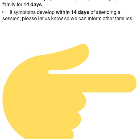
family for
14 days
.
If symptoms develop
within 14 days
of attending a
session, please let us know so we can inform other families.