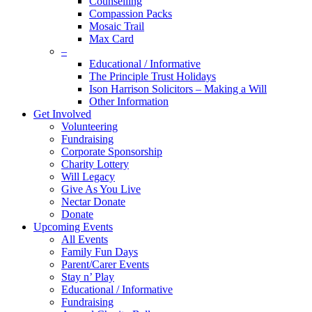
Counselling
Compassion Packs
Mosaic Trail
Max Card
–
Educational / Informative
The Principle Trust Holidays
Ison Harrison Solicitors – Making a Will
Other Information
Get Involved
Volunteering
Fundraising
Corporate Sponsorship
Charity Lottery
Will Legacy
Give As You Live
Nectar Donate
Donate
Upcoming Events
All Events
Family Fun Days
Parent/Carer Events
Stay n’ Play
Educational / Informative
Fundraising