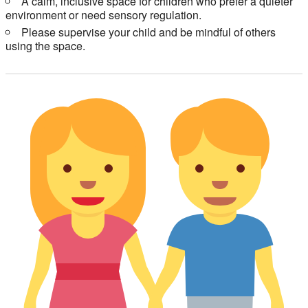
A calm, inclusive space for children who prefer a quieter
environment or need sensory regulation.
Please supervise your child and be mindful of others
using the space.