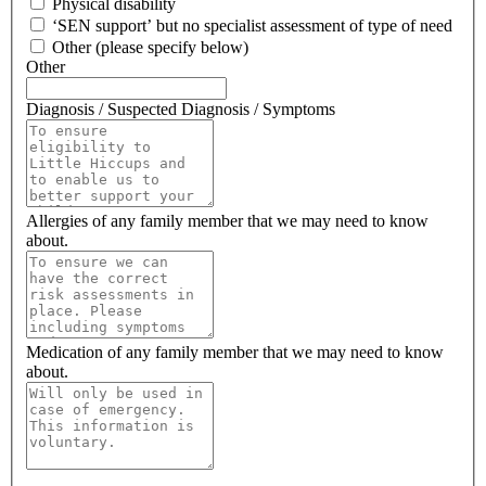
Physical disability
‘SEN support’ but no specialist assessment of type of need
Other (please specify below)
Other
Diagnosis / Suspected Diagnosis / Symptoms
Allergies of any family member that we may need to know
about.
Medication of any family member that we may need to know
about.