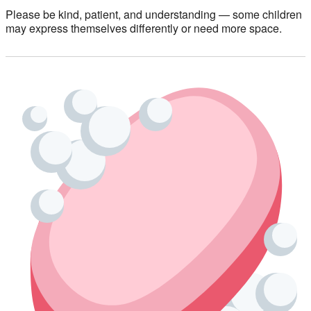
Please be kind, patient, and understanding — some children
may express themselves differently or need more space.