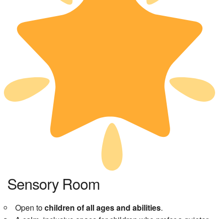
Sensory Room
Open to
children of all ages and abilities
.