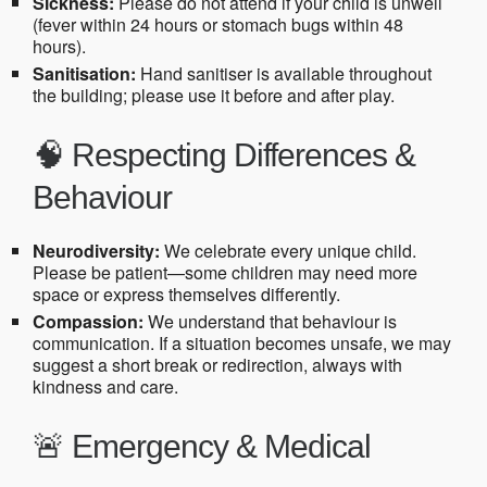
Sickness:
Please do not attend if your child is unwell
(fever within 24 hours or stomach bugs within 48
hours).
Sanitisation:
Hand sanitiser is available throughout
the building; please use it before and after play.
🧠 Respecting Differences &
Behaviour
Neurodiversity:
We celebrate every unique child.
Please be patient—some children may need more
space or express themselves differently.
Compassion:
We understand that behaviour is
communication. If a situation becomes unsafe, we may
suggest a short break or redirection, always with
kindness and care.
🚨 Emergency & Medical