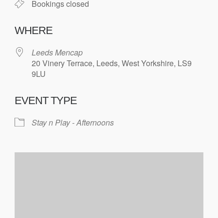
Bookings closed
WHERE
Leeds Mencap
20 Vinery Terrace, Leeds, West Yorkshire, LS9
9LU
EVENT TYPE
Stay n Play - Afternoons