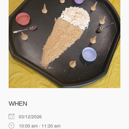
WHEN
03/12/2026
10:00 am - 11:30 am