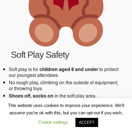
Soft Play Safety
Soft play is for
children aged 8 and under
to protect
our youngest attendees.
No rough play, climbing on the outside of equipment,
or throwing toys.
Shoes off, socks on
in the soft play area.
Children must be
supervised by their parent or carer
This website uses cookies to improve your experience. We'll
at all times
.
assume you're ok with this, but you can opt-out if you wish.
➤ Our staff are here to support if needed, but they
are
not responsible for supervising children
.
Cookie settings
ACCEPT