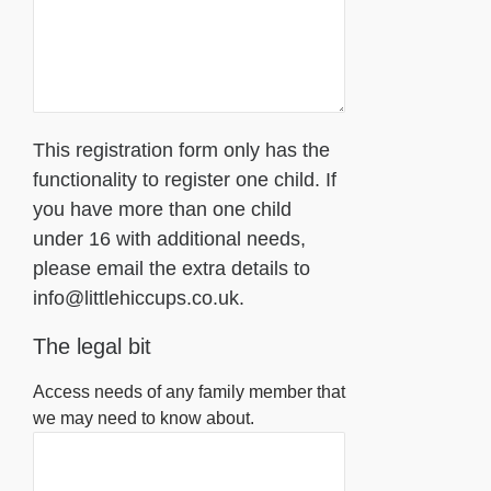
This registration form only has the
functionality to register one child. If
you have more than one child
under 16 with additional needs,
please email the extra details to
info@littlehiccups.co.uk.
The legal bit
Access needs of any family member that
we may need to know about.