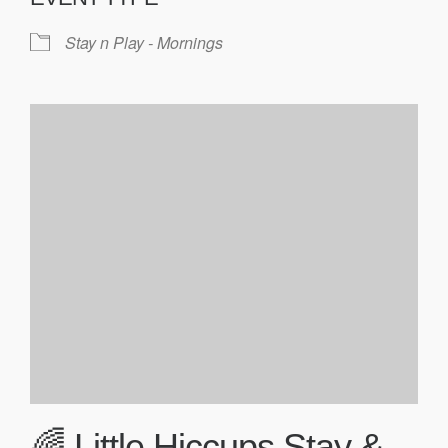
Stay n Play - Mornings
🌈 Little Hiccups Stay &