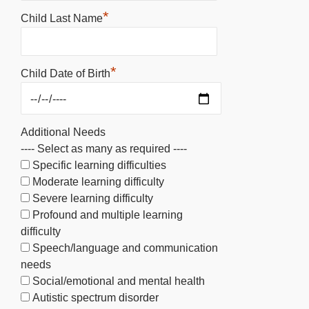
*
Child Last Name
*
Child Date of Birth
Additional Needs
---- Select as many as required ----
Specific learning difficulties
Moderate learning difficulty
Severe learning difficulty
Profound and multiple learning
difficulty
Speech/language and communication
needs
Social/emotional and mental health
Autistic spectrum disorder