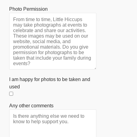
Photo Permission
I am happy for photos to be taken and
used
Any other comments