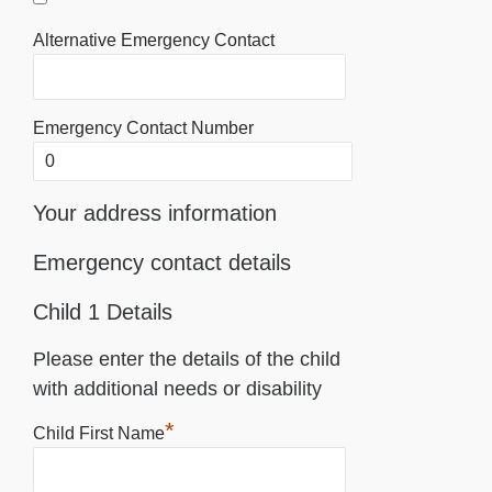
Alternative Emergency Contact
Emergency Contact Number
Your address information
Emergency contact details
Child 1 Details
Please enter the details of the child
with additional needs or disability
*
Child First Name