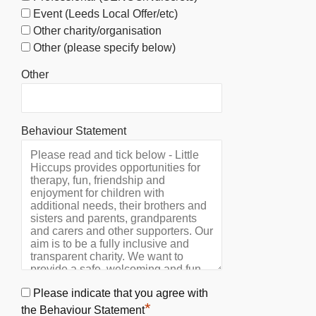
Event (Leeds Local Offer/etc)
Other charity/organisation
Other (please specify below)
Other
Behaviour Statement
Please indicate that you agree with
*
the Behaviour Statement