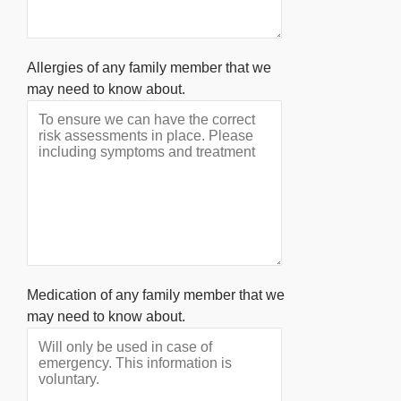
Allergies of any family member that we
may need to know about.
Medication of any family member that we
may need to know about.