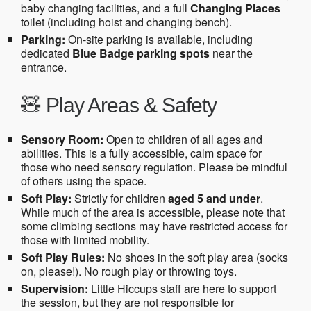
baby changing facilities, and a full
Changing Places
toilet (including hoist and changing bench).
Parking:
On-site parking is available, including
dedicated
Blue Badge parking spots
near the
entrance.
🧸 Play Areas & Safety
Sensory Room:
Open to children of all ages and
abilities. This is a fully accessible, calm space for
those who need sensory regulation. Please be mindful
of others using the space.
Soft Play:
Strictly for children
aged 5 and under
.
While much of the area is accessible, please note that
some climbing sections may have restricted access for
those with limited mobility.
Soft Play Rules:
No shoes in the soft play area (socks
on, please!). No rough play or throwing toys.
Supervision:
Little Hiccups staff are here to support
the session, but they are not responsible for