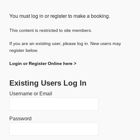
You must log in or register to make a booking.
This content is restricted to site members.
If you are an existing user, please log in. New users may
register below.
Login or Register Online here >
Existing Users Log In
Username or Email
Password