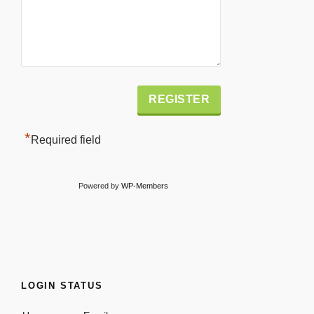
Alternative:
*
Required field
Powered by
WP-Members
LOGIN STATUS