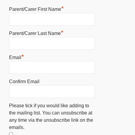
*
Parent/Carer First Name
*
Parent/Carer Last Name
*
Email
Confirm Email
Please tick if you would like adding to
the mailing list. You can unsubscribe at
any time via the unsubscribe link on the
emails.