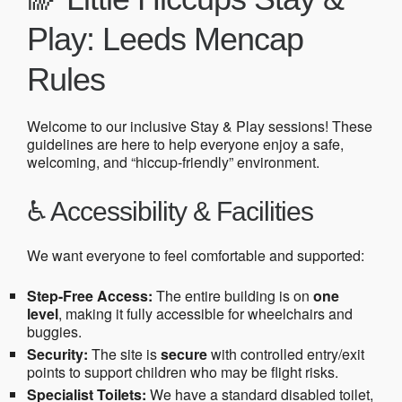
Play: Leeds Mencap
Rules
Welcome to our inclusive Stay & Play sessions! These
guidelines are here to help everyone enjoy a safe,
welcoming, and “hiccup-friendly” environment.
♿ Accessibility & Facilities
We want everyone to feel comfortable and supported:
Step-Free Access:
The entire building is on
one
level
, making it fully accessible for wheelchairs and
buggies.
Security:
The site is
secure
with controlled entry/exit
points to support children who may be flight risks.
Specialist Toilets:
We have a standard disabled toilet,