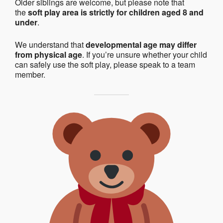
Older siblings are welcome, but please note that
the
soft play area is strictly for children aged 8 and
under
.
We understand that
developmental age may differ
from physical age
. If you’re unsure whether your child
can safely use the soft play, please speak to a team
member.