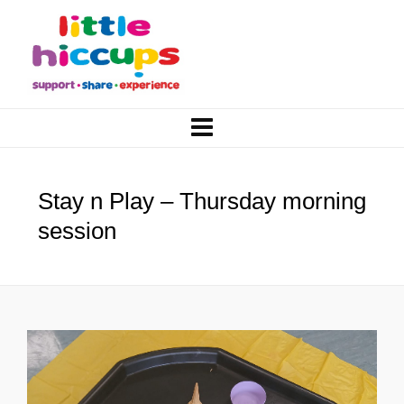
Stay n Play – Thursday morning
session