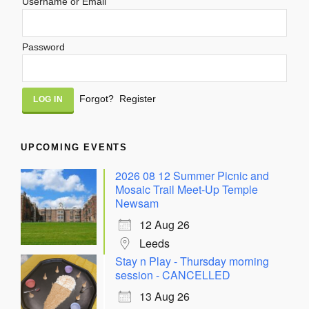
Username or Email
Password
Alternative:
Forgot?
Register
UPCOMING EVENTS
2026 08 12 Summer Picnic and
Mosaic Trail Meet-Up Temple
Newsam
12 Aug 26
Leeds
Stay n Play - Thursday morning
session - CANCELLED
13 Aug 26