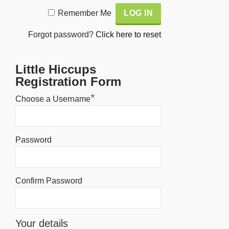
Alternative:
Remember Me
Forgot password?
Click here to reset
Little Hiccups
Registration Form
*
Choose a Username
Password
Confirm Password
Your details