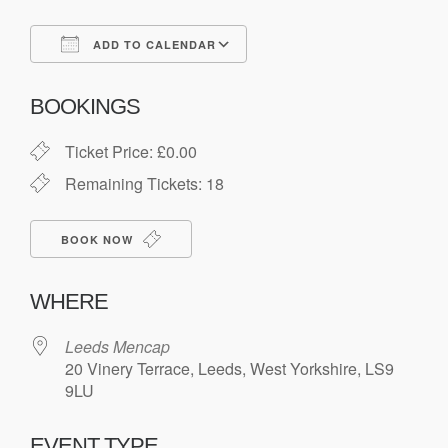
ADD TO CALENDAR
Download ICS
Google Calendar
BOOKINGS
Ticket Price: £0.00
Remaining Tickets: 18
BOOK NOW
WHERE
Leeds Mencap
20 Vinery Terrace, Leeds, West Yorkshire, LS9
9LU
EVENT TYPE