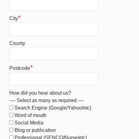
*
City
County
*
Postcode
How did you hear about us?
---- Select as many as required ----
Search Engine (Google/Yahoo/etc)
Word of mouth
Social Media
Blog or publication
Professional (SENCO/Nurse/etc)