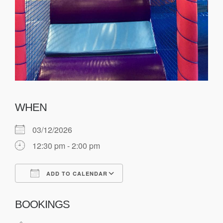
WHEN
03/12/2026
12:30 pm - 2:00 pm
ADD TO CALENDAR
Download ICS
Google Calendar
BOOKINGS