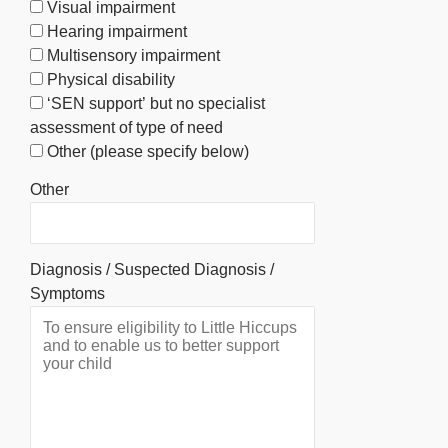
Visual impairment
Hearing impairment
Multisensory impairment
Physical disability
‘SEN support’ but no specialist
assessment of type of need
Other (please specify below)
Other
Diagnosis / Suspected Diagnosis /
Symptoms