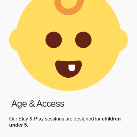
Age & Access
Our Stay & Play sessions are designed for
children
under 5
.