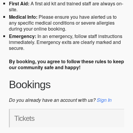
First Aid:
A first aid kit and trained staff are always on-
site.
Medical Info:
Please ensure you have alerted us to
any specific medical conditions or severe allergies
during your online booking.
Emergency:
In an emergency, follow staff instructions
immediately. Emergency exits are clearly marked and
secure.
By booking, you agree to follow these rules to keep
our community safe and happy!
Bookings
Do you already have an account with us?
Sign In
Tickets