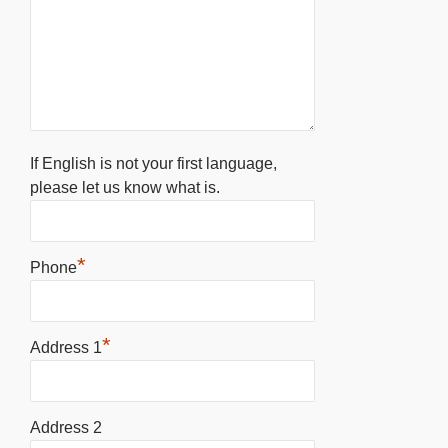
If English is not your first language,
please let us know what is.
*
Phone
*
Address 1
Address 2