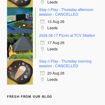
Leeds
Stay n Play - Thursday afternoon
session - CANCELLED
13 Aug 26
Leeds
2026 08 17 Picnic at TCV Skelton
17 Aug 26
Leeds
Stay n Play - Thursday morning
session - CANCELLED
20 Aug 26
Leeds
FRESH FROM OUR BLOG