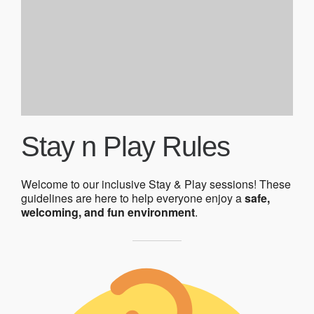
Stay n Play Rules
Welcome to our inclusive Stay & Play sessions! These
guidelines are here to help everyone enjoy a
safe,
welcoming, and fun environment
.