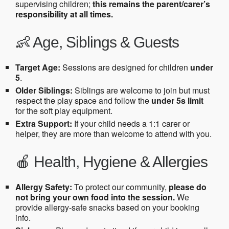
supervising children;
this remains the parent/carer’s
responsibility at all times.
👶 Age, Siblings & Guests
Target Age:
Sessions are designed for children
under
5
.
Older Siblings:
Siblings are welcome to join but must
respect the play space and follow the
under 5s limit
for the soft play equipment.
Extra Support:
If your child needs a 1:1 carer or
helper, they are more than welcome to attend with you.
🍎 Health, Hygiene & Allergies
Allergy Safety:
To protect our community,
please do
not bring your own food into the session.
We
provide allergy-safe snacks based on your booking
info.