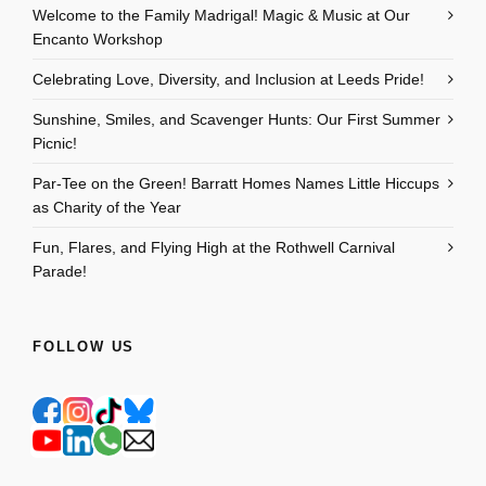
Welcome to the Family Madrigal! Magic & Music at Our
Encanto Workshop
Celebrating Love, Diversity, and Inclusion at Leeds Pride!
Sunshine, Smiles, and Scavenger Hunts: Our First Summer
Picnic!
Par-Tee on the Green! Barratt Homes Names Little Hiccups
as Charity of the Year
Fun, Flares, and Flying High at the Rothwell Carnival
Parade!
FOLLOW US