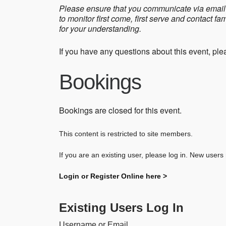
Please ensure that you communicate via email 
to monitor first come, first serve and contact f
for your understanding.
If you have any questions about this event, pl
Bookings
Bookings are closed for this event.
This content is restricted to site members.
If you are an existing user, please log in. New users
Login or Register Online here >
Existing Users Log In
Username or Email