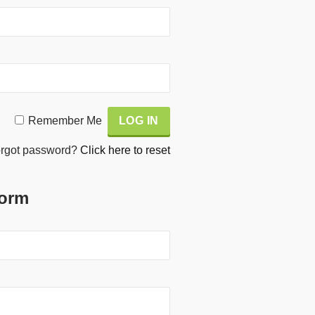
Remember Me
rgot password?
Click here to reset
Form