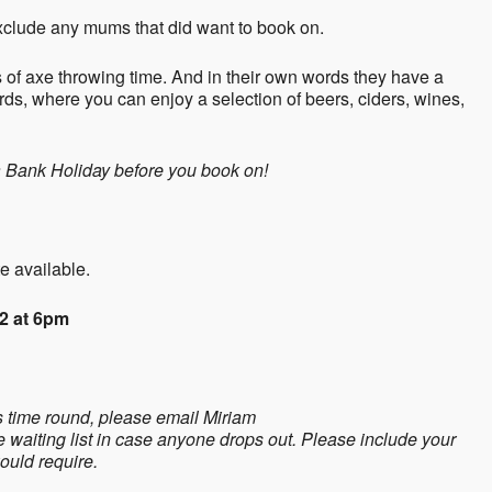
 exclude any mums that did want to book on.
 of axe throwing time. And in their own words they have a
ards, where you can enjoy a selection of beers, ciders, wines,
a Bank Holiday before you book on!
e available.
2 at 6pm
is time round, please email Miriam
e waiting list in case anyone drops out. Please include your
ould require.