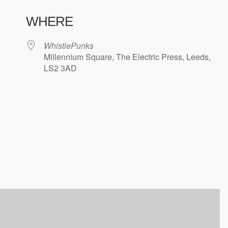
WHERE
WhistlePunks
Millennium Square, The Electric Press, Leeds,
LS2 3AD
ndar
iCalendar
Office 365