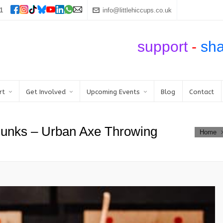
1
info@littlehiccups.co.uk
support
-
sh
rt
Get Involved
Upcoming Events
Blog
Contact
Punks – Urban Axe Throwing
Home