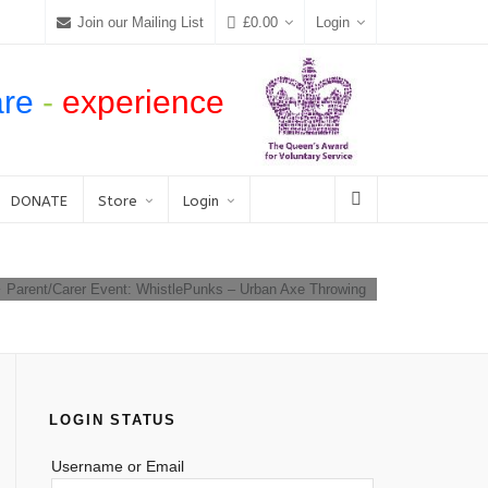
Join our Mailing List
£
0.00
Login
are
-
experience
DONATE
Store
Login
Parent/Carer Event: WhistlePunks – Urban Axe Throwing
LOGIN STATUS
Username or Email