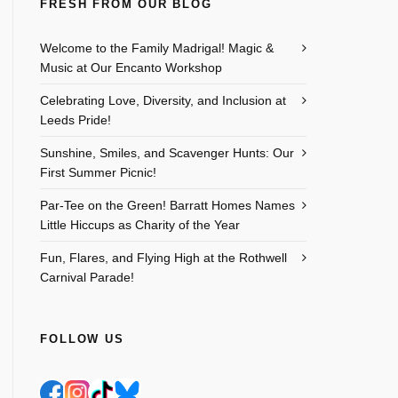
FRESH FROM OUR BLOG
Welcome to the Family Madrigal! Magic &
Music at Our Encanto Workshop
Celebrating Love, Diversity, and Inclusion at
Leeds Pride!
Sunshine, Smiles, and Scavenger Hunts: Our
First Summer Picnic!
Par-Tee on the Green! Barratt Homes Names
Little Hiccups as Charity of the Year
Fun, Flares, and Flying High at the Rothwell
Carnival Parade!
FOLLOW US