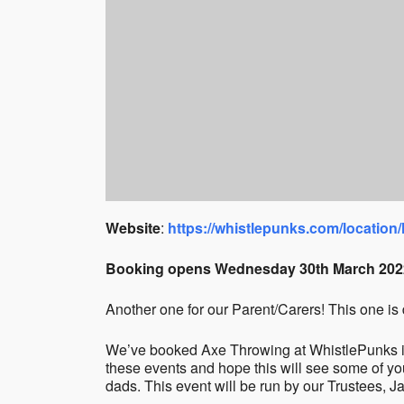
Website
:
https://whistlepunks.com/location/
Booking opens Wednesday 30th March 202
Another one for our Parent/Carers! This one is 
We’ve booked Axe Throwing at WhistlePunks in
these events and hope this will see some of y
dads. This event will be run by our Trustees, 