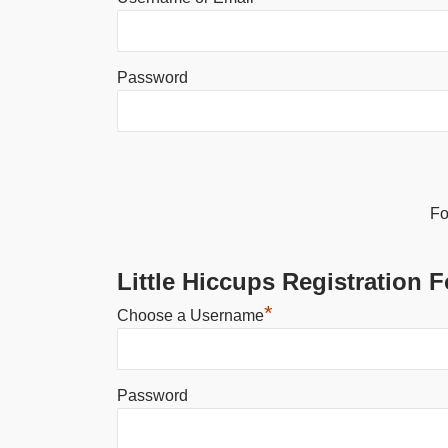
Password
Alternative:
Fo
Little Hiccups Registration 
*
Choose a Username
Password