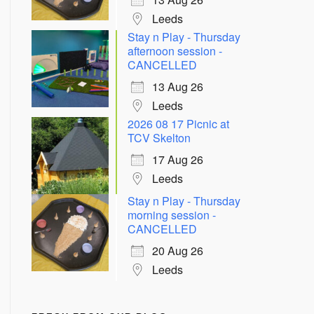
Leeds
Stay n Play - Thursday
afternoon session -
CANCELLED
13 Aug 26
Leeds
2026 08 17 Picnic at
TCV Skelton
Outlook Live
17 Aug 26
Leeds
Stay n Play - Thursday
morning session -
CANCELLED
20 Aug 26
Leeds