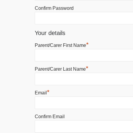
Confirm Password
Your details
*
Parent/Carer First Name
*
Parent/Carer Last Name
*
Email
Confirm Email