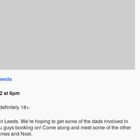
leeds
2 at 6pm
definitely 18+.
 Leeds. We’re hoping to get some of the dads involved in
ou guys booking on! Come along and meet some of the other
James and Noel.