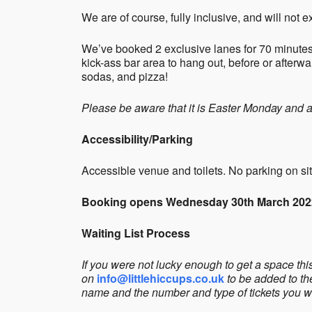
We are of course, fully inclusive, and will not
We’ve booked 2 exclusive lanes for 70 minutes
kick-ass bar area to hang out, before or afterw
sodas, and pizza!
Please be aware that it is Easter Monday and 
Accessibility/Parking
Accessible venue and toilets. No parking on sit
Booking opens Wednesday 30th March 202
Waiting List Process
If you were not lucky enough to get a space th
on
info@littlehiccups.co.uk
to be added to th
name and the number and type of tickets you w