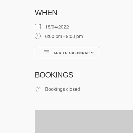
WHEN
18/04/2022
6:00 pm - 8:00 pm
ADD TO CALENDAR
Download ICS
Google Cale
BOOKINGS
Bookings closed