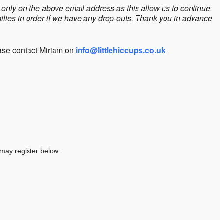
only on the above email address as this allow us to continue
amilies in order if we have any drop-outs. Thank you in advance
ease contact Miriam on
info@littlehiccups.co.uk
 may register below.