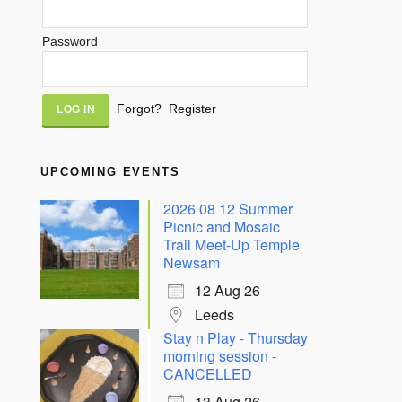
Password
Alternative:
Forgot?
Register
UPCOMING EVENTS
2026 08 12 Summer
Picnic and Mosaic
Trail Meet-Up Temple
Newsam
12 Aug 26
Leeds
Stay n Play - Thursday
morning session -
CANCELLED
13 Aug 26