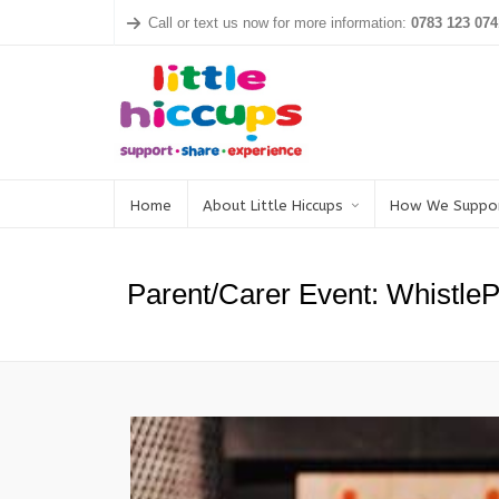
Call or text us now for more information:
0783 123 074
Home
About Little Hiccups
How We Suppo
Parent/Carer Event: Whistle