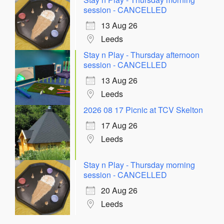
session - CANCELLED
13 Aug 26
Leeds
Stay n Play - Thursday afternoon
session - CANCELLED
13 Aug 26
Leeds
2026 08 17 Picnic at TCV Skelton
17 Aug 26
Leeds
Stay n Play - Thursday morning
session - CANCELLED
20 Aug 26
Leeds