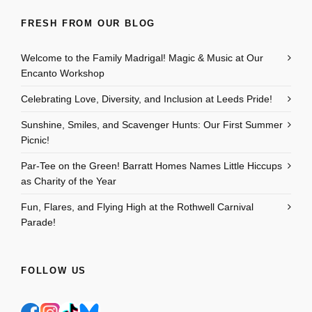
FRESH FROM OUR BLOG
Welcome to the Family Madrigal! Magic & Music at Our
Encanto Workshop
Celebrating Love, Diversity, and Inclusion at Leeds Pride!
Sunshine, Smiles, and Scavenger Hunts: Our First Summer
Picnic!
Par-Tee on the Green! Barratt Homes Names Little Hiccups
as Charity of the Year
Fun, Flares, and Flying High at the Rothwell Carnival
Parade!
FOLLOW US