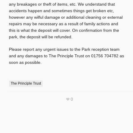
any breakages or theft of items, etc. We understand that
accidents happen and sometimes things get broken etc,
however any wilful damage or additional cleaning or external
repairs may be necessary as a result of family actions and
this is what the deposit will cover. On confirmation from the
park, the deposit will be refunded.
Please report any urgent issues to the Park reception team
and any damages to The Principle Trust on 01756 704782 as
soon as possible.
The Principle Trust
0