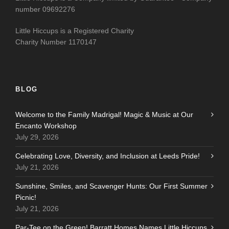
number 09692276
Little Hiccups is a Registered Charity
Charity Number 1170147
BLOG
Welcome to the Family Madrigal! Magic & Music at Our
Encanto Workshop
July 29, 2026
Celebrating Love, Diversity, and Inclusion at Leeds Pride!
July 21, 2026
Sunshine, Smiles, and Scavenger Hunts: Our First Summer
Picnic!
July 21, 2026
Par-Tee on the Green! Barratt Homes Names Little Hiccups