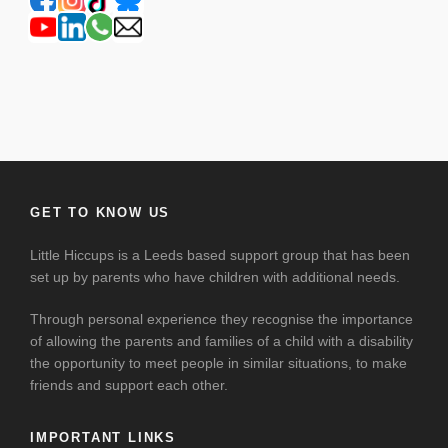
GET TO KNOW US
Little Hiccups is a Leeds based support group that has been
set up by parents who have children with additional needs.
Through personal experience they recognise the importance
of allowing the parents and families of a child with a disability
the opportunity to meet people in similar situations, to make
friends and support each other.
IMPORTANT LINKS