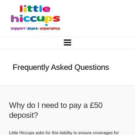
Frequently Asked Questions
Why do I need to pay a £50
deposit?
Little Hiccups asks for this liability to ensure coverages for