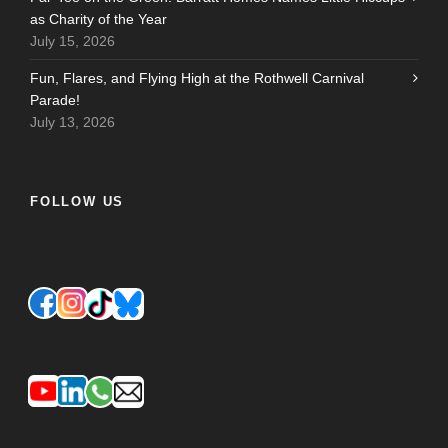
as Charity of the Year
July 15, 2026
Fun, Flares, and Flying High at the Rothwell Carnival
Parade!
July 13, 2026
FOLLOW US