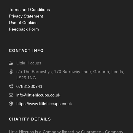
Terms and Conditions
Privacy Statement
Use of Cookies
Feedback Form
CONTACT INFO
Little Hiccups
c/o The Barrowbys, 170 Barrowby Lane, Garforth, Leeds,
LS25 1NG
07831230741
info@littlehiccups.co.uk
https://www.littlehiccups.co.uk
CHARITY DETAILS
Little Hiccups is a Company limited by Guarantee - Company