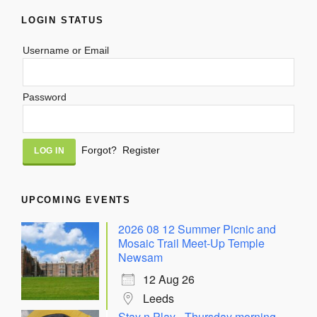
LOGIN STATUS
Username or Email
Password
Alternative:
Forgot?
Register
UPCOMING EVENTS
2026 08 12 Summer Picnic and
Mosaic Trail Meet-Up Temple
Newsam
12 Aug 26
Leeds
Stay n Play - Thursday morning