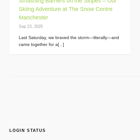
Smashing Barriers on the Slopes – Our
Skiing Adventure at The Snow Centre
Manchester
Sep 23, 2025
Last Saturday, we braved the storm—literally—and
came together for a[...]
LOGIN STATUS