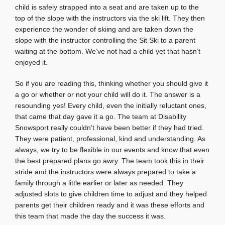
child is safely strapped into a seat and are taken up to the
top of the slope with the instructors via the ski lift. They then
experience the wonder of skiing and are taken down the
slope with the instructor controlling the Sit Ski to a parent
waiting at the bottom. We’ve not had a child yet that hasn’t
enjoyed it.
So if you are reading this, thinking whether you should give it
a go or whether or not your child will do it. The answer is a
resounding yes! Every child, even the initially reluctant ones,
that came that day gave it a go. The team at Disability
Snowsport really couldn’t have been better if they had tried.
They were patient, professional, kind and understanding. As
always, we try to be flexible in our events and know that even
the best prepared plans go awry. The team took this in their
stride and the instructors were always prepared to take a
family through a little earlier or later as needed. They
adjusted slots to give children time to adjust and they helped
parents get their children ready and it was these efforts and
this team that made the day the success it was.