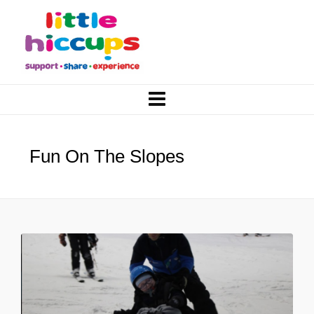
Fun On The Slopes