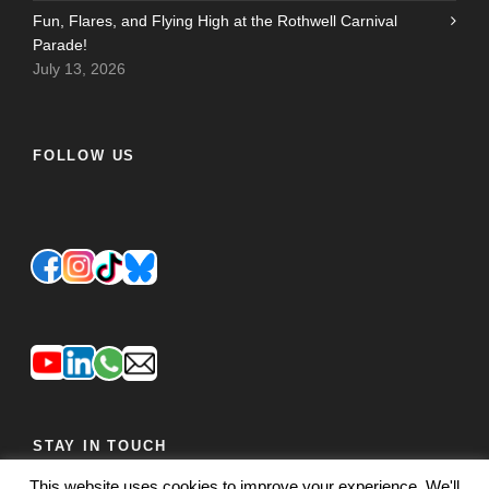
Fun, Flares, and Flying High at the Rothwell Carnival
Parade!
July 13, 2026
FOLLOW US
STAY IN TOUCH
This website uses cookies to improve your experience. We'll