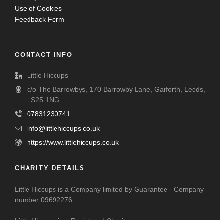
Use of Cookies
Feedback Form
CONTACT INFO
Little Hiccups
c/o The Barrowbys, 170 Barrowby Lane, Garforth, Leeds,
LS25 1NG
07831230741
info@littlehiccups.co.uk
https://www.littlehiccups.co.uk
CHARITY DETAILS
Little Hiccups is a Company limited by Guarantee - Company
number 09692276