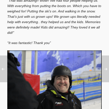
“That was amazing!! Wow!! We had four people helping us.
With everything from putting the boots on. Which you have to
weighed for! Putting the ski’s on. And walking in the snow.
That’s just with us grown ups! We grown ups literally needed
help with everything.. they helped us and the kids. Memories
were definitely made! Kids did amazing!! They loved it we all
did!”
“It was fantastic! Thank you”