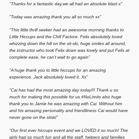
“Thanks for a fantastic day,we all had an absolute blast x”
“Today was amazing thank you all so much xx”
“This little thrill seeker had an awesome morning thanks to
Little Hiccups and the Chill Factore. Felix absolutely loved
whizzing down the hill on the sit-ski, huge smiles all around,
the instructor who took Felix down was lovely and put Felix at
complete ease, he can’t wait to go again”
“A huge thank you to little hiccups for an amazing
experience. Jack absolutely loved it. Xx”
“Cai has had the most amazing day today!!! Thank u so
much for making this possible for us #NoLimits also huge
thank you to Jamie he was amazing with Cai. Without him
and his amazing personality and friendliness Cai would have
never gone on the sitski”
“Our first ever hiccups event and we LOVED it so much! The
girls had so much fun and all the staff, helpers and families