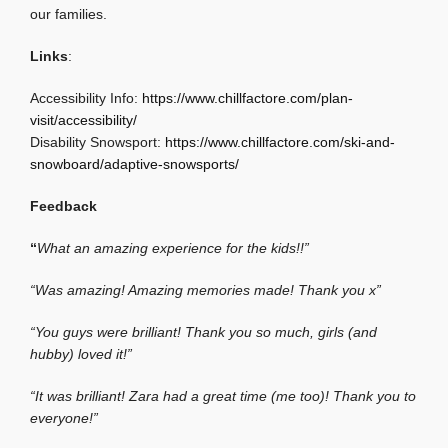
our families.
Links
:
Accessibility Info:
https://www.chillfactore.com/plan-
visit/accessibility/
Disability Snowsport:
https://www.chillfactore.com/ski-and-
snowboard/adaptive-snowsports/
Feedback
“
What an amazing experience for the kids!!”
“Was amazing! Amazing memories made! Thank you x”
“You guys were brilliant! Thank you so much, girls (and
hubby) loved it!”
“It was brilliant! Zara had a great time (me too)! Thank you to
everyone!”