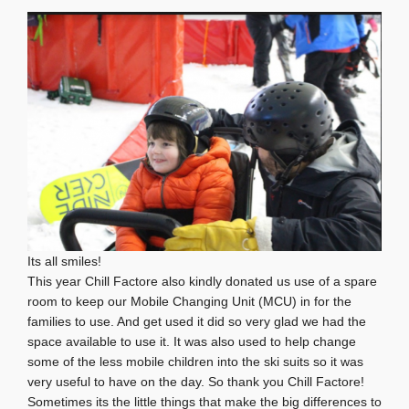
Its all smiles!
This year Chill Factore also kindly donated us use of a spare
room to keep our Mobile Changing Unit (MCU) in for the
families to use. And get used it did so very glad we had the
space available to use it. It was also used to help change
some of the less mobile children into the ski suits so it was
very useful to have on the day. So thank you Chill Factore!
Sometimes its the little things that make the big differences to