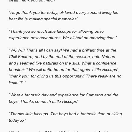
beau thank you so much”
“Huge thank you for today, oli loved every second living his
best life ⛷️ making special memories”
“Thank you so much little hiccups for allowing us to
experience new adventures. We all had an amazing time.”
“WOW!!! That’s all I can say! We had a brilliant time at the
Chill Factore, and by the end of the session, both Nathan
and I seemed like naturals on the skis. What a confidence
booster!!!! We will deffo be up for that again ‘Little Hiccups’,
“thank you, for giving us this opportunity! There really are no
limits!!!”
“
“What a fantastic day and experience for Cameron and the
boys. Thanks so much Little Hiccups”
“Thanks little hiccups. The boys had a fantastic time at skiing
today xx”