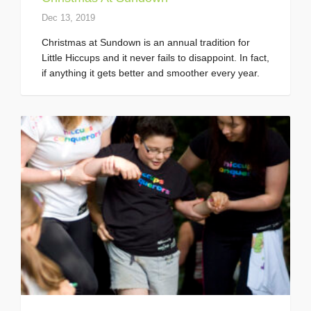
Dec 13, 2019
Christmas at Sundown is an annual tradition for
Little Hiccups and it never fails to disappoint. In fact,
if anything it gets better and smoother every year.