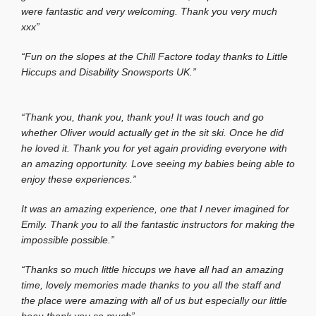
were fantastic and very welcoming. Thank you very much
xxx”
“Fun on the slopes at the Chill Factore today thanks to Little
Hiccups and Disability Snowsports UK.”
“Thank you, thank you, thank you! It was touch and go
whether Oliver would actually get in the sit ski. Once he did
he loved it. Thank you for yet again providing everyone with
an amazing opportunity. Love seeing my babies being able to
enjoy these experiences.”
It was an amazing experience, one that I never imagined for
Emily. Thank you to all the fantastic instructors for making the
impossible possible.”
“Thanks so much little hiccups we have all had an amazing
time, lovely memories made thanks to you all the staff and
the place were amazing with all of us but especially our little