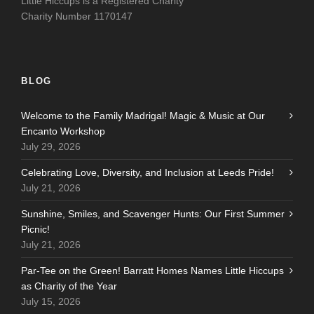
Little Hiccups is a Registered Charity
Charity Number 1170147
BLOG
Welcome to the Family Madrigal! Magic & Music at Our
Encanto Workshop
July 29, 2026
Celebrating Love, Diversity, and Inclusion at Leeds Pride!
July 21, 2026
Sunshine, Smiles, and Scavenger Hunts: Our First Summer
Picnic!
July 21, 2026
Par-Tee on the Green! Barratt Homes Names Little Hiccups
as Charity of the Year
July 15, 2026