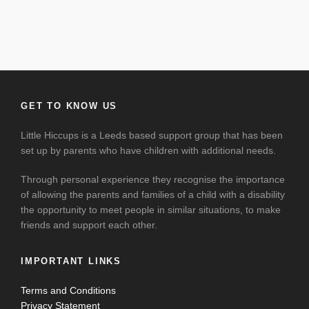
GET TO KNOW US
Little Hiccups is a Leeds based support group that has been
set up by parents who have children with additional needs.
Through personal experience they recognise the importance
of allowing the parents and families of a child with a disability
the opportunity to meet people in similar situations, to make
friends and support each other.
IMPORTANT LINKS
Terms and Conditions
Privacy Statement