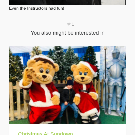
Even the Instructors had fun!
1
You also might be interested in
Christmas At Sundown