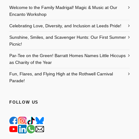
Welcome to the Family Madrigal! Magic & Music at Our
Encanto Workshop
Celebrating Love, Diversity, and Inclusion at Leeds Pride!
Sunshine, Smiles, and Scavenger Hunts: Our First Summer
Picnic!
Par-Tee on the Green! Barratt Homes Names Little Hiccups
as Charity of the Year
Fun, Flares, and Flying High at the Rothwell Carnival
Parade!
FOLLOW US