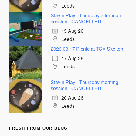
Leeds
Stay n Play - Thursday afternoon
session - CANCELLED
13 Aug 26
Leeds
2026 08 17 Picnic at TCV Skelton
17 Aug 26
Leeds
Stay n Play - Thursday morning
session - CANCELLED
20 Aug 26
Leeds
FRESH FROM OUR BLOG