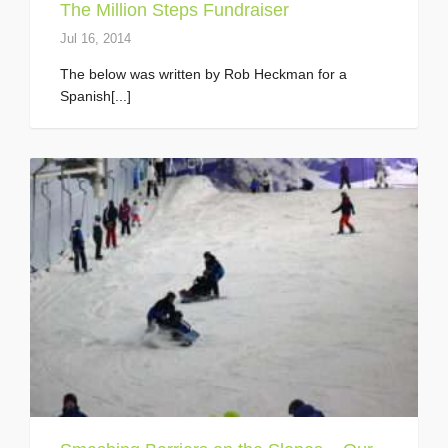
The Million Steps Fundraiser
Jul 16, 2014
The below was written by Rob Heckman for a
Spanish[...]