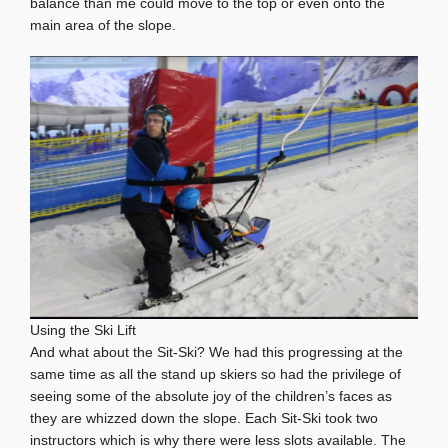
balance than me could move to the top or even onto the
main area of the slope.
Using the Ski Lift
And what about the Sit-Ski? We had this progressing at the
same time as all the stand up skiers so had the privilege of
seeing some of the absolute joy of the children’s faces as
they are whizzed down the slope. Each Sit-Ski took two
instructors which is why there were less slots available. The