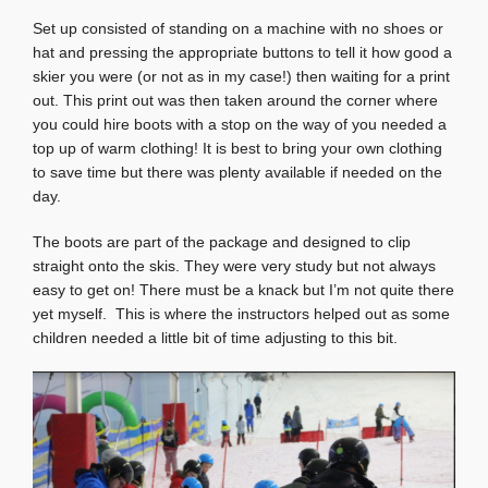
Set up consisted of standing on a machine with no shoes or
hat and pressing the appropriate buttons to tell it how good a
skier you were (or not as in my case!) then waiting for a print
out. This print out was then taken around the corner where
you could hire boots with a stop on the way of you needed a
top up of warm clothing! It is best to bring your own clothing
to save time but there was plenty available if needed on the
day.
The boots are part of the package and designed to clip
straight onto the skis. They were very study but not always
easy to get on! There must be a knack but I’m not quite there
yet myself. This is where the instructors helped out as some
children needed a little bit of time adjusting to this bit.