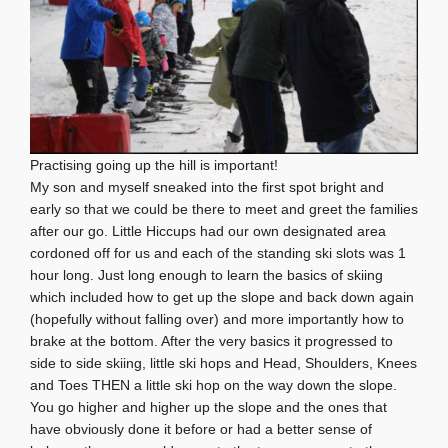
Practising going up the hill is important!
My son and myself sneaked into the first spot bright and
early so that we could be there to meet and greet the families
after our go. Little Hiccups had our own designated area
cordoned off for us and each of the standing ski slots was 1
hour long. Just long enough to learn the basics of skiing
which included how to get up the slope and back down again
(hopefully without falling over) and more importantly how to
brake at the bottom. After the very basics it progressed to
side to side skiing, little ski hops and Head, Shoulders, Knees
and Toes THEN a little ski hop on the way down the slope.
You go higher and higher up the slope and the ones that
have obviously done it before or had a better sense of