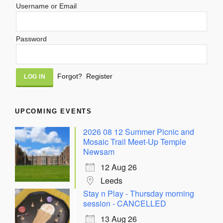
Username or Email
Password
Alternative:
Forgot?
Register
UPCOMING EVENTS
2026 08 12 Summer Picnic and
Mosaic Trail Meet-Up Temple
Newsam
12 Aug 26
Leeds
Stay n Play - Thursday morning
session - CANCELLED
13 Aug 26