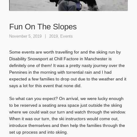
Fun On The Slopes
November 5, 2019
2019
,
Events
Some events are worth travelling for and the skiing run by
Disability Snowsport at Chill Factore in Manchester is
definitely one of them! It was a pretty nasty journey over the
Pennines in the morning with torrential rain and I had
expected a few families to drop out due to the weather and it
says a lot for this event that none did.
So what can you expect? On arrival, we were lucky enough
to be reserved a seating area space just outside the skiing
where we could wait our turn and watch through the window.
When it was our turn, the ski instructors would come out,
introduce themselves and then help the families through the
set up process and into skiing.