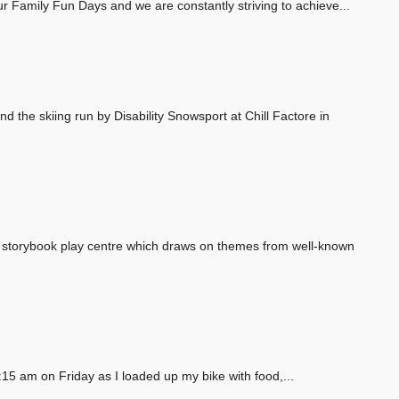
our Family Fun Days and we are constantly striving to achieve...
d the skiing run by Disability Snowsport at Chill Factore in
e storybook play centre which draws on themes from well-known
15 am on Friday as I loaded up my bike with food,...