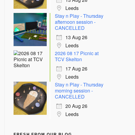
Leeds
Stay n Play - Thursday
afternoon session -
CANCELLED
13 Aug 26
Leeds
2026 08 17 Picnic at
TCV Skelton
17 Aug 26
Leeds
Stay n Play - Thursday
morning session -
CANCELLED
20 Aug 26
Leeds
FRESH FROM OUR BLOG