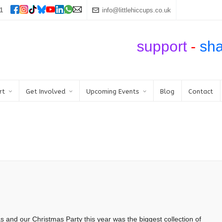
1
info@littlehiccups.co.uk
support
-
sh
rt
Get Involved
Upcoming Events
Blog
Contact
and our Christmas Party this year was the biggest collection of