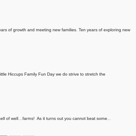
ars of growth and meeting new families. Ten years of exploring new
ttle Hiccups Family Fun Day we do strive to stretch the
smell of well…farms! As it turns out you cannot beat some...