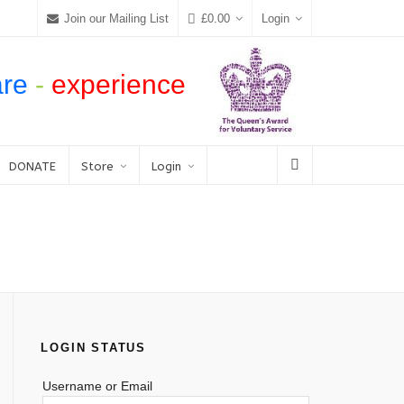
Join our Mailing List
£
0.00
Login
are
-
experience
DONATE
Store
Login
LOGIN STATUS
Username or Email