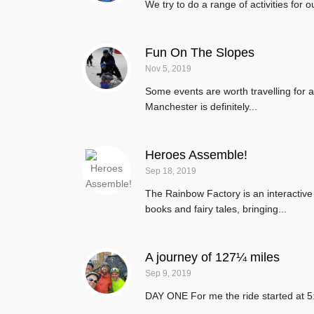
We try to do a range of activities for 
Fun On The Slopes
Nov 5, 2019
Some events are worth travelling for an
Manchester is definitely...
Heroes Assemble!
Sep 18, 2019
The Rainbow Factory is an interactiv
books and fairy tales, bringing...
A journey of 127¼ miles
Sep 9, 2019
DAY ONE For me the ride started at 5: