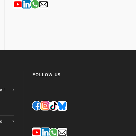
FOLLOW US
al!
nd