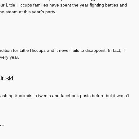
r Little Hiccups families have spent the year fighting battles and
me steam at this year’s party.
ion for Little Hiccups and it never fails to disappoint. In fact, if
very year.
it-Ski
hashtag #nolimits in tweets and facebook posts before but it wasn’t
….