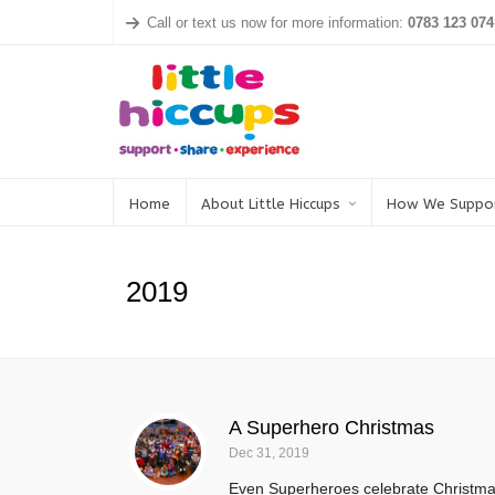
Call or text us now for more information:
0783 123 074
Home
About Little Hiccups
How We Suppo
2019
A Superhero Christmas
Dec 31, 2019
Even Superheroes celebrate Christmas 