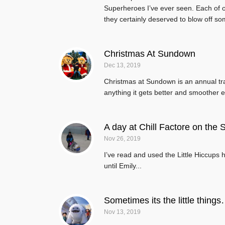
Superheroes I’ve ever seen. Each of ou
they certainly deserved to blow off so
Christmas At Sundown
Dec 13, 2019
Christmas at Sundown is an annual tradit
anything it gets better and smoother e
A day at Chill Factore on the S
Nov 26, 2019
I’ve read and used the Little Hiccups 
until Emily...
Sometimes its the little things
Nov 13, 2019