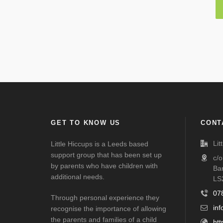
GET TO KNOW US
CONT
Lit
Little Hiccups is a Leeds based
support group that has been set up
c/
by parents who have children with
Ba
additional needs.
LS
07
Through personal experience they
inf
recognise the importance of allowing
the parents and families of a child
htt