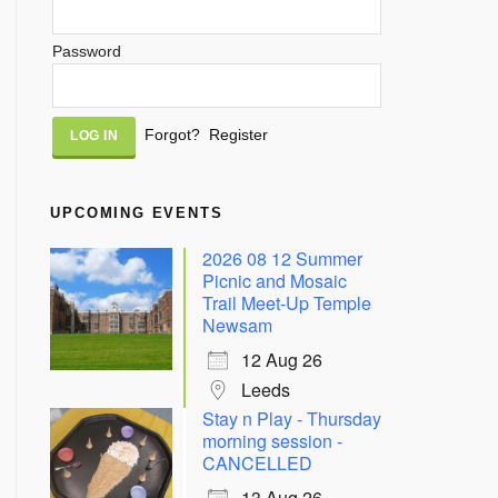
Password
Alternative:
Forgot?
Register
UPCOMING EVENTS
2026 08 12 Summer
Picnic and Mosaic
Trail Meet-Up Temple
Newsam
12 Aug 26
Leeds
Stay n Play - Thursday
morning session -
CANCELLED
13 Aug 26