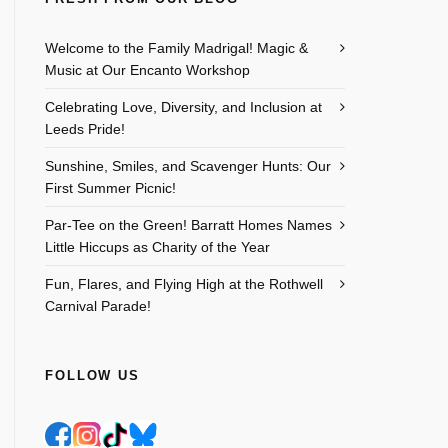
Welcome to the Family Madrigal! Magic &
Music at Our Encanto Workshop
Celebrating Love, Diversity, and Inclusion at
Leeds Pride!
Sunshine, Smiles, and Scavenger Hunts: Our
First Summer Picnic!
Par-Tee on the Green! Barratt Homes Names
Little Hiccups as Charity of the Year
Fun, Flares, and Flying High at the Rothwell
Carnival Parade!
FOLLOW US