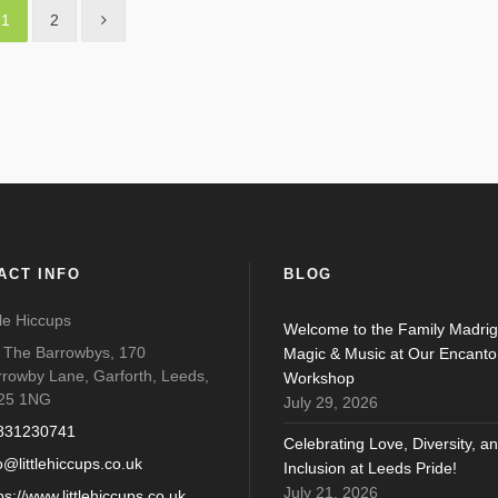
1
2
ACT INFO
BLOG
tle Hiccups
Welcome to the Family Madrig
o The Barrowbys, 170
Magic & Music at Our Encanto
rrowby Lane, Garforth, Leeds,
Workshop
25 1NG
July 29, 2026
831230741
Celebrating Love, Diversity, a
o@littlehiccups.co.uk
Inclusion at Leeds Pride!
July 21, 2026
ps://www.littlehiccups.co.uk