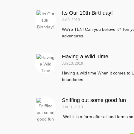
Its Our 10th Birthday!
Jul 9, 2019
We’re TEN! Can you believe it? Ten ye
adventures...
Having a Wild Time
Jun 13, 2019
Having a wild time When it comes to Li
boundaries...
Sniffing out some good fun
Jun 11, 2019
Well it is a farm after all and farms 