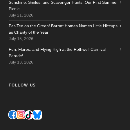
Sunshine, Smiles, and Scavenger Hunts: Our First Summer
Picnic!
July 21, 2026
Par-Tee on the Green! Barratt Homes Names Little Hiccups
as Charity of the Year
July 15, 2026
Fun, Flares, and Flying High at the Rothwell Carnival
Parade!
July 13, 2026
FOLLOW US