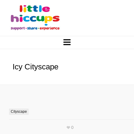
Icy Cityscape
Cityscape
0