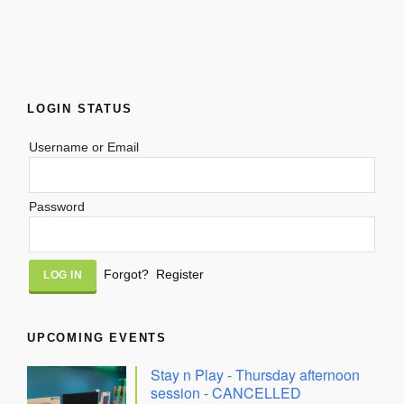
LOGIN STATUS
Username or Email
Password
Alternative:
Forgot?
Register
UPCOMING EVENTS
Stay n Play - Thursday afternoon
session - CANCELLED