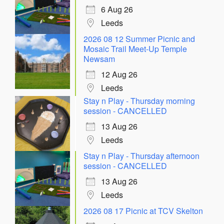
6 Aug 26
Leeds
2026 08 12 Summer Picnic and
Mosaic Trail Meet-Up Temple
Newsam
12 Aug 26
Leeds
Stay n Play - Thursday morning
session - CANCELLED
13 Aug 26
Leeds
Stay n Play - Thursday afternoon
session - CANCELLED
13 Aug 26
Leeds
2026 08 17 Picnic at TCV Skelton