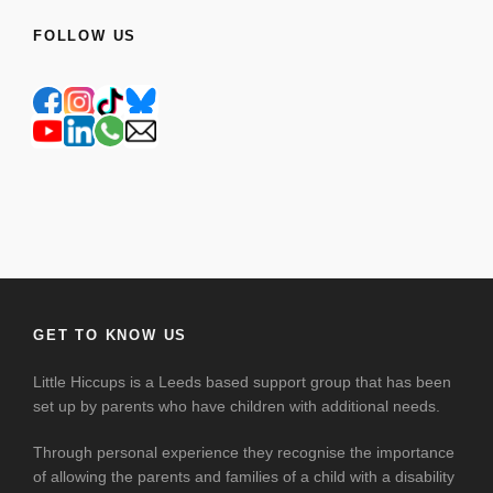
FOLLOW US
GET TO KNOW US
Little Hiccups is a Leeds based support group that has been
set up by parents who have children with additional needs.
Through personal experience they recognise the importance
of allowing the parents and families of a child with a disability