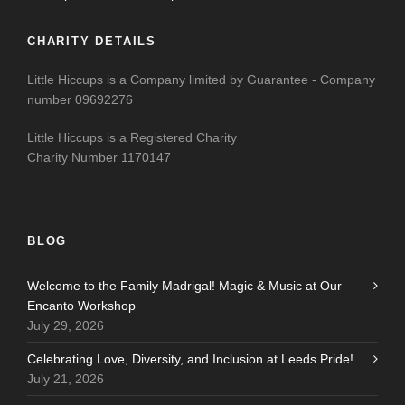
CHARITY DETAILS
Little Hiccups is a Company limited by Guarantee - Company
number 09692276
Little Hiccups is a Registered Charity
Charity Number 1170147
BLOG
Welcome to the Family Madrigal! Magic & Music at Our
Encanto Workshop
July 29, 2026
Celebrating Love, Diversity, and Inclusion at Leeds Pride!
July 21, 2026