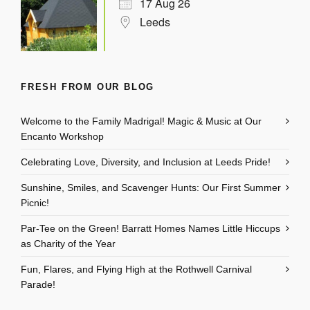
17 Aug 26
Leeds
FRESH FROM OUR BLOG
Welcome to the Family Madrigal! Magic & Music at Our
Encanto Workshop
Celebrating Love, Diversity, and Inclusion at Leeds Pride!
Sunshine, Smiles, and Scavenger Hunts: Our First Summer
Picnic!
Par-Tee on the Green! Barratt Homes Names Little Hiccups
as Charity of the Year
Fun, Flares, and Flying High at the Rothwell Carnival
Parade!