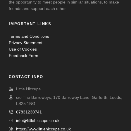
the opportunity to meet people in similar situations, to make
friends and support each other.
IMPORTANT LINKS
Terms and Conditions
Privacy Statement
Use of Cookies
Feedback Form
CONTACT INFO
Little Hiccups
c/o The Barrowbys, 170 Barrowby Lane, Garforth, Leeds,
LS25 1NG
07831230741
info@littlehiccups.co.uk
https://www.littlehiccups.co.uk