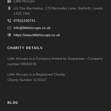
Little Hiccups
c/o The Barrowbys, 170 Barrowby Lane, Garforth, Leeds,
LS25 1NG
07831230741
info@littlehiccups.co.uk
https://www.littlehiccups.co.uk
CHARITY DETAILS
Little Hiccups is a Company limited by Guarantee - Company
number 09692276
Little Hiccups is a Registered Charity
Charity Number 1170147
BLOG