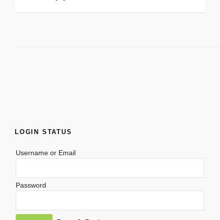
LOGIN STATUS
Username or Email
Password
Alternative: