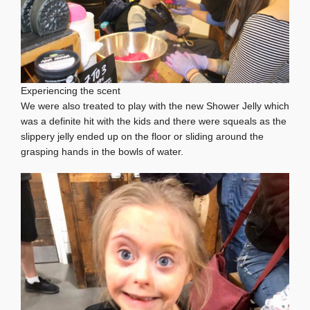
Experiencing the scent
We were also treated to play with the new Shower Jelly which
was a definite hit with the kids and there were squeals as the
slippery jelly ended up on the floor or sliding around the
grasping hands in the bowls of water.