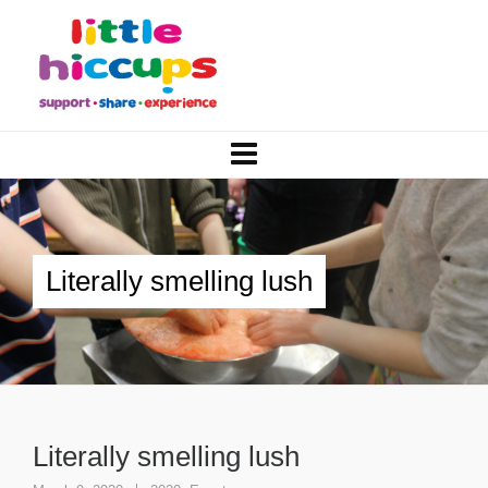
Literally smelling lush
Literally smelling lush