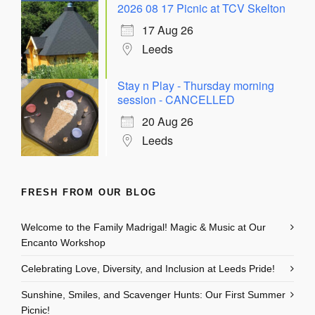
2026 08 17 Picnic at TCV Skelton
17 Aug 26
Leeds
Stay n Play - Thursday morning
session - CANCELLED
20 Aug 26
Leeds
FRESH FROM OUR BLOG
Welcome to the Family Madrigal! Magic & Music at Our
Encanto Workshop
Celebrating Love, Diversity, and Inclusion at Leeds Pride!
Sunshine, Smiles, and Scavenger Hunts: Our First Summer
Picnic!