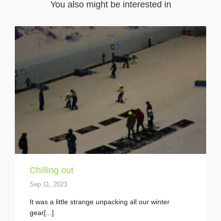
You also might be interested in
Chilling out
Sep 11, 2023
It was a little strange unpacking all our winter
gear[...]