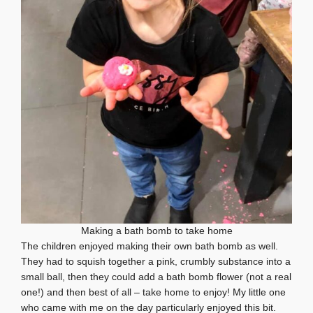
Making a bath bomb to take home
The children enjoyed making their own bath bomb as well.
They had to squish together a pink, crumbly substance into a
small ball, then they could add a bath bomb flower (not a real
one!) and then best of all – take home to enjoy! My little one
who came with me on the day particularly enjoyed this bit.