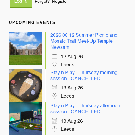
Forgot?
Register
UPCOMING EVENTS
2026 08 12 Summer Picnic and
Mosaic Trail Meet-Up Temple
Newsam
12 Aug 26
Leeds
Stay n Play - Thursday morning
session - CANCELLED
13 Aug 26
Leeds
Stay n Play - Thursday afternoon
session - CANCELLED
13 Aug 26
Leeds