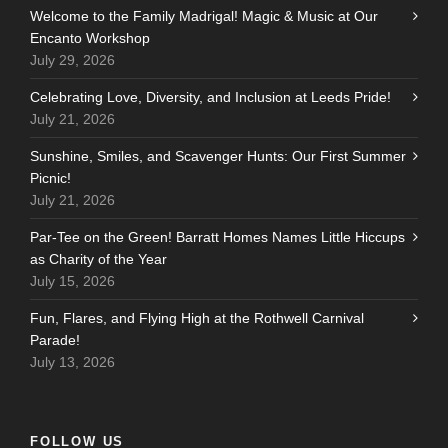
Welcome to the Family Madrigal! Magic & Music at Our
Encanto Workshop
July 29, 2026
Celebrating Love, Diversity, and Inclusion at Leeds Pride!
July 21, 2026
Sunshine, Smiles, and Scavenger Hunts: Our First Summer
Picnic!
July 21, 2026
Par-Tee on the Green! Barratt Homes Names Little Hiccups
as Charity of the Year
July 15, 2026
Fun, Flares, and Flying High at the Rothwell Carnival
Parade!
July 13, 2026
FOLLOW US