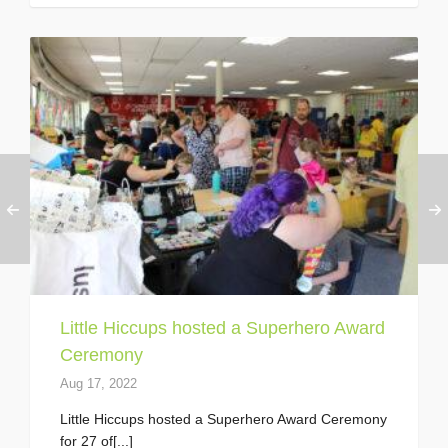
Little Hiccups hosted a Superhero Award
Ceremony
Aug 17, 2022
Little Hiccups hosted a Superhero Award Ceremony
for 27 of[...]