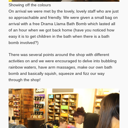
Showing off the colours
On arrival we were met by the lovely, lovely staff who are just
so approachable and friendly. We were given a small bag on
arrival with a free Drama Llama Bath Bomb which lasted all
of an hour when we got back home (have you noticed how
easy it is to get children in the bath when there is a bath
bomb involved?)
There was several points around the shop with different
activities on and we were encouraged to delve into bubbling
rainbow waters, have arm massages, make our own bath
bomb and basically squish, squeeze and fizz our way
through the shop!