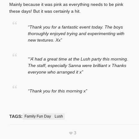
Mainly because it was pink as everything needs to be pink
these days! But it was certainly a hit.
“Thank you for a fantastic event today. The boys
thoroughly enjoyed trying and experimenting with
new textures. Xx”
“‘A’ had a great time at the Lush party this morning.
The staff, especially Sanna were brilliant x Thanks
everyone who arranged it x”
“Thank you for this morning x”
TAGS:
Family Fun Day
Lush
3