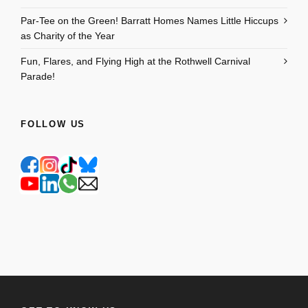
Par-Tee on the Green! Barratt Homes Names Little Hiccups
as Charity of the Year
Fun, Flares, and Flying High at the Rothwell Carnival
Parade!
FOLLOW US