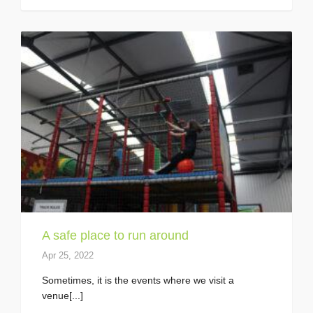
A safe place to run around
Apr 25, 2022
Sometimes, it is the events where we visit a
venue[...]