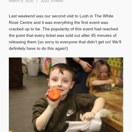
March 9, 2020
2020
,
Events
Last weekend was our second visit to Lush in The White
Rose Centre and it was everything the first event was
cracked up to be. The popularity of this event had reached
the point that every ticket was sold out after 45 minutes of
releasing them (so sorry to everyone that didn’t get on! We’ll
definitely have to do this again!)