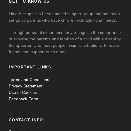
GET TO KNOW US
Little Hiccups is a Leeds based support group that has been
set up by parents who have children with additional needs.
Through personal experience they recognise the importance
of allowing the parents and families of a child with a disability
the opportunity to meet people in similar situations, to make
friends and support each other.
IMPORTANT LINKS
Terms and Conditions
Privacy Statement
Use of Cookies
Feedback Form
CONTACT INFO