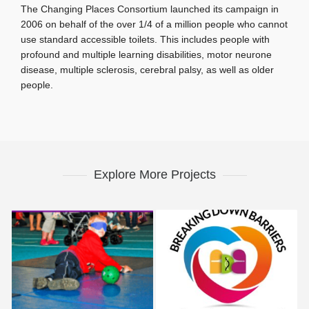
The Changing Places Consortium launched its campaign in
2006 on behalf of the over 1/4 of a million people who cannot
use standard accessible toilets. This includes people with
profound and multiple learning disabilities, motor neurone
disease, multiple sclerosis, cerebral palsy, as well as older
people.
Explore More Projects
Disability Sport
Breaking Down Barriers