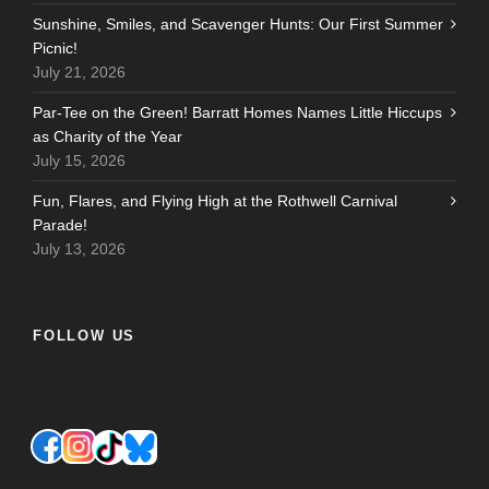
Sunshine, Smiles, and Scavenger Hunts: Our First Summer
Picnic!
July 21, 2026
Par-Tee on the Green! Barratt Homes Names Little Hiccups
as Charity of the Year
July 15, 2026
Fun, Flares, and Flying High at the Rothwell Carnival
Parade!
July 13, 2026
FOLLOW US