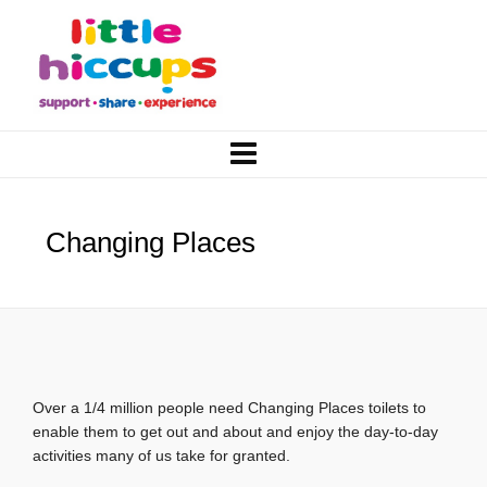
Changing Places
Over a 1/4 million people need Changing Places toilets to
enable them to get out and about and enjoy the day-to-day
activities many of us take for granted.