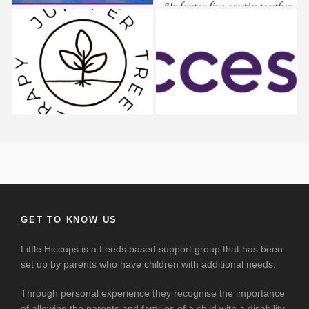
Juniper Tree
AccessAble
GET TO KNOW US
Little Hiccups is a Leeds based support group that has been
set up by parents who have children with additional needs.
Through personal experience they recognise the importance
of allowing the parents and families of a child with a disability