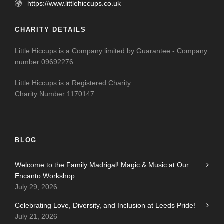
https://www.littlehiccups.co.uk
CHARITY DETAILS
Little Hiccups is a Company limited by Guarantee - Company
number 09692276
Little Hiccups is a Registered Charity
Charity Number 1170147
BLOG
Welcome to the Family Madrigal! Magic & Music at Our
Encanto Workshop
July 29, 2026
Celebrating Love, Diversity, and Inclusion at Leeds Pride!
July 21, 2026