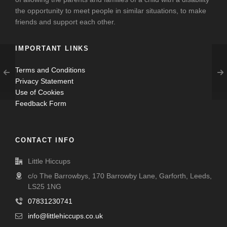
the opportunity to meet people in similar situations, to make
friends and support each other.
IMPORTANT LINKS
Terms and Conditions
Privacy Statement
Use of Cookies
Feedback Form
CONTACT INFO
Little Hiccups
c/o The Barrowbys, 170 Barrowby Lane, Garforth, Leeds,
LS25 1NG
07831230741
info@littlehiccups.co.uk