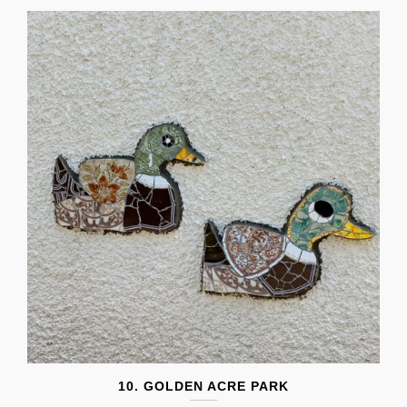
10. GOLDEN ACRE PARK