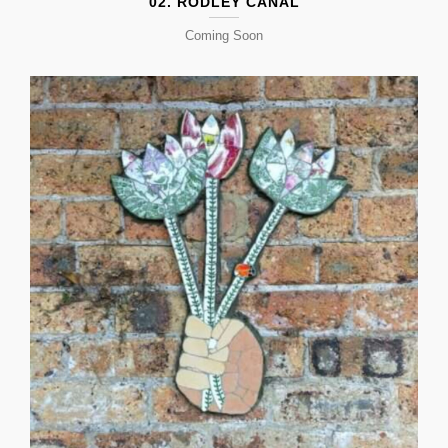
02. RODLEY CANAL
Coming Soon