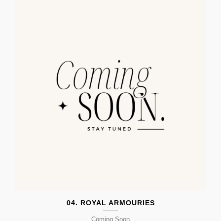
04. ROYAL ARMOURIES
Coming Soon