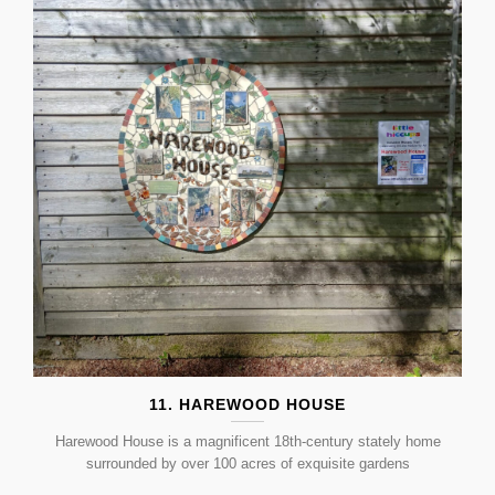
11. HAREWOOD HOUSE
Harewood House is a magnificent 18th-century stately home
surrounded by over 100 acres of exquisite gardens