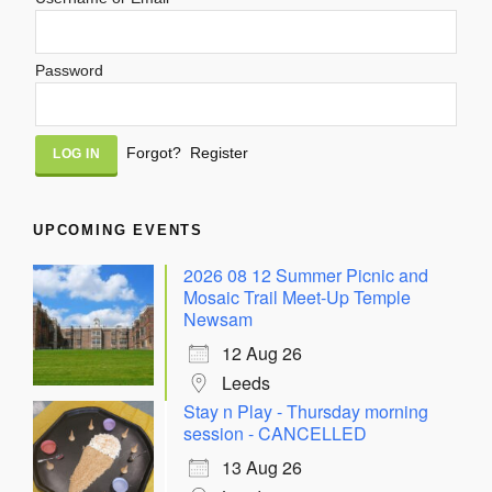
Password
Alternative:
Forgot?
Register
UPCOMING EVENTS
2026 08 12 Summer Picnic and
Mosaic Trail Meet-Up Temple
Newsam
12 Aug 26
Leeds
Stay n Play - Thursday morning
session - CANCELLED
13 Aug 26