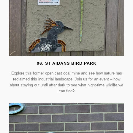
06. ST AIDANS BIRD PARK
Explore this former open cast coal mine and see how nature has
reclaimed this industrial landscape. Join us for an event – how
about staying out until after dark to see what night-time wildlife we
can find?