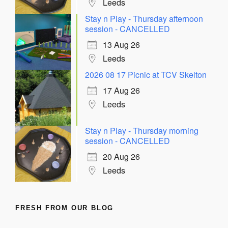
Leeds
Stay n Play - Thursday afternoon
session - CANCELLED
13 Aug 26
Leeds
2026 08 17 Picnic at TCV Skelton
17 Aug 26
Leeds
Stay n Play - Thursday morning
session - CANCELLED
20 Aug 26
Leeds
FRESH FROM OUR BLOG