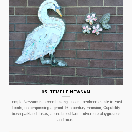
05. TEMPLE NEWSAM
Temple Newsam is a breathtaking Tudor–Jacobean estate in East
Leeds, encompassing a grand 16th-century mansion, Capability
Brown parkland, lakes, a rare-breed farm, adventure playgrounds,
and more.