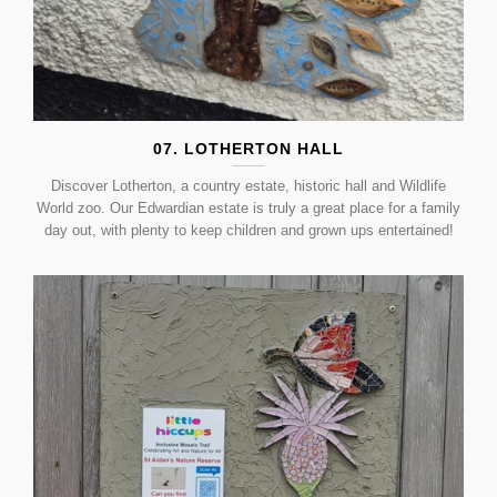
07. LOTHERTON HALL
Discover Lotherton, a country estate, historic hall and Wildlife
World zoo. Our Edwardian estate is truly a great place for a family
day out, with plenty to keep children and grown ups entertained!