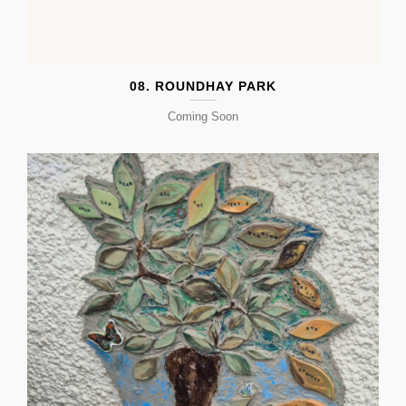
08. ROUNDHAY PARK
Coming Soon