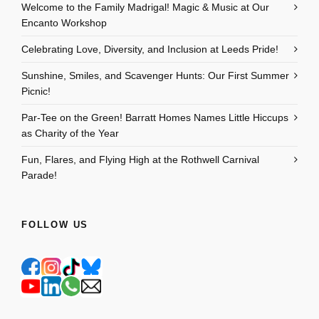
Welcome to the Family Madrigal! Magic & Music at Our
Encanto Workshop
Celebrating Love, Diversity, and Inclusion at Leeds Pride!
Sunshine, Smiles, and Scavenger Hunts: Our First Summer
Picnic!
Par-Tee on the Green! Barratt Homes Names Little Hiccups
as Charity of the Year
Fun, Flares, and Flying High at the Rothwell Carnival
Parade!
FOLLOW US