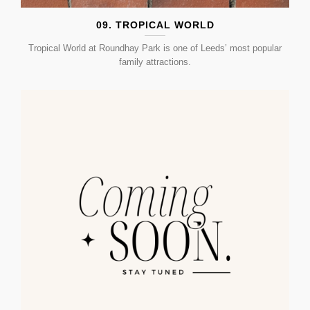
09. TROPICAL WORLD
Tropical World at Roundhay Park is one of Leeds’ most popular
family attractions.