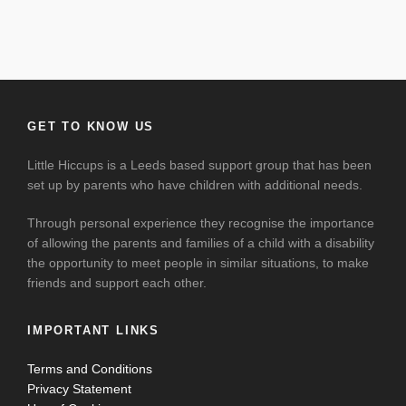
GET TO KNOW US
Little Hiccups is a Leeds based support group that has been
set up by parents who have children with additional needs.
Through personal experience they recognise the importance
of allowing the parents and families of a child with a disability
the opportunity to meet people in similar situations, to make
friends and support each other.
IMPORTANT LINKS
Terms and Conditions
Privacy Statement