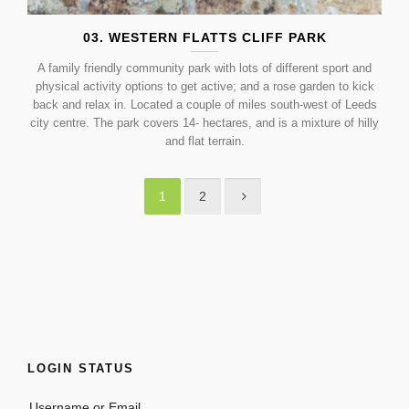
03. WESTERN FLATTS CLIFF PARK
A family friendly community park with lots of different sport and
physical activity options to get active; and a rose garden to kick
back and relax in. Located a couple of miles south-west of Leeds
city centre. The park covers 14- hectares, and is a mixture of hilly
and flat terrain.
1
2
LOGIN STATUS
Username or Email