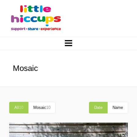
Mosaic
All
10
Mosaic
10
Date
Name