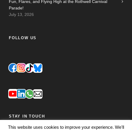
Fun, Flares, and Flying High at the Rothwell Carnival
Parade!
July 13, 2026
FOLLOW US
STAY IN TOUCH
This website uses cookies to improve your experience. We'll
JOIN OUR MAILING LIST
FEEDBACK