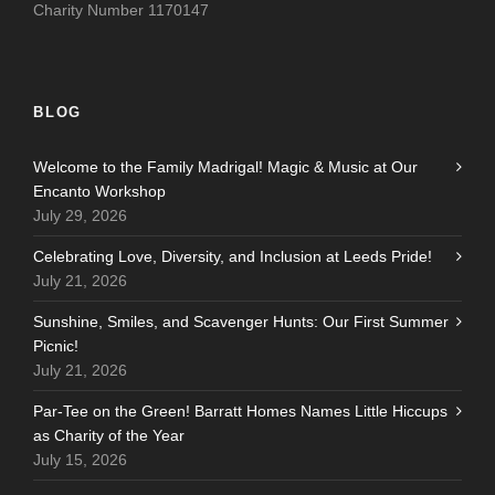
Charity Number 1170147
BLOG
Welcome to the Family Madrigal! Magic & Music at Our
Encanto Workshop
July 29, 2026
Celebrating Love, Diversity, and Inclusion at Leeds Pride!
July 21, 2026
Sunshine, Smiles, and Scavenger Hunts: Our First Summer
Picnic!
July 21, 2026
Par-Tee on the Green! Barratt Homes Names Little Hiccups
as Charity of the Year
July 15, 2026