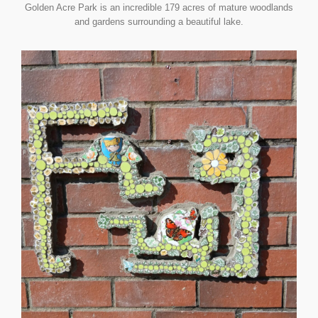
Golden Acre Park is an incredible 179 acres of mature woodlands
and gardens surrounding a beautiful lake.