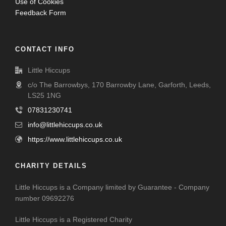
Use of Cookies
Feedback Form
CONTACT INFO
Little Hiccups
c/o The Barrowbys, 170 Barrowby Lane, Garforth, Leeds,
LS25 1NG
07831230741
info@littlehiccups.co.uk
https://www.littlehiccups.co.uk
CHARITY DETAILS
Little Hiccups is a Company limited by Guarantee - Company
number 09692276
Little Hiccups is a Registered Charity