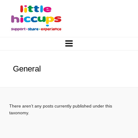
General
There aren’t any posts currently published under this
taxonomy.