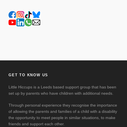
GET TO KNOW US
Little Hiccups is a Leeds based support group that has been
set up by parents who have children with additional needs.
Through personal experience they recognise the importance
of allowing the parents and families of a child with a disability
the opportunity to meet people in similar situations, to make
friends and support each other.