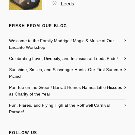
Leeds
FRESH FROM OUR BLOG
Welcome to the Family Madrigal! Magic & Music at Our
Encanto Workshop
Celebrating Love, Diversity, and Inclusion at Leeds Pride!
Sunshine, Smiles, and Scavenger Hunts: Our First Summer
Picnic!
Par-Tee on the Green! Barratt Homes Names Little Hiccups
as Charity of the Year
Fun, Flares, and Flying High at the Rothwell Carnival
Parade!
FOLLOW US