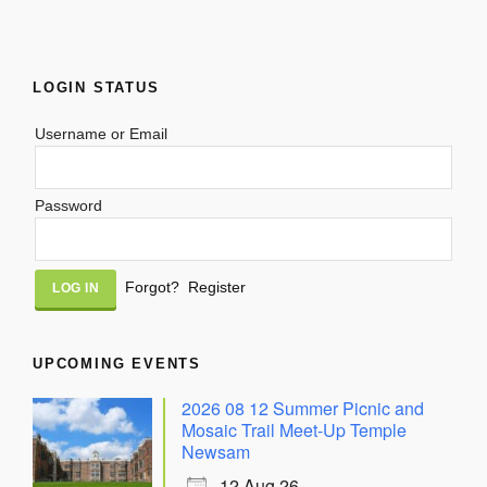
LOGIN STATUS
Username or Email
Password
Alternative:
Forgot?
Register
UPCOMING EVENTS
2026 08 12 Summer Picnic and
Mosaic Trail Meet-Up Temple
Newsam
12 Aug 26