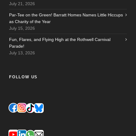
July 21, 2026
Par-Tee on the Green! Barratt Homes Names Little Hiccups
as Charity of the Year
July 15, 2026
Fun, Flares, and Flying High at the Rothwell Carnival
Parade!
July 13, 2026
FOLLOW US