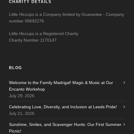
CHARITY DETAILS
Little Hiccups is a Company limited by Guarantee - Company
number 09692276
Little Hiccups is a Registered Charity
Charity Number 1170147
BLOG
Welcome to the Family Madrigal! Magic & Music at Our
Encanto Workshop
July 29, 2026
Celebrating Love, Diversity, and Inclusion at Leeds Pride!
July 21, 2026
Sunshine, Smiles, and Scavenger Hunts: Our First Summer
Picnic!