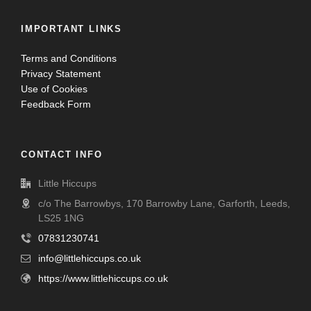
IMPORTANT LINKS
Terms and Conditions
Privacy Statement
Use of Cookies
Feedback Form
CONTACT INFO
Little Hiccups
c/o The Barrowbys, 170 Barrowby Lane, Garforth, Leeds,
LS25 1NG
07831230741
info@littlehiccups.co.uk
https://www.littlehiccups.co.uk