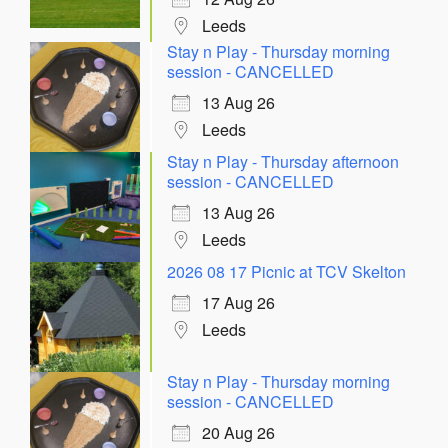
Leeds
Stay n Play - Thursday morning
session - CANCELLED
13 Aug 26
Leeds
Stay n Play - Thursday afternoon
session - CANCELLED
13 Aug 26
Leeds
2026 08 17 Picnic at TCV Skelton
17 Aug 26
Leeds
Stay n Play - Thursday morning
session - CANCELLED
20 Aug 26