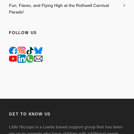
Fun, Flares, and Flying High at the Rothwell Carnival
Parade!
FOLLOW US
GET TO KNOW US
Little Hiccups is a Leeds based support group that has been
set up by parents who have children with additional needs.