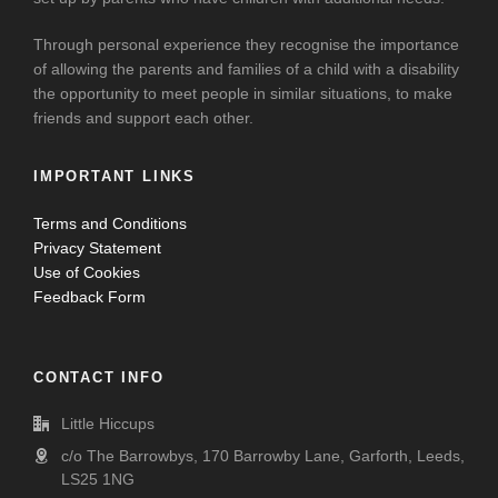
Through personal experience they recognise the importance
of allowing the parents and families of a child with a disability
the opportunity to meet people in similar situations, to make
friends and support each other.
IMPORTANT LINKS
Terms and Conditions
Privacy Statement
Use of Cookies
Feedback Form
CONTACT INFO
Little Hiccups
c/o The Barrowbys, 170 Barrowby Lane, Garforth, Leeds,
LS25 1NG