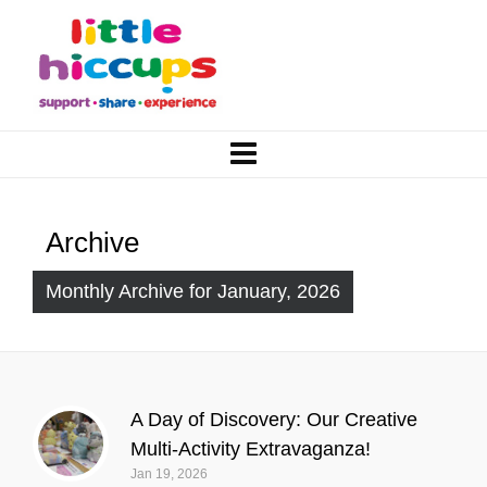
Archive
Monthly Archive for January, 2026
A Day of Discovery: Our Creative
Multi-Activity Extravaganza!
Jan 19, 2026