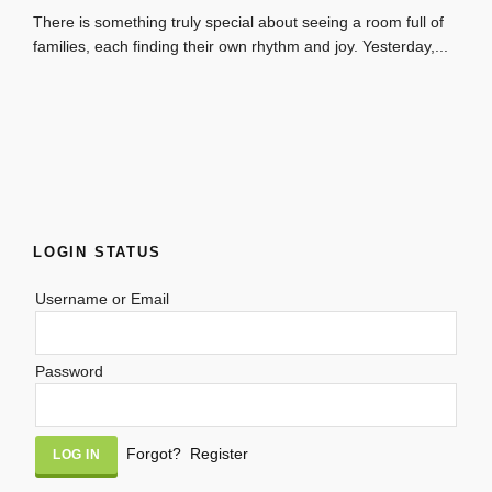
There is something truly special about seeing a room full of
families, each finding their own rhythm and joy. Yesterday,...
LOGIN STATUS
Username or Email
Password
Alternative:
Forgot?
Register