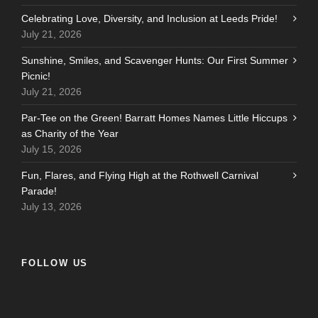
Celebrating Love, Diversity, and Inclusion at Leeds Pride!
July 21, 2026
Sunshine, Smiles, and Scavenger Hunts: Our First Summer
Picnic!
July 21, 2026
Par-Tee on the Green! Barratt Homes Names Little Hiccups
as Charity of the Year
July 15, 2026
Fun, Flares, and Flying High at the Rothwell Carnival
Parade!
July 13, 2026
FOLLOW US