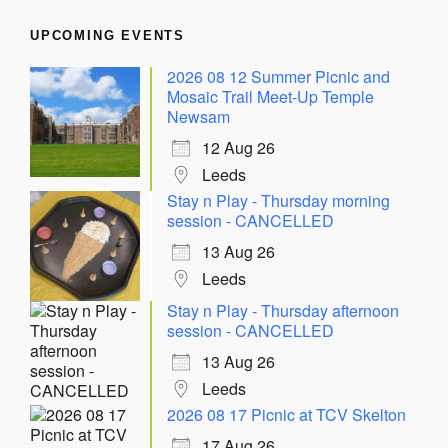
UPCOMING EVENTS
2026 08 12 Summer Picnic and
Mosaic Trail Meet-Up Temple
Newsam
12 Aug 26
Leeds
Stay n Play - Thursday morning
session - CANCELLED
13 Aug 26
Leeds
Stay n Play - Thursday afternoon
session - CANCELLED
13 Aug 26
Leeds
2026 08 17 Picnic at TCV Skelton
17 Aug 26