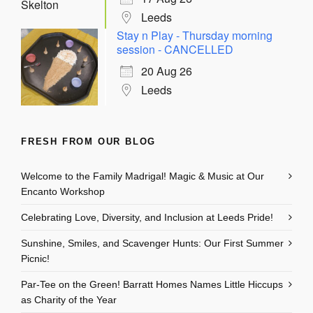
Leeds
Stay n Play - Thursday morning
session - CANCELLED
20 Aug 26
Leeds
FRESH FROM OUR BLOG
Welcome to the Family Madrigal! Magic & Music at Our
Encanto Workshop
Celebrating Love, Diversity, and Inclusion at Leeds Pride!
Sunshine, Smiles, and Scavenger Hunts: Our First Summer
Picnic!
Par-Tee on the Green! Barratt Homes Names Little Hiccups
as Charity of the Year