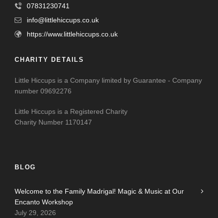
07831230741
info@littlehiccups.co.uk
https://www.littlehiccups.co.uk
CHARITY DETAILS
Little Hiccups is a Company limited by Guarantee - Company
number 09692276
Little Hiccups is a Registered Charity
Charity Number 1170147
BLOG
Welcome to the Family Madrigal! Magic & Music at Our
Encanto Workshop
July 29, 2026