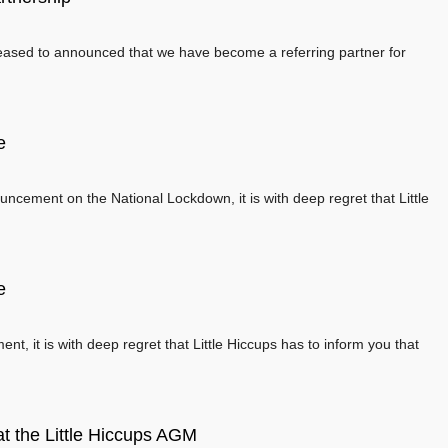
leased to announced that we have become a referring partner for
e
ncement on the National Lockdown, it is with deep regret that Little
e
, it is with deep regret that Little Hiccups has to inform you that
t the Little Hiccups AGM