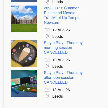
Leeds
2026 08 12 Summer
Picnic and Mosaic
Trail Meet-Up Temple
Newsam
12 Aug 26
Leeds
Stay n Play - Thursday
morning session -
CANCELLED
13 Aug 26
Leeds
Stay n Play - Thursday
afternoon session -
CANCELLED
13 Aug 26
Leeds