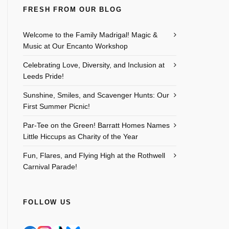
FRESH FROM OUR BLOG
Welcome to the Family Madrigal! Magic &
Music at Our Encanto Workshop
Celebrating Love, Diversity, and Inclusion at
Leeds Pride!
Sunshine, Smiles, and Scavenger Hunts: Our
First Summer Picnic!
Par-Tee on the Green! Barratt Homes Names
Little Hiccups as Charity of the Year
Fun, Flares, and Flying High at the Rothwell
Carnival Parade!
FOLLOW US