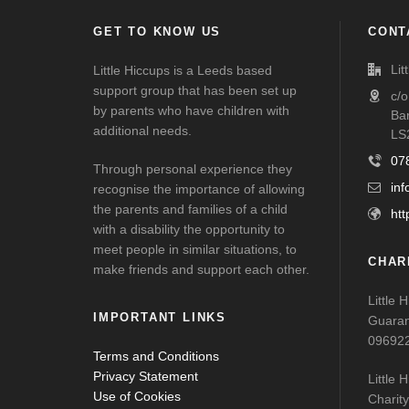
GET TO KNOW US
CONT
Lit
Little Hiccups is a Leeds based
support group that has been set up
c/
by parents who have children with
Ba
additional needs.
LS
07
Through personal experience they
inf
recognise the importance of allowing
the parents and families of a child
htt
with a disability the opportunity to
meet people in similar situations, to
CHAR
make friends and support each other.
Little 
IMPORTANT LINKS
Guaran
09692
Terms and Conditions
Privacy Statement
Little 
Use of Cookies
Charit