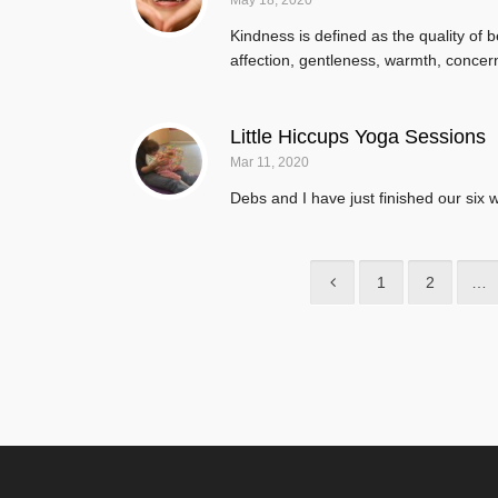
May 18, 2020
Kindness is defined as the quality of 
affection, gentleness, warmth, concern
Little Hiccups Yoga Sessions
Mar 11, 2020
Debs and I have just finished our six 
1
2
…