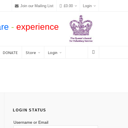
Join our Mailing List
£
0.00
Login
are
-
experience
DONATE
Store
Login
LOGIN STATUS
Username or Email