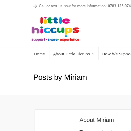
Call or text us now for more information:
0783 123 074
Home
About Little Hiccups
How We Suppo
Posts by Miriam
About
Miriam