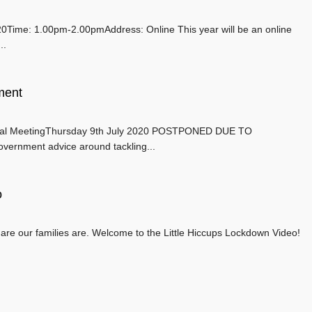
ime: 1.00pm-2.00pmAddress: Online This year will be an online
..
ment
 MeetingThursday 9th July 2020 POSTPONED DUE TO
overnment advice around tackling...
o
re our families are. Welcome to the Little Hiccups Lockdown Video!