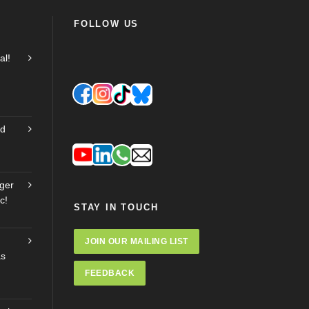
FOLLOW US
al!
nd
ger
c!
STAY IN TOUCH
JOIN OUR MAILING LIST
as
FEEDBACK