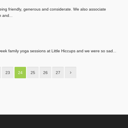
being friendly, generous and considerate. We also associate
 and...
week family yoga sessions at Little Hiccups and we were so sad...
23
24
25
26
27