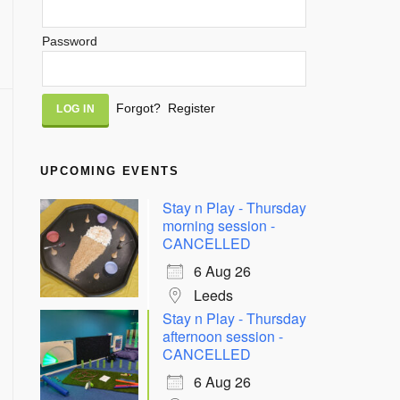
Password
Alternative:
Forgot?
Register
UPCOMING EVENTS
Stay n Play - Thursday
morning session -
CANCELLED
6 Aug 26
Leeds
Stay n Play - Thursday
afternoon session -
CANCELLED
6 Aug 26