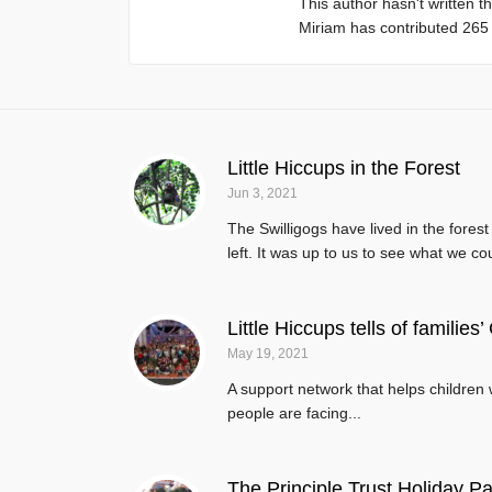
This author hasn't written th
Miriam
has contributed 265 e
Little Hiccups in the Forest
Jun 3, 2021
The Swilligogs have lived in the fores
left. It was up to us to see what we co
Little Hiccups tells of families
May 19, 2021
A support network that helps children w
people are facing...
The Principle Trust Holiday Pa