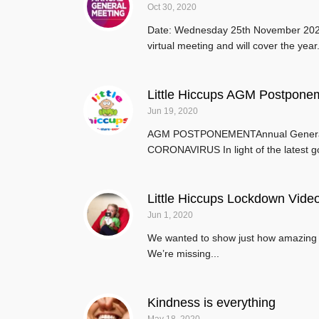
Oct 30, 2020
Date: Wednesday 25th November 2020T
virtual meeting and will cover the year.
Little Hiccups AGM Postpone
Jun 19, 2020
AGM POSTPONEMENTAnnual General
CORONAVIRUS In light of the latest g
Little Hiccups Lockdown Vide
Jun 1, 2020
We wanted to show just how amazing a
We’re missing...
Kindness is everything