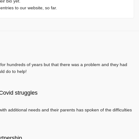
eir bio yet.
ntries to our website, so far.
t for hundreds of years but that there was a problem and they had
uld do to help!
’ Covid struggles
ith additional needs and their parents has spoken of the difficulties
rtnership