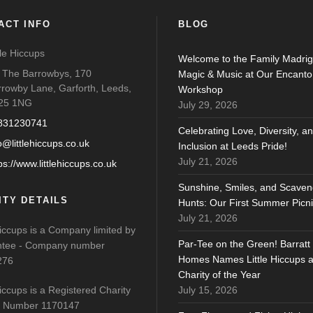
ACT INFO
BLOG
tle Hiccups
Welcome to the Family Madrig
o The Barrowbys, 170
Magic & Music at Our Encanto
rrowby Lane, Garforth, Leeds,
Workshop
25 1NG
July 29, 2026
831230741
Celebrating Love, Diversity, a
o@littlehiccups.co.uk
Inclusion at Leeds Pride!
July 21, 2026
ps://www.littlehiccups.co.uk
Sunshine, Smiles, and Scaven
ITY DETAILS
Hunts: Our First Summer Picni
July 21, 2026
Hiccups is a Company limited by
Par-Tee on the Green! Barratt
tee - Company number
Homes Names Little Hiccups 
276
Charity of the Year
Hiccups is a Registered Charity
July 15, 2026
y Number 1170147