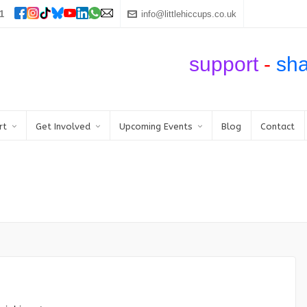
1
info@littlehiccups.co.uk
support
-
sh
rt
Get Involved
Upcoming Events
Blog
Contact