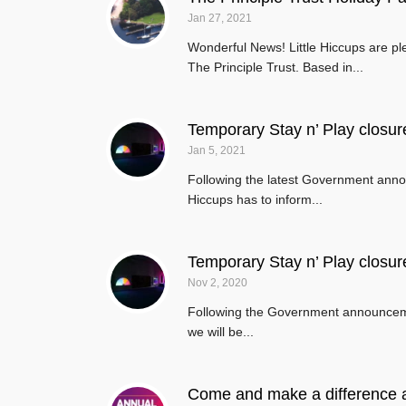
Jan 27, 2021
Wonderful News! Little Hiccups are p
The Principle Trust. Based in...
Temporary Stay n’ Play closur
Jan 5, 2021
Following the latest Government annou
Hiccups has to inform...
Temporary Stay n’ Play closur
Nov 2, 2020
Following the Government announcement
we will be...
Come and make a difference a