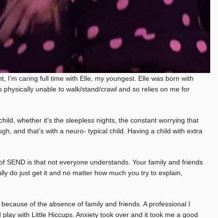
 I’m caring full time with Elle, my youngest. Elle was born with
 physically unable to walk/stand/crawl and so relies on me for
ild, whether it’s the sleepless nights, the constant worrying that
h, and that’s with a neuro- typical child. Having a child with extra
d of SEND is that not everyone understands. Your family and friends
ly do just get it and no matter how much you try to explain,
 because of the absence of family and friends. A professional I
d play with Little Hiccups. Anxiety took over and it took me a good