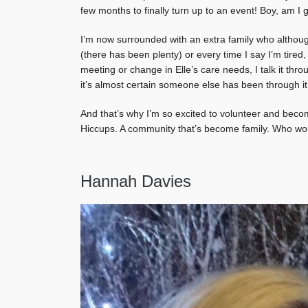
few months to finally turn up to an event! Boy, am I g
I’m now surrounded with an extra family who although
(there has been plenty) or every time I say I’m tired
meeting or change in Elle’s care needs, I talk it thr
it’s almost certain someone else has been through it
And that’s why I’m so excited to volunteer and becom
Hiccups. A community that’s become family. Who woul
Hannah Davies