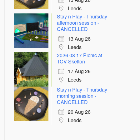
Leeds
Stay n Play - Thursday
afternoon session -
CANCELLED
13 Aug 26
Leeds
2026 08 17 Picnic at
TCV Skelton
17 Aug 26
Leeds
Stay n Play - Thursday
morning session -
CANCELLED
20 Aug 26
Leeds