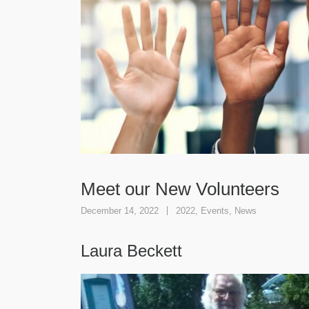
Meet our New Volunteers
December 14, 2022
2022
,
Events
,
News
Laura Beckett