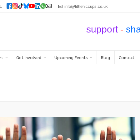
1
info@littlehiccups.co.uk
support
-
sh
rt
Get Involved
Upcoming Events
Blog
Contact