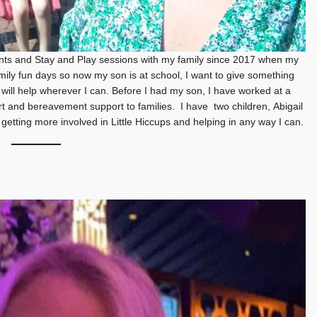
ents and Stay and Play sessions with my family since 2017 when my
ily fun days so now my son is at school, I want to give something
 I will help wherever I can. Before I had my son, I have worked at a
ort and bereavement support to families. I have two children, Abigail
etting more involved in Little Hiccups and helping in any way I can.