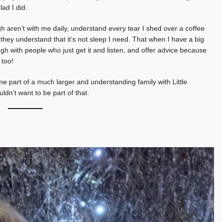
lad I did.
 aren’t with me daily, understand every tear I shed over a coffee
, they understand that it’s not sleep I need. That when I have a big
ough with people who just get it and listen, and offer advice because
 too!
e part of a much larger and understanding family with Little
dn’t want to be part of that.