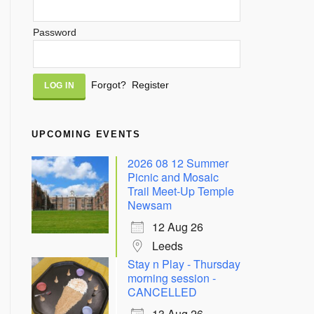
Password
Alternative:
Forgot?
Register
UPCOMING EVENTS
2026 08 12 Summer
Picnic and Mosaic
Trail Meet-Up Temple
Newsam
12 Aug 26
Leeds
Stay n Play - Thursday
morning session -
CANCELLED
13 Aug 26