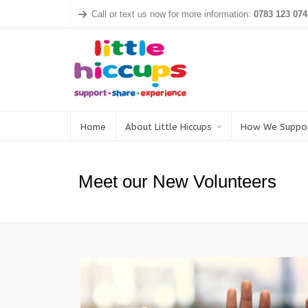
Call or text us now for more information:
0783 123 074
Home
About Little Hiccups
How We Suppo
Meet our New Volunteers