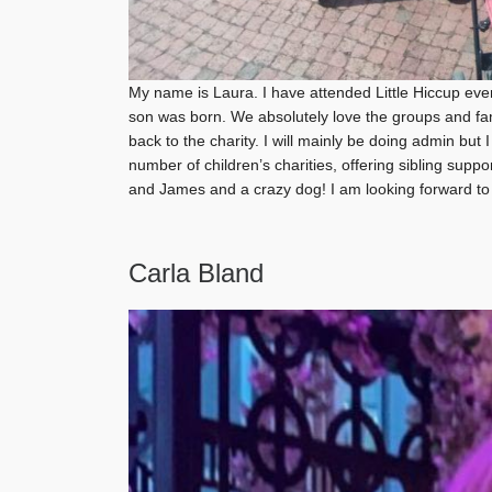
My name is Laura. I have attended Little Hiccup ev
son was born. We absolutely love the groups and fam
back to the charity. I will mainly be doing admin but
number of children’s charities, offering sibling supp
and James and a crazy dog! I am looking forward to g
Carla Bland