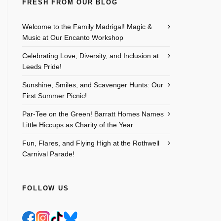
FRESH FROM OUR BLOG
Welcome to the Family Madrigal! Magic &
Music at Our Encanto Workshop
Celebrating Love, Diversity, and Inclusion at
Leeds Pride!
Sunshine, Smiles, and Scavenger Hunts: Our
First Summer Picnic!
Par-Tee on the Green! Barratt Homes Names
Little Hiccups as Charity of the Year
Fun, Flares, and Flying High at the Rothwell
Carnival Parade!
FOLLOW US