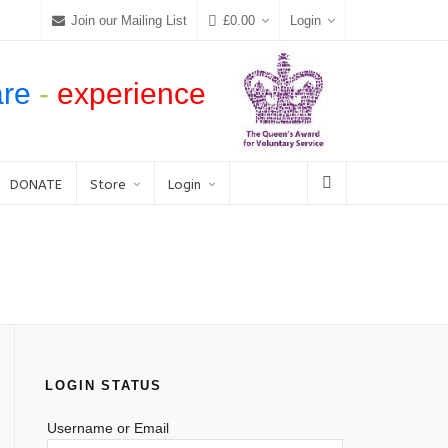
Join our Mailing List
£
0.00
Login
are
-
experience
DONATE
Store
Login
LOGIN STATUS
Username or Email