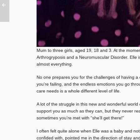
Mum to three girls, aged 19, 18 and 3. At the moment,
Arthrogryposis and a Neuromuscular Disorder. Elle is
almost everything.
No one prepares you for the challenges of having a ch
you’re failing, and the endless emotions you go throug
care needs is a whole different level of life.
A lot of the struggle in this new and wonderful worl
support you as much as they can, but they never real
sometimes you’re met with “she’ll get there!”
I often felt quite alone when Elle was a baby and not
confided with, pointed me in the direction of stay an