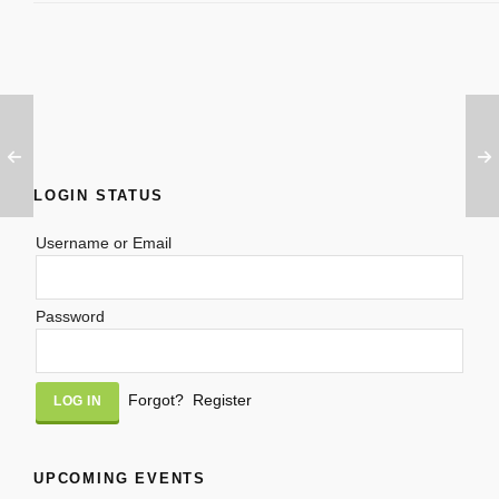
LOGIN STATUS
Username or Email
Password
Alternative:
Forgot?
Register
UPCOMING EVENTS