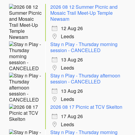
2026 08 12 Summer Picnic and
Mosaic Trail Meet-Up Temple
Newsam
12 Aug 26
Leeds
Stay n Play - Thursday morning
session - CANCELLED
13 Aug 26
Leeds
Stay n Play - Thursday afternoon
session - CANCELLED
13 Aug 26
Leeds
2026 08 17 Picnic at TCV Skelton
17 Aug 26
Leeds
Stay n Play - Thursday morning