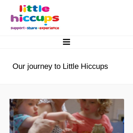
Our journey to Little Hiccups