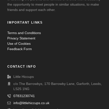
the opportunity to meet people in similar situations, to make
friends and support each other.
IMPORTANT LINKS
Terms and Conditions
Privacy Statement
Use of Cookies
Feedback Form
CONTACT INFO
Little Hiccups
c/o The Barrowbys, 170 Barrowby Lane, Garforth, Leeds,
LS25 1NG
07831230741
info@littlehiccups.co.uk