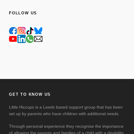
FOLLOW US
GET TO KNOW US
Little Hiccups is a Leeds based support group that has been
set up by parents who have children with additional needs.
Through personal experience they recognise the importance
of allowing the parents and families of a child with a disability