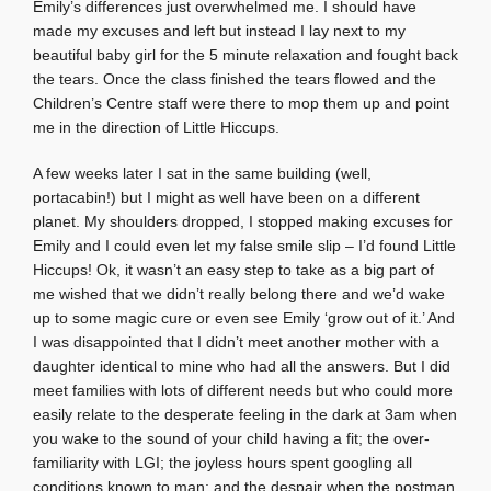
Emily’s differences just overwhelmed me. I should have
made my excuses and left but instead I lay next to my
beautiful baby girl for the 5 minute relaxation and fought back
the tears. Once the class finished the tears flowed and the
Children’s Centre staff were there to mop them up and point
me in the direction of Little Hiccups.
A few weeks later I sat in the same building (well,
portacabin!) but I might as well have been on a different
planet. My shoulders dropped, I stopped making excuses for
Emily and I could even let my false smile slip – I’d found Little
Hiccups! Ok, it wasn’t an easy step to take as a big part of
me wished that we didn’t really belong there and we’d wake
up to some magic cure or even see Emily ‘grow out of it.’ And
I was disappointed that I didn’t meet another mother with a
daughter identical to mine who had all the answers. But I did
meet families with lots of different needs but who could more
easily relate to the desperate feeling in the dark at 3am when
you wake to the sound of your child having a fit; the over-
familiarity with LGI; the joyless hours spent googling all
conditions known to man; and the despair when the postman