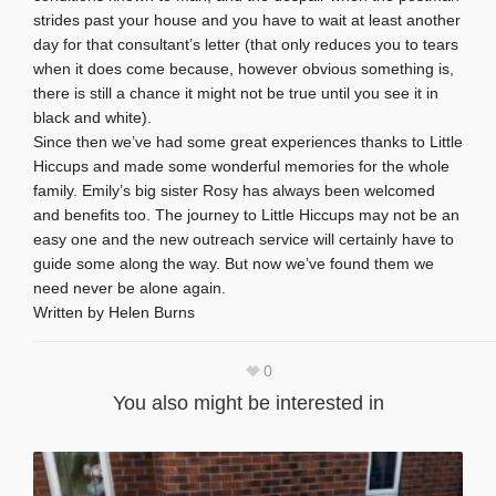
strides past your house and you have to wait at least another
day for that consultant’s letter (that only reduces you to tears
when it does come because, however obvious something is,
there is still a chance it might not be true until you see it in
black and white).
Since then we’ve had some great experiences thanks to Little
Hiccups and made some wonderful memories for the whole
family. Emily’s big sister Rosy has always been welcomed
and benefits too. The journey to Little Hiccups may not be an
easy one and the new outreach service will certainly have to
guide some along the way. But now we’ve found them we
need never be alone again.
Written by Helen Burns
0
You also might be interested in