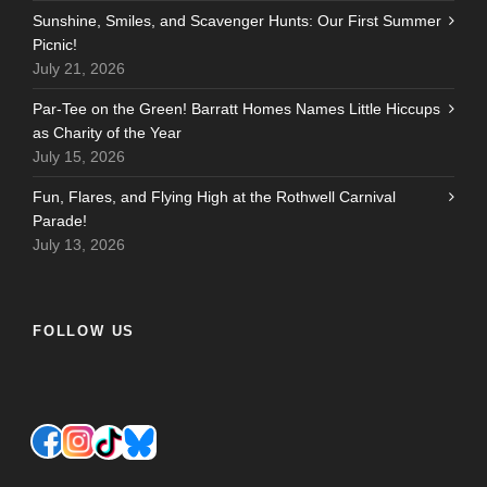
Sunshine, Smiles, and Scavenger Hunts: Our First Summer
Picnic!
July 21, 2026
Par-Tee on the Green! Barratt Homes Names Little Hiccups
as Charity of the Year
July 15, 2026
Fun, Flares, and Flying High at the Rothwell Carnival
Parade!
July 13, 2026
FOLLOW US