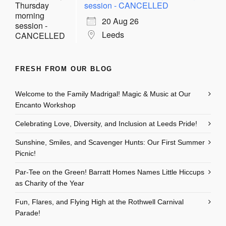
session - CANCELLED
20 Aug 26
Leeds
FRESH FROM OUR BLOG
Welcome to the Family Madrigal! Magic & Music at Our
Encanto Workshop
Celebrating Love, Diversity, and Inclusion at Leeds Pride!
Sunshine, Smiles, and Scavenger Hunts: Our First Summer
Picnic!
Par-Tee on the Green! Barratt Homes Names Little Hiccups
as Charity of the Year
Fun, Flares, and Flying High at the Rothwell Carnival
Parade!