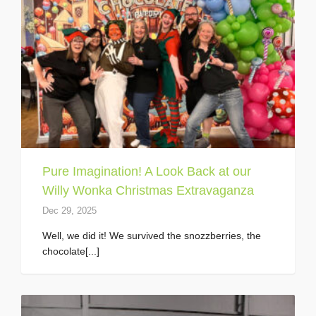
Pure Imagination! A Look Back at our
Willy Wonka Christmas Extravaganza
Dec 29, 2025
Well, we did it! We survived the snozzberries, the
chocolate[...]