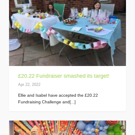
£20.22 Fundraiser smashed its target!
Apr 22, 2022
Ellie and Isabel have accepted the £20.22
Fundraising Challenge and[...]