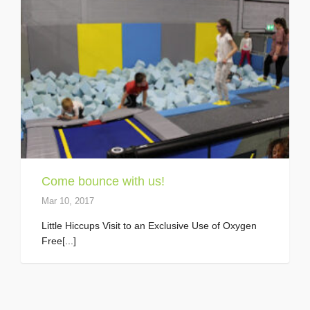
Come bounce with us!
Mar 10, 2017
Little Hiccups Visit to an Exclusive Use of Oxygen
Free[...]