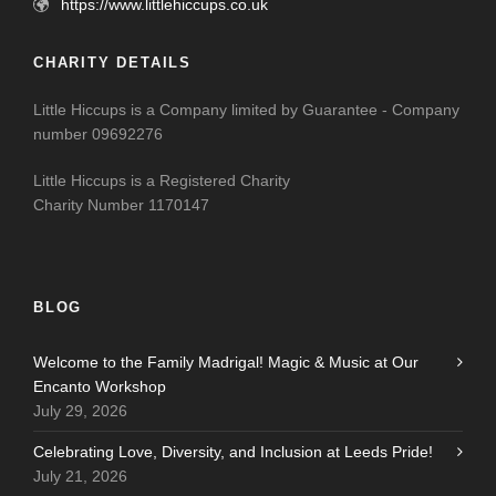
https://www.littlehiccups.co.uk
CHARITY DETAILS
Little Hiccups is a Company limited by Guarantee - Company
number 09692276
Little Hiccups is a Registered Charity
Charity Number 1170147
BLOG
Welcome to the Family Madrigal! Magic & Music at Our
Encanto Workshop
July 29, 2026
Celebrating Love, Diversity, and Inclusion at Leeds Pride!
July 21, 2026