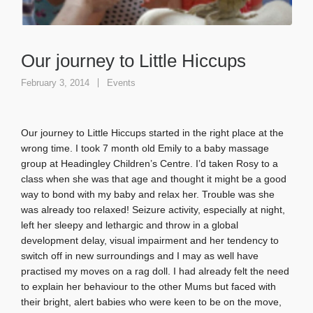
Our journey to Little Hiccups
February 3, 2014
Events
Our journey to Little Hiccups started in the right place at the
wrong time. I took 7 month old Emily to a baby massage
group at Headingley Children’s Centre. I’d taken Rosy to a
class when she was that age and thought it might be a good
way to bond with my baby and relax her. Trouble was she
was already too relaxed! Seizure activity, especially at night,
left her sleepy and lethargic and throw in a global
development delay, visual impairment and her tendency to
switch off in new surroundings and I may as well have
practised my moves on a rag doll. I had already felt the need
to explain her behaviour to the other Mums but faced with
their bright, alert babies who were keen to be on the move,