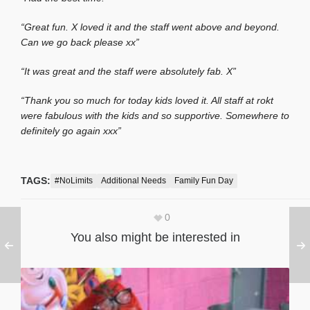
“Great fun. X loved it and the staff went above and beyond.
Can we go back please xx”
“It was great and the staff were absolutely fab. X”
“Thank you so much for today kids loved it. All staff at rokt
were fabulous with the kids and so supportive. Somewhere to
definitely go again xxx”
TAGS:
#NoLimits
Additional Needs
Family Fun Day
0
You also might be interested in