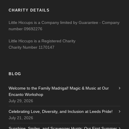
CHARITY DETAILS
Little Hiccups is a Company limited by Guarantee - Company
number 09692276
Little Hiccups is a Registered Charity
Charity Number 1170147
BLOG
Welcome to the Family Madrigal! Magic & Music at Our
Encanto Workshop
July 29, 2026
Celebrating Love, Diversity, and Inclusion at Leeds Pride!
July 21, 2026
Sunshine, Smiles, and Scavenger Hunts: Our First Summer