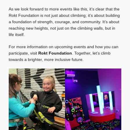
As we look forward to more events like this, it’s clear that the
Rokt Foundation is not just about climbing; it’s about building
a foundation of strength, courage, and community. It’s about
reaching new heights, not just on the climbing walls, but in
life itself.
For more information on upcoming events and how you can
participate, visit
Rokt Foundation
. Together, let’s climb
towards a brighter, more inclusive future.