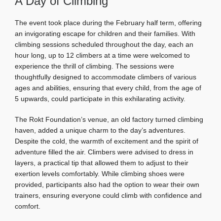
A Day of Climbing
The event took place during the February half term, offering
an invigorating escape for children and their families. With
climbing sessions scheduled throughout the day, each an
hour long, up to 12 climbers at a time were welcomed to
experience the thrill of climbing. The sessions were
thoughtfully designed to accommodate climbers of various
ages and abilities, ensuring that every child, from the age of
5 upwards, could participate in this exhilarating activity.
The Rokt Foundation’s venue, an old factory turned climbing
haven, added a unique charm to the day’s adventures.
Despite the cold, the warmth of excitement and the spirit of
adventure filled the air. Climbers were advised to dress in
layers, a practical tip that allowed them to adjust to their
exertion levels comfortably. While climbing shoes were
provided, participants also had the option to wear their own
trainers, ensuring everyone could climb with confidence and
comfort.