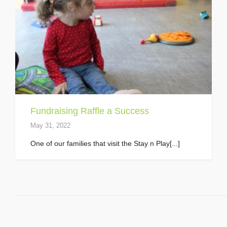
Fundraising Raffle a Success
May 31, 2022
One of our families that visit the Stay n Play[...]