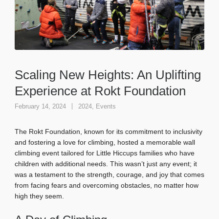
Scaling New Heights: An Uplifting
Experience at Rokt Foundation
February 14, 2024
2024
,
Events
The Rokt Foundation, known for its commitment to inclusivity
and fostering a love for climbing, hosted a memorable wall
climbing event tailored for Little Hiccups families who have
children with additional needs. This wasn’t just any event; it
was a testament to the strength, courage, and joy that comes
from facing fears and overcoming obstacles, no matter how
high they seem.