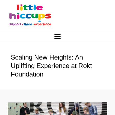
Scaling New Heights: An
Uplifting Experience at Rokt
Foundation