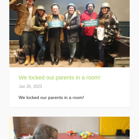
We locked out parents in a room!
Jan 26, 2023
We locked our parents in a room!