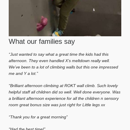
What our families say
“Just wanted to say what a great time the kids had this
afternoon. They even handled X’s meltdown really well.
We’ve been to a lot of climbing walls but this one impressed
me and Y a lot.”
“Brilliant afternoon climbing at ROKT wall climb. Such lovely
helpful staff all children did so well. Well done everyone. Was
a brilliant afternoon experience for all the children n sensory
room great bonus size was just right for Little legs xx
“Thank you for a great morning”
“Had the best time!”