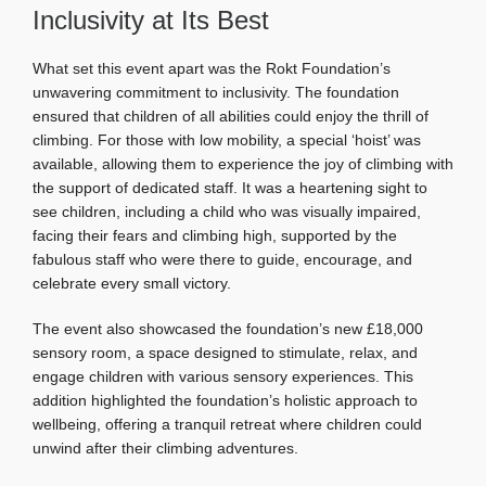
Inclusivity at Its Best
What set this event apart was the Rokt Foundation’s
unwavering commitment to inclusivity. The foundation
ensured that children of all abilities could enjoy the thrill of
climbing. For those with low mobility, a special ‘hoist’ was
available, allowing them to experience the joy of climbing with
the support of dedicated staff. It was a heartening sight to
see children, including a child who was visually impaired,
facing their fears and climbing high, supported by the
fabulous staff who were there to guide, encourage, and
celebrate every small victory.
The event also showcased the foundation’s new £18,000
sensory room, a space designed to stimulate, relax, and
engage children with various sensory experiences. This
addition highlighted the foundation’s holistic approach to
wellbeing, offering a tranquil retreat where children could
unwind after their climbing adventures.