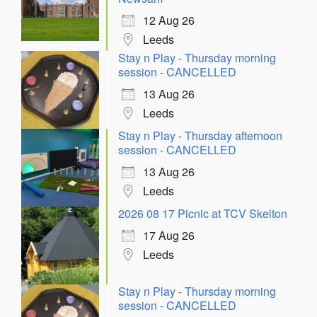
12 Aug 26
Leeds
Stay n Play - Thursday morning
session - CANCELLED
13 Aug 26
Leeds
Stay n Play - Thursday afternoon
session - CANCELLED
13 Aug 26
Leeds
2026 08 17 Picnic at TCV Skelton
17 Aug 26
Leeds
Stay n Play - Thursday morning
session - CANCELLED