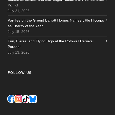
Picnic!
July 21, 2026
Par-Tee on the Green! Barratt Homes Names Little Hiccups
as Charity of the Year
July 15, 2026
Fun, Flares, and Flying High at the Rothwell Carnival
Parade!
July 13, 2026
FOLLOW US