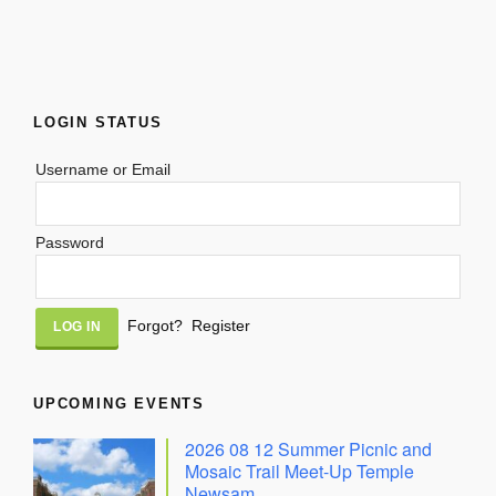
LOGIN STATUS
Username or Email
Password
Alternative:
Forgot?
Register
UPCOMING EVENTS
2026 08 12 Summer Picnic and
Mosaic Trail Meet-Up Temple
Newsam