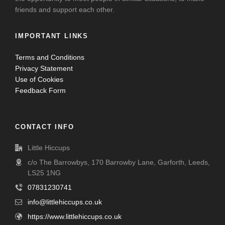
friends and support each other.
IMPORTANT LINKS
Terms and Conditions
Privacy Statement
Use of Cookies
Feedback Form
CONTACT INFO
Little Hiccups
c/o The Barrowbys, 170 Barrowby Lane, Garforth, Leeds,
LS25 1NG
07831230741
info@littlehiccups.co.uk
https://www.littlehiccups.co.uk