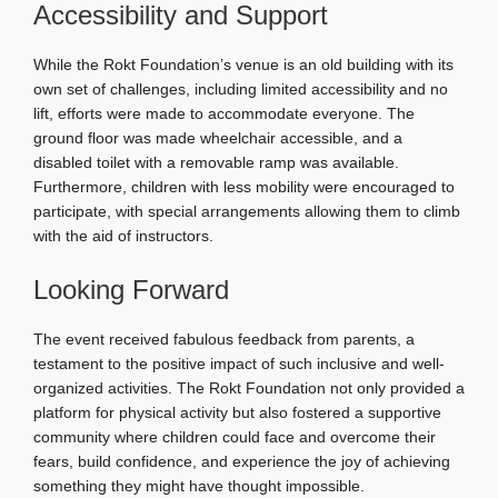
Accessibility and Support
While the Rokt Foundation’s venue is an old building with its
own set of challenges, including limited accessibility and no
lift, efforts were made to accommodate everyone. The
ground floor was made wheelchair accessible, and a
disabled toilet with a removable ramp was available.
Furthermore, children with less mobility were encouraged to
participate, with special arrangements allowing them to climb
with the aid of instructors.
Looking Forward
The event received fabulous feedback from parents, a
testament to the positive impact of such inclusive and well-
organized activities. The Rokt Foundation not only provided a
platform for physical activity but also fostered a supportive
community where children could face and overcome their
fears, build confidence, and experience the joy of achieving
something they might have thought impossible.