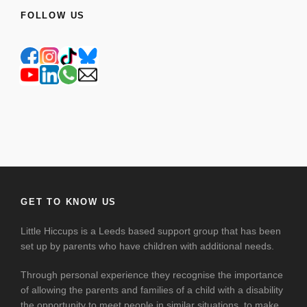
FOLLOW US
GET TO KNOW US
Little Hiccups is a Leeds based support group that has been
set up by parents who have children with additional needs.
Through personal experience they recognise the importance
of allowing the parents and families of a child with a disability
the opportunity to meet people in similar situations, to make