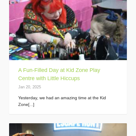
A Fun-Filled Day at Kid Zone Play
Centre with Little Hiccups
Jan 20, 2025
Yesterday, we had an amazing time at the Kid
Zone[...]