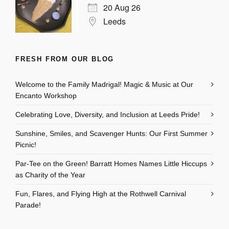
20 Aug 26
Leeds
FRESH FROM OUR BLOG
Welcome to the Family Madrigal! Magic & Music at Our
Encanto Workshop
Celebrating Love, Diversity, and Inclusion at Leeds Pride!
Sunshine, Smiles, and Scavenger Hunts: Our First Summer
Picnic!
Par-Tee on the Green! Barratt Homes Names Little Hiccups
as Charity of the Year
Fun, Flares, and Flying High at the Rothwell Carnival
Parade!