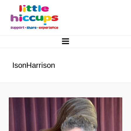
IsonHarrison