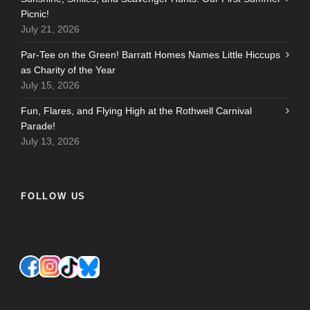
Picnic!
July 21, 2026
Par-Tee on the Green! Barratt Homes Names Little Hiccups
as Charity of the Year
July 15, 2026
Fun, Flares, and Flying High at the Rothwell Carnival
Parade!
July 13, 2026
FOLLOW US