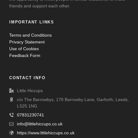
friends and support each other.
IMPORTANT LINKS
Terms and Conditions
Privacy Statement
Use of Cookies
Feedback Form
CONTACT INFO
Little Hiccups
c/o The Barrowbys, 170 Barrowby Lane, Garforth, Leeds,
LS25 1NG
07831230741
info@littlehiccups.co.uk
https://www.littlehiccups.co.uk