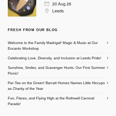
20 Aug 26
Leeds
FRESH FROM OUR BLOG
Welcome to the Family Madrigal! Magic & Music at Our
Encanto Workshop
Celebrating Love, Diversity, and Inclusion at Leeds Pride!
Sunshine, Smiles, and Scavenger Hunts: Our First Summer
Picnic!
Par-Tee on the Green! Barratt Homes Names Little Hiccups
as Charity of the Year
Fun, Flares, and Flying High at the Rothwell Carnival
Parade!