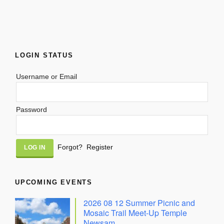
LOGIN STATUS
Username or Email
Password
Alternative:
Forgot?
Register
UPCOMING EVENTS
2026 08 12 Summer Picnic and
Mosaic Trail Meet-Up Temple
Newsam