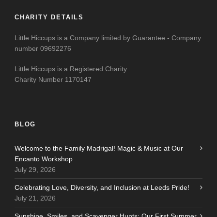
CHARITY DETAILS
Little Hiccups is a Company limited by Guarantee - Company
number 09692276
Little Hiccups is a Registered Charity
Charity Number 1170147
BLOG
Welcome to the Family Madrigal! Magic & Music at Our
Encanto Workshop
July 29, 2026
Celebrating Love, Diversity, and Inclusion at Leeds Pride!
July 21, 2026
Sunshine, Smiles, and Scavenger Hunts: Our First Summer