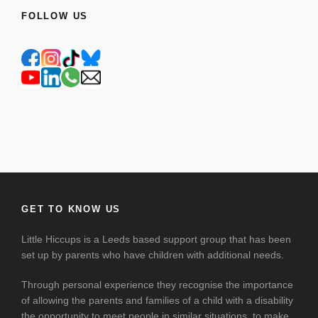
FOLLOW US
GET TO KNOW US
Little Hiccups is a Leeds based support group that has been
set up by parents who have children with additional needs.
Through personal experience they recognise the importance
of allowing the parents and families of a child with a disability
the opportunity to meet people in similar situations, to make