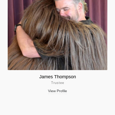
James Thompson
Trustee
View Profile