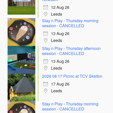
12 Aug 26
Leeds
Stay n Play - Thursday morning
session - CANCELLED
13 Aug 26
Leeds
Stay n Play - Thursday afternoon
session - CANCELLED
13 Aug 26
Leeds
2026 08 17 Picnic at TCV Skelton
17 Aug 26
Leeds
Stay n Play - Thursday morning
session - CANCELLED