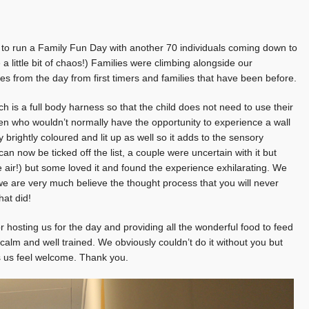
d to run a Family Fun Day with another 70 individuals coming down to
a little bit of chaos!) Families were climbing alongside our
s from the day from first timers and families that have been before.
is a full body harness so that the child does not need to use their
dren who wouldn’t normally have the opportunity to experience a wall
 brightly coloured and lit up as well so it adds to the sensory
an now be ticked off the list, a couple were uncertain with it but
he air!) but some loved it and found the experience exhilarating. We
we are very much believe the thought process that you will never
hat did!
r hosting us for the day and providing all the wonderful food to feed
 calm and well trained. We obviously couldn’t do it without you but
es us feel welcome. Thank you.