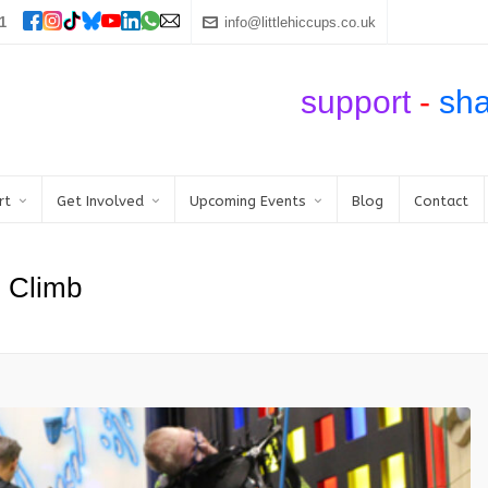
1
info@littlehiccups.co.uk
support
-
sh
rt
Get Involved
Upcoming Events
Blog
Contact
n Climb