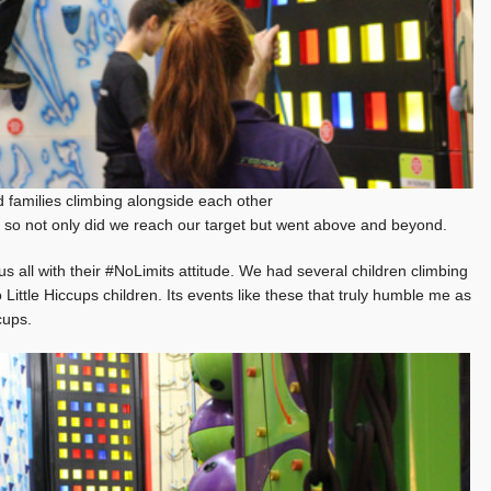
 families climbing alongside each other
so not only did we reach our target but went above and beyond.
s all with their #NoLimits attitude. We had several children climbing
 Little Hiccups children. Its events like these that truly humble me as
cups.