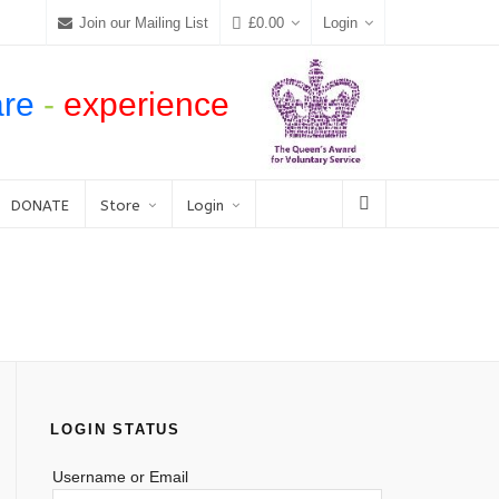
Join our Mailing List
£
0.00
Login
are
-
experience
DONATE
Store
Login
LOGIN STATUS
Username or Email