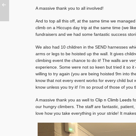
A massive thank you to all involved!
And to top all this off, at the same time we manage
climb on a Hiccups day trip at the same time (we like 
fundraisers and we had some fantastic success storie
We also had 10 children in the SEND harnesses which 
arms or legs to be hoisted up the wall. It gives chil
climbing event the chance to do it! The walls are very
experience. Some were not so keen but tried it so it c
willing to try again (you are being hoisted 9m into t
know that not every event works for every child but 
know unless you try it! I’m so proud of those of you t
A massive thank you as well to
Clip n Climb Leeds
fo
our hungry climbers. The staff are fantastic, patient,
love how you take everything in your stride! It mak