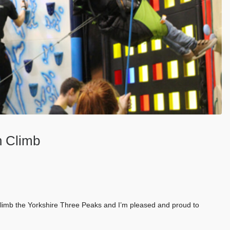
n Climb
 climb the Yorkshire Three Peaks and I’m pleased and proud to