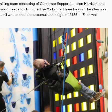
aising team consisting of Corporate Supporters,
Ison Harrison
and
limb in Leeds to climb the The Yorkshire Three Peaks. The idea was
r until we reached the accumulated height of 2153m. Each wall