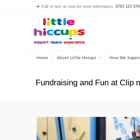
Call or text us now for more information:
0783 123 074
Home
About Little Hiccups
How We Suppo
Fundraising and Fun at Clip 