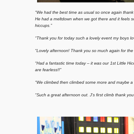
“We had the best time as usual so once again than
He had a meltdown when we got there and it feels s
hiccups.”
“Thank you for today such a lovely event my boys lov
“Lovely afternoon! Thank you so much again for the 
“Had a fantastic time today – it was our 1st Little H
are fearless!!”
“We climbed then climbed some more and maybe a littl
“Such a great afternoon out. J’s first climb thank yo