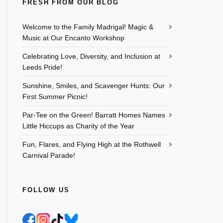
FRESH FROM OUR BLOG
Welcome to the Family Madrigal! Magic &
Music at Our Encanto Workshop
Celebrating Love, Diversity, and Inclusion at
Leeds Pride!
Sunshine, Smiles, and Scavenger Hunts: Our
First Summer Picnic!
Par-Tee on the Green! Barratt Homes Names
Little Hiccups as Charity of the Year
Fun, Flares, and Flying High at the Rothwell
Carnival Parade!
FOLLOW US