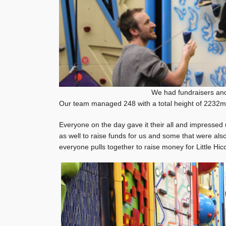
We had fundraisers and
Our team managed 248 with a total height of 2232m 
Everyone on the day gave it their all and impressed u
as well to raise funds for us and some that were also
everyone pulls together to raise money for Little Hic