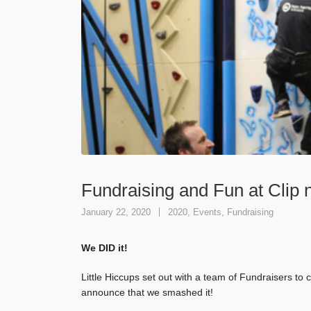
Fundraising and Fun at Clip 
January 22, 2020
2020
,
Events
,
Fundraising
We DID it!
Little Hiccups set out with a team of Fundraisers to
announce that we smashed it!