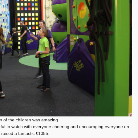
n of the children was amazing
l to watch with everyone cheering and encouraging everyone on
ad raised a fantastic £1055.