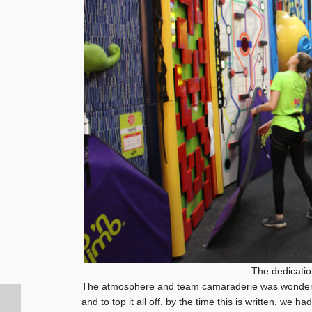
The dedicatio
The atmosphere and team camaraderie was wonderfu
and to top it all off, by the time this is written, we h