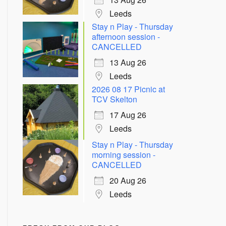
Leeds
Stay n Play - Thursday
afternoon session -
CANCELLED
13 Aug 26
Leeds
2026 08 17 Picnic at
TCV Skelton
17 Aug 26
Leeds
Stay n Play - Thursday
morning session -
CANCELLED
20 Aug 26
Leeds