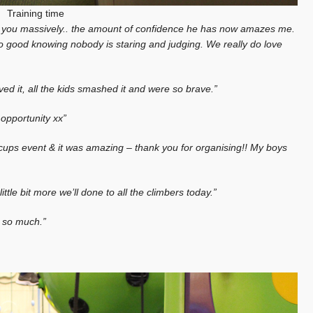
Training time
k you massively.. the amount of confidence he has now amazes me.
o good knowing nobody is staring and judging. We really do love
ed it, all the kids smashed it and were so brave.”
opportunity xx”
iccups event & it was amazing – thank you for organising!! My boys
e bit more we’ll done to all the climbers today.”
u so much.”