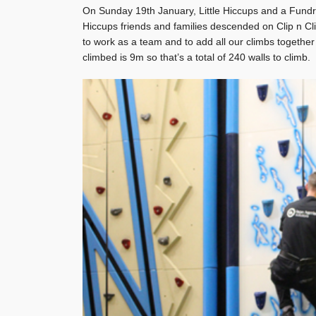
On Sunday 19th January, Little Hiccups and a Fundr
Hiccups friends and families descended on Clip n C
to work as a team and to add all our climbs togethe
climbed is 9m so that’s a total of 240 walls to climb.