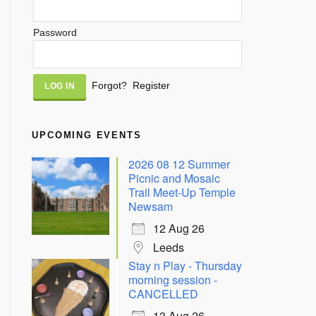
Password
Alternative:
Forgot?
Register
UPCOMING EVENTS
2026 08 12 Summer
Picnic and Mosaic
Trail Meet-Up Temple
Newsam
12 Aug 26
Leeds
Stay n Play - Thursday
morning session -
CANCELLED
13 Aug 26